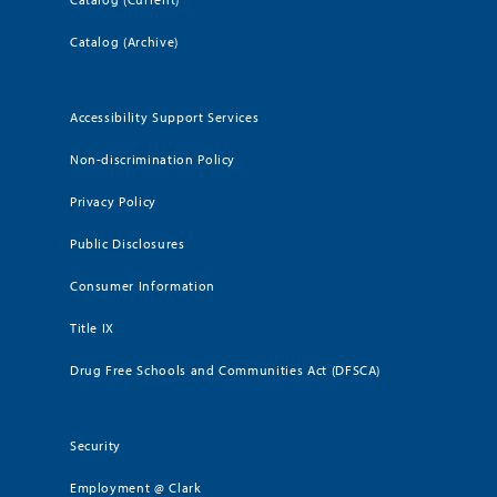
Catalog (Archive)
Accessibility Support Services
Non-discrimination Policy
Privacy Policy
Public Disclosures
Consumer Information
Title IX
Drug Free Schools and Communities Act (DFSCA)
Security
Employment @ Clark