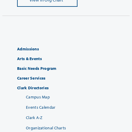
Admissions
Arts & Events
Basic Needs Program
Career Services
Clark Directories
Campus Map
Events Calendar
Clark A-Z
Organizational Charts