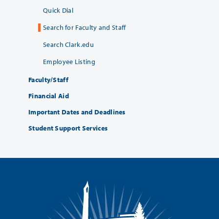
Quick Dial
Search for Faculty and Staff
Search Clark.edu
Employee Listing
Faculty/Staff
Financial Aid
Important Dates and Deadlines
Student Support Services