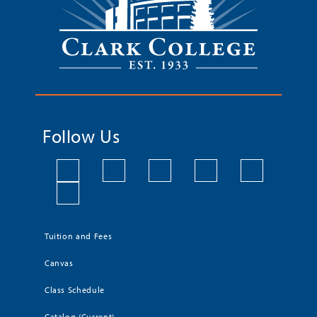
Follow Us
Tuition and Fees
Canvas
Class Schedule
Catalog (Current)