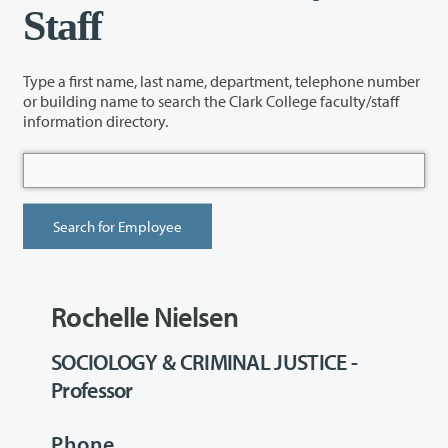
Staff
Type a first name, last name, department, telephone number
or building name to search the Clark College faculty/staff
information directory.
Rochelle Nielsen
SOCIOLOGY & CRIMINAL JUSTICE -
Professor
Phone