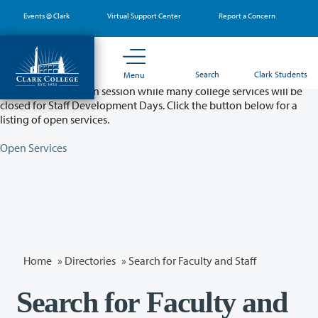
Skip
Events @ Clark
Virtual Support Center
Report a Concern
to
main
content
Partial College Closure - August 11 & 12
Search
Clark Students
Menu
Classes will remain in session while many college services will be
closed for Staff Development Days. Click the button below for a
listing of open services.
Open Services
Home
»
Directories
» Search for Faculty and Staff
Search for Faculty and