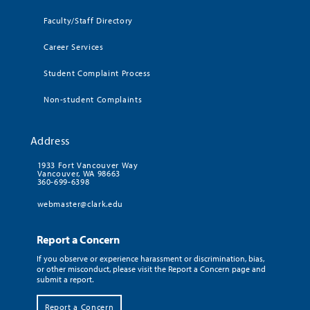
Faculty/Staff Directory
Career Services
Student Complaint Process
Non-student Complaints
Address
1933 Fort Vancouver Way
Vancouver, WA 98663
360-699-6398
webmaster@clark.edu
Report a Concern
If you observe or experience harassment or discrimination, bias,
or other misconduct, please visit the Report a Concern page and
submit a report.
Report a Concern