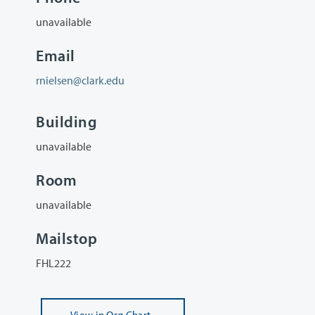
unavailable
Email
rnielsen@clark.edu
Building
unavailable
Room
unavailable
Mailstop
FHL222
View
in Org Chart