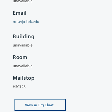
unavailable
Email
rrose@clark.edu
Building
unavailable
Room
unavailable
Mailstop
HSC128
View
in Org Chart