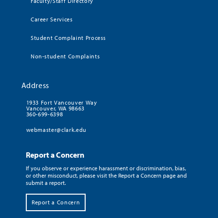
Faculty/Staff Directory
Career Services
Student Complaint Process
Non-student Complaints
Address
1933 Fort Vancouver Way
Vancouver, WA 98663
360-699-6398
webmaster@clark.edu
Report a Concern
If you observe or experience harassment or discrimination, bias,
or other misconduct, please visit the Report a Concern page and
submit a report.
Report a Concern