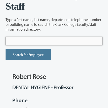
Staff
Type a first name, last name, department, telephone number
or building name to search the Clark College faculty/staff
information directory.
Robert Rose
DENTAL HYGIENE - Professor
Phone