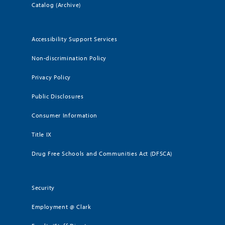
Catalog (Archive)
Accessibility Support Services
Non-discrimination Policy
Privacy Policy
Public Disclosures
Consumer Information
Title IX
Drug Free Schools and Communities Act (DFSCA)
Security
Employment @ Clark