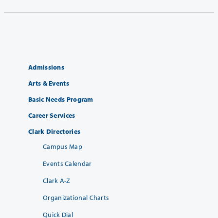
Admissions
Arts & Events
Basic Needs Program
Career Services
Clark Directories
Campus Map
Events Calendar
Clark A-Z
Organizational Charts
Quick Dial