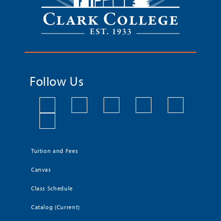
Follow Us
Tuition and Fees
Canvas
Class Schedule
Catalog (Current)