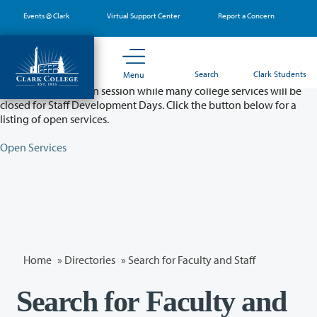
Skip
Events @ Clark
Virtual Support Center
Report a Concern
to
main
content
Partial College Closure - August 11 & 12
Search
Clark Students
Menu
Classes will remain in session while many college services will be
closed for Staff Development Days. Click the button below for a
listing of open services.
Open Services
Home
»
Directories
» Search for Faculty and Staff
Search for Faculty and