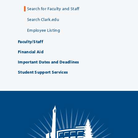
Search for Faculty and Staff
Search Clark.edu
Employee Listing
Faculty/Staff
Financial Aid
Important Dates and Deadlines
Student Support Services