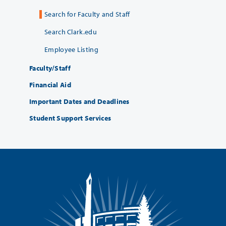
Search for Faculty and Staff
Search Clark.edu
Employee Listing
Faculty/Staff
Financial Aid
Important Dates and Deadlines
Student Support Services