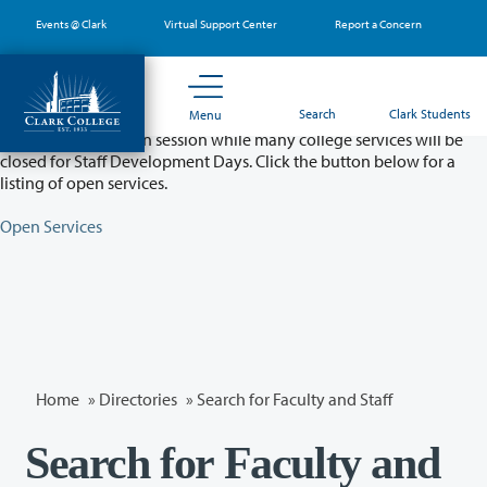
Skip
Events @ Clark
Virtual Support Center
Report a Concern
to
main
content
Partial College Closure - August 11 & 12
Search
Clark Students
Menu
Classes will remain in session while many college services will be
closed for Staff Development Days. Click the button below for a
listing of open services.
Open Services
Home
»
Directories
» Search for Faculty and Staff
Search for Faculty and