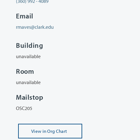
(360) 992 - 4089
Email
rmaves@clark.edu
Building
unavailable
Room
unavailable
Mailstop
OSC205
View
in Org Chart