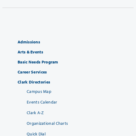
Admissions
Arts & Events
Basic Needs Program
Career Services
Clark Directories
Campus Map
Events Calendar
Clark A-Z
Organizational Charts
Quick Dial