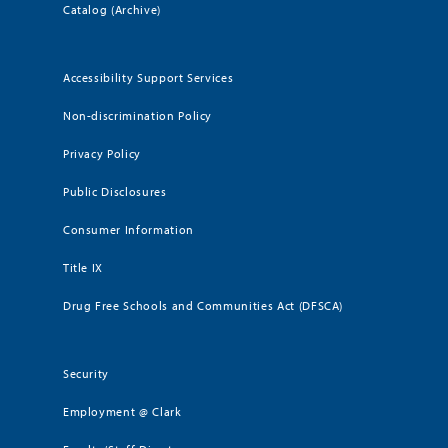
Catalog (Archive)
Accessibility Support Services
Non-discrimination Policy
Privacy Policy
Public Disclosures
Consumer Information
Title IX
Drug Free Schools and Communities Act (DFSCA)
Security
Employment @ Clark