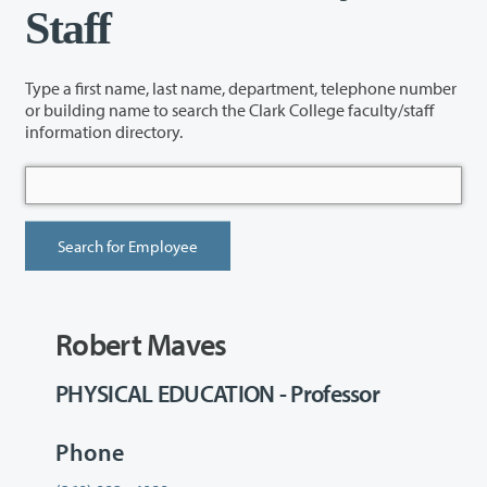
Staff
Type a first name, last name, department, telephone number
or building name to search the Clark College faculty/staff
information directory.
Robert Maves
PHYSICAL EDUCATION - Professor
Phone