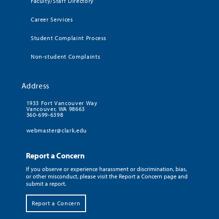
Faculty/Staff Directory
Career Services
Student Complaint Process
Non-student Complaints
Address
1933 Fort Vancouver Way
Vancouver, WA 98663
360-699-6398
webmaster@clark.edu
Report a Concern
If you observe or experience harassment or discrimination, bias,
or other misconduct, please visit the Report a Concern page and
submit a report.
Report a Concern