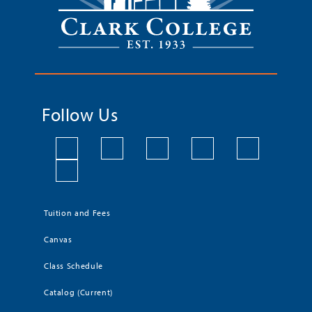
Follow Us
Tuition and Fees
Canvas
Class Schedule
Catalog (Current)