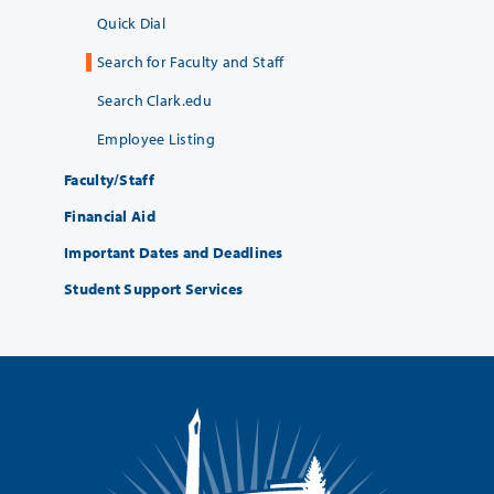
Quick Dial
Search for Faculty and Staff
Search Clark.edu
Employee Listing
Faculty/Staff
Financial Aid
Important Dates and Deadlines
Student Support Services