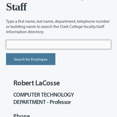
Staff
Type a first name, last name, department, telephone number
or building name to search the Clark College faculty/staff
information directory.
Robert LaCosse
COMPUTER TECHNOLOGY
DEPARTMENT - Professor
Phone