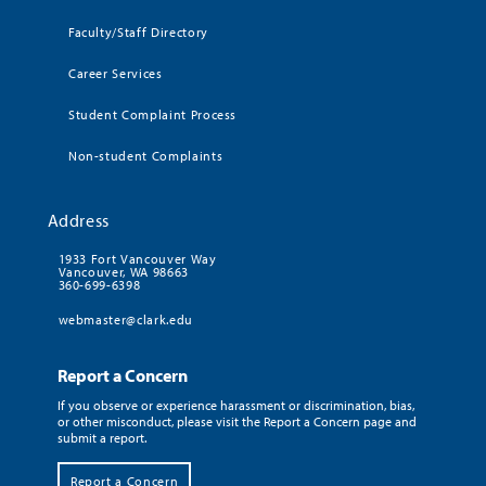
Faculty/Staff Directory
Career Services
Student Complaint Process
Non-student Complaints
Address
1933 Fort Vancouver Way
Vancouver, WA 98663
360-699-6398
webmaster@clark.edu
Report a Concern
If you observe or experience harassment or discrimination, bias,
or other misconduct, please visit the Report a Concern page and
submit a report.
Report a Concern