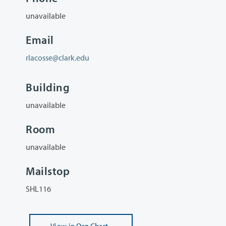
unavailable
Email
rlacosse@clark.edu
Building
unavailable
Room
unavailable
Mailstop
SHL116
View
in Org Chart