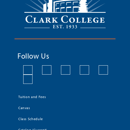
Follow Us
Tuition and Fees
Canvas
Class Schedule
Catalog (Current)