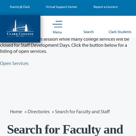
Skip
Events @ Clark
Virtual Support Center
Report a Concern
to
main
content
Partial College Closure - August 11 & 12
Search
Clark Students
Menu
Classes will remain in session while many college services will be
closed for Staff Development Days. Click the button below for a
listing of open services.
Open Services
Home
»
Directories
» Search for Faculty and Staff
Search for Faculty and