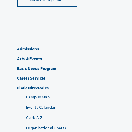
Admissions
Arts & Events
Basic Needs Program
Career Services
Clark Directories
Campus Map
Events Calendar
Clark A-Z
Organizational Charts