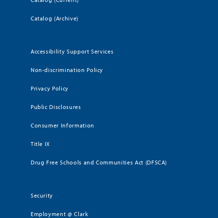
Catalog (Archive)
Accessibility Support Services
Non-discrimination Policy
Privacy Policy
Public Disclosures
Consumer Information
Title IX
Drug Free Schools and Communities Act (DFSCA)
Security
Employment @ Clark