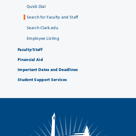
Quick Dial
Search for Faculty and Staff
Search Clark.edu
Employee Listing
Faculty/Staff
Financial Aid
Important Dates and Deadlines
Student Support Services