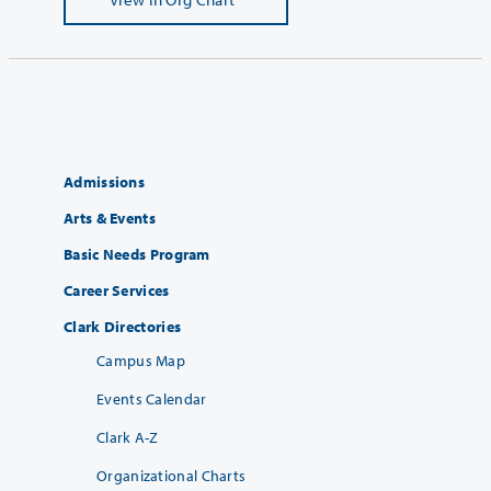
Admissions
Arts & Events
Basic Needs Program
Career Services
Clark Directories
Campus Map
Events Calendar
Clark A-Z
Organizational Charts