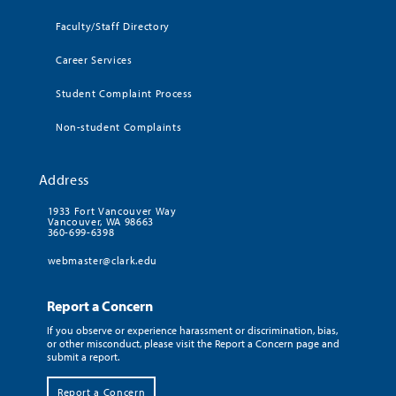
Faculty/Staff Directory
Career Services
Student Complaint Process
Non-student Complaints
Address
1933 Fort Vancouver Way
Vancouver, WA 98663
360-699-6398
webmaster@clark.edu
Report a Concern
If you observe or experience harassment or discrimination, bias,
or other misconduct, please visit the Report a Concern page and
submit a report.
Report a Concern