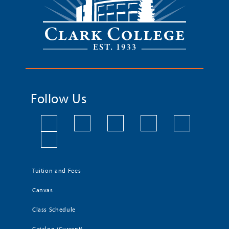
Follow Us
Tuition and Fees
Canvas
Class Schedule
Catalog (Current)