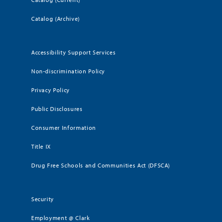
Catalog (Archive)
Accessibility Support Services
Non-discrimination Policy
Privacy Policy
Public Disclosures
Consumer Information
Title IX
Drug Free Schools and Communities Act (DFSCA)
Security
Employment @ Clark