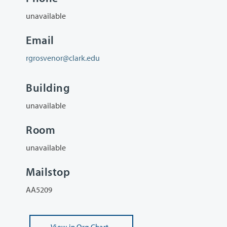
unavailable
Email
rgrosvenor@clark.edu
Building
unavailable
Room
unavailable
Mailstop
AA5209
View
in Org Chart