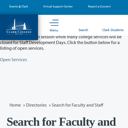
Skip
Events @ Clark
Virtual Support Center
Report a Concern
to
main
content
Partial College Closure - August 11 & 12
Search
Clark Students
Menu
Classes will remain in session while many college services will be
closed for Staff Development Days. Click the button below for a
listing of open services.
Open Services
Home
»
Directories
» Search for Faculty and Staff
Search for Faculty and