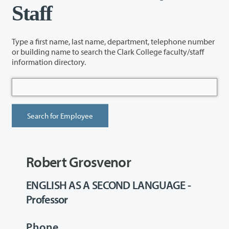
Staff
Type a first name, last name, department, telephone number
or building name to search the Clark College faculty/staff
information directory.
Robert Grosvenor
ENGLISH AS A SECOND LANGUAGE -
Professor
Phone