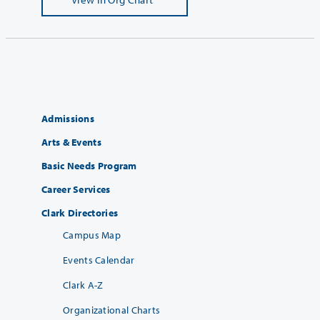
Admissions
Arts & Events
Basic Needs Program
Career Services
Clark Directories
Campus Map
Events Calendar
Clark A-Z
Organizational Charts