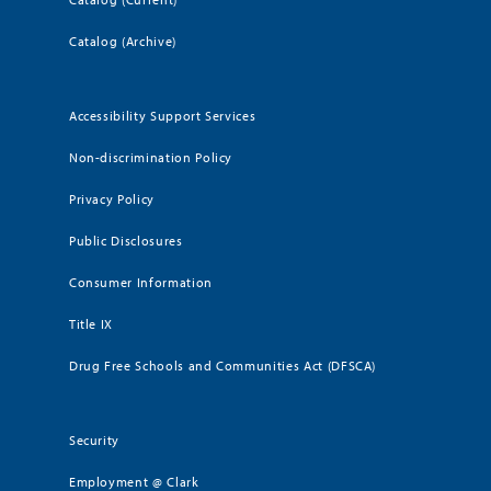
Catalog (Archive)
Accessibility Support Services
Non-discrimination Policy
Privacy Policy
Public Disclosures
Consumer Information
Title IX
Drug Free Schools and Communities Act (DFSCA)
Security
Employment @ Clark