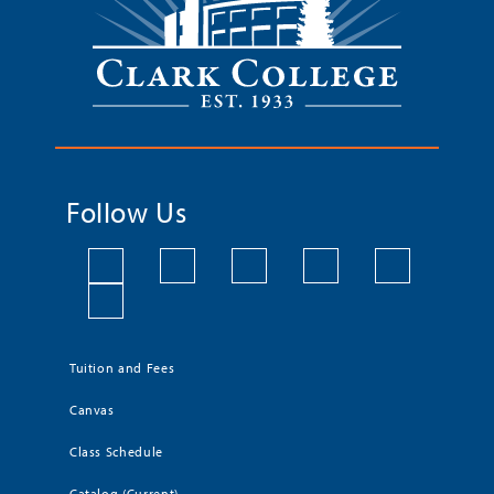
Follow Us
Tuition and Fees
Canvas
Class Schedule
Catalog (Current)