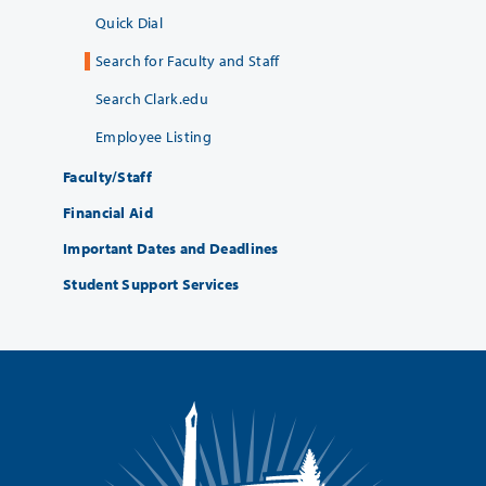
Quick Dial
Search for Faculty and Staff
Search Clark.edu
Employee Listing
Faculty/Staff
Financial Aid
Important Dates and Deadlines
Student Support Services