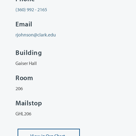
(360) 992 - 2165
Email
rjohnson@clark.edu
Building
Gaiser Hall
Room
206
Mailstop
GHL206
View
in Org Chart