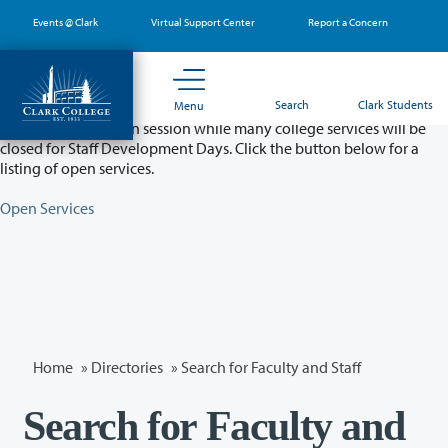
Skip
Events @ Clark
Virtual Support Center
Report a Concern
to
main
content
Partial College Closure - August 11 & 12
Search
Clark Students
Menu
Classes will remain in session while many college services will be
closed for Staff Development Days. Click the button below for a
listing of open services.
Open Services
Home
»
Directories
» Search for Faculty and Staff
Search for Faculty and