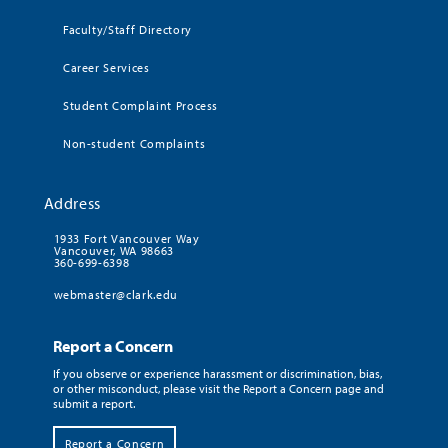
Faculty/Staff Directory
Career Services
Student Complaint Process
Non-student Complaints
Address
1933 Fort Vancouver Way
Vancouver, WA 98663
360-699-6398
webmaster@clark.edu
Report a Concern
If you observe or experience harassment or discrimination, bias,
or other misconduct, please visit the Report a Concern page and
submit a report.
Report a Concern