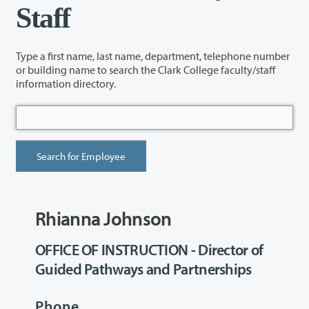
Staff
Type a first name, last name, department, telephone number
or building name to search the Clark College faculty/staff
information directory.
Rhianna Johnson
OFFICE OF INSTRUCTION - Director of
Guided Pathways and Partnerships
Phone