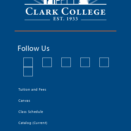
Follow Us
Tuition and Fees
Canvas
Class Schedule
Catalog (Current)