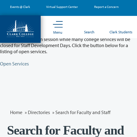
Skip
Events @ Clark
Virtual Support Center
Report a Concern
to
main
content
Partial College Closure - August 11 & 12
Search
Clark Students
Menu
Classes will remain in session while many college services will be
closed for Staff Development Days. Click the button below for a
listing of open services.
Open Services
Home
»
Directories
» Search for Faculty and Staff
Search for Faculty and