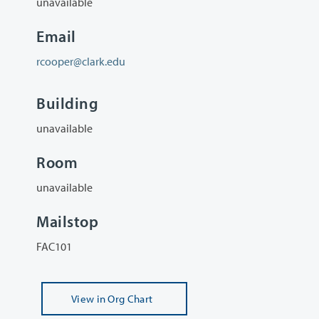
unavailable
Email
rcooper@clark.edu
Building
unavailable
Room
unavailable
Mailstop
FAC101
View
in Org Chart