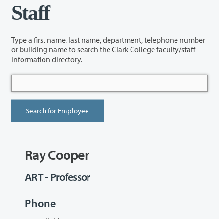
Staff
Type a first name, last name, department, telephone number
or building name to search the Clark College faculty/staff
information directory.
Ray Cooper
ART - Professor
Phone