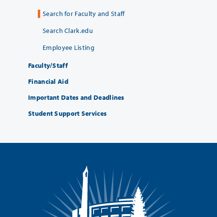
Search for Faculty and Staff
Search Clark.edu
Employee Listing
Faculty/Staff
Financial Aid
Important Dates and Deadlines
Student Support Services