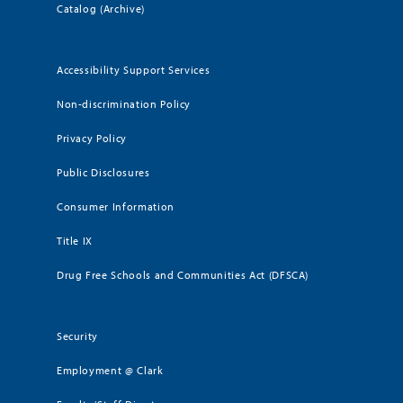
Catalog (Archive)
Accessibility Support Services
Non-discrimination Policy
Privacy Policy
Public Disclosures
Consumer Information
Title IX
Drug Free Schools and Communities Act (DFSCA)
Security
Employment @ Clark