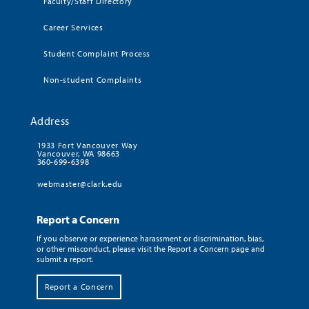
Faculty/Staff Directory
Career Services
Student Complaint Process
Non-student Complaints
Address
1933 Fort Vancouver Way
Vancouver, WA 98663
360-699-6398
webmaster@clark.edu
Report a Concern
If you observe or experience harassment or discrimination, bias,
or other misconduct, please visit the Report a Concern page and
submit a report.
Report a Concern