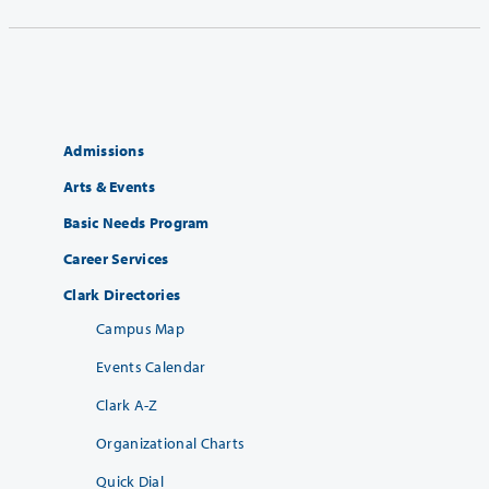
Admissions
Arts & Events
Basic Needs Program
Career Services
Clark Directories
Campus Map
Events Calendar
Clark A-Z
Organizational Charts
Quick Dial