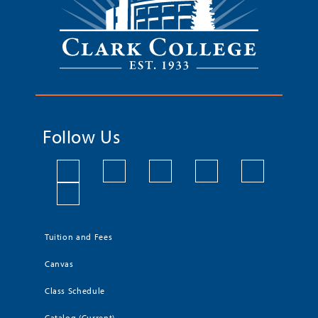
Follow Us
Tuition and Fees
Canvas
Class Schedule
Catalog (Current)