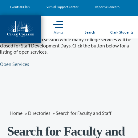
Skip
Events @ Clark
Virtual Support Center
Report a Concern
to
main
content
Partial College Closure - August 11 & 12
Search
Clark Students
Menu
Classes will remain in session while many college services will be
closed for Staff Development Days. Click the button below for a
listing of open services.
Open Services
Home
»
Directories
» Search for Faculty and Staff
Search for Faculty and