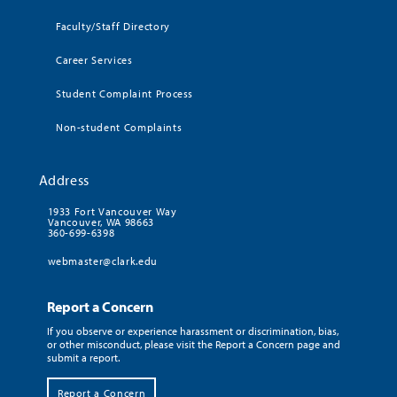
Faculty/Staff Directory
Career Services
Student Complaint Process
Non-student Complaints
Address
1933 Fort Vancouver Way
Vancouver, WA 98663
360-699-6398
webmaster@clark.edu
Report a Concern
If you observe or experience harassment or discrimination, bias,
or other misconduct, please visit the Report a Concern page and
submit a report.
Report a Concern