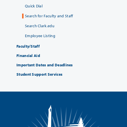
Quick Dial
Search for Faculty and Staff
Search Clark.edu
Employee Listing
Faculty/Staff
Financial Aid
Important Dates and Deadlines
Student Support Services