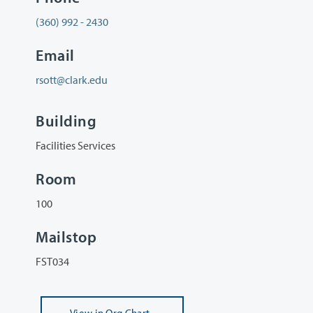
(360) 992 - 2430
Email
rsott@clark.edu
Building
Facilities Services
Room
100
Mailstop
FST034
View
in Org Chart