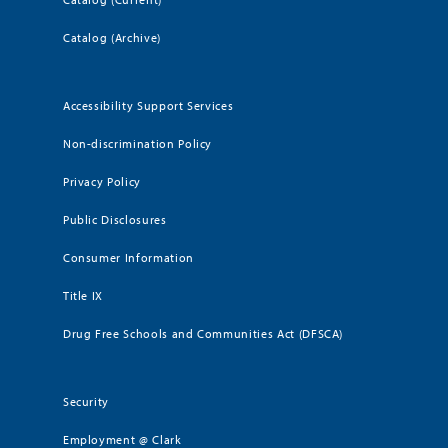
Catalog (Archive)
Accessibility Support Services
Non-discrimination Policy
Privacy Policy
Public Disclosures
Consumer Information
Title IX
Drug Free Schools and Communities Act (DFSCA)
Security
Employment @ Clark