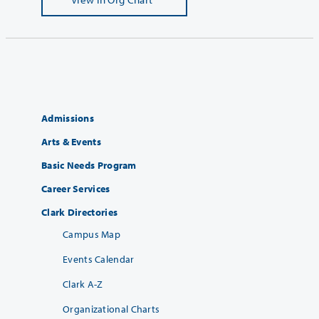
Admissions
Arts & Events
Basic Needs Program
Career Services
Clark Directories
Campus Map
Events Calendar
Clark A-Z
Organizational Charts