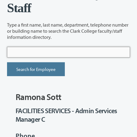
Staff
Type a first name, last name, department, telephone number
or building name to search the Clark College faculty/staff
information directory.
Ramona Sott
FACILITIES SERVICES - Admin Services
Manager C
Phone