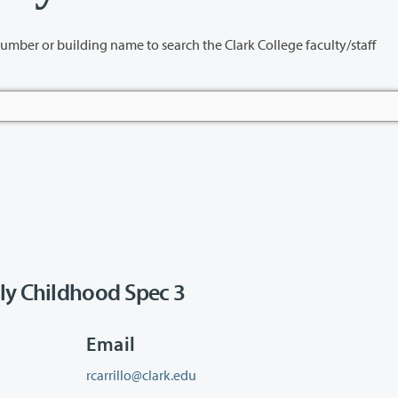
name to search the Clark College faculty/staff
ly Childhood Spec 3
Email
rcarrillo@clark.edu