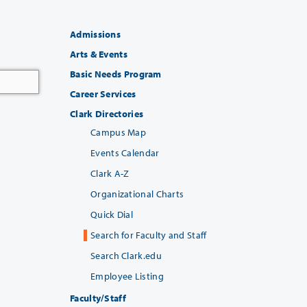
Admissions
Arts & Events
Basic Needs Program
Career Services
Clark Directories
Campus Map
Events Calendar
Clark A-Z
Organizational Charts
Quick Dial
Search for Faculty and Staff
Search Clark.edu
Employee Listing
Faculty/Staff