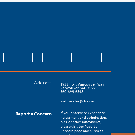
Address
1933 Fort Vancouver Way
Vancouver, WA 98663
360-699-6398
webmaster@clark.edu
Report a Concern
If you observe or experience
harassment or discrimination,
bias, or other misconduct,
please visit the Report a
Concern page and submit a