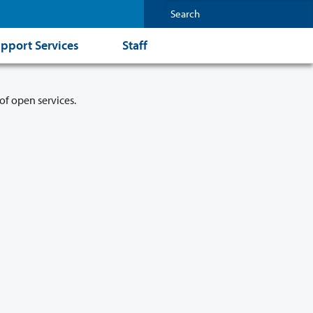
pport Services
Staff
of open services.