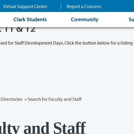
Virtual Support Center
Report a Concern
Clark Students
Community
Su
t 11 & 12
osed for Staff Development Days. Click the button below for a listing 
Directories
» Search for Faculty and Staff
lty and Staff