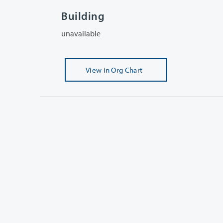
Building
unavailable
View
in Org Chart