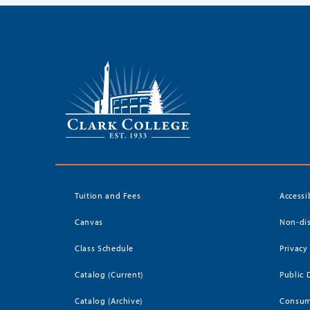
Tuition and Fees
Accessi
Canvas
Non-dis
Class Schedule
Privacy
Catalog (Current)
Public 
Catalog (Archive)
Consum