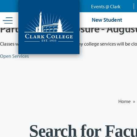
Skip
Events @ Clark
to
main
New Student
content
Partial College Closure - Augus
Classes will remain in session while many college services will be cl
Open Services
Home
»
Search for Facu