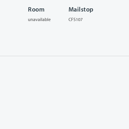
Room
Mailstop
unavailable
CFS107