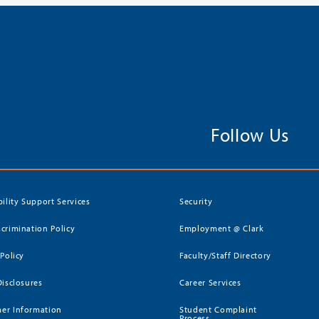
Follow Us
bility Support Services
Security
crimination Policy
Employment @ Clark
 Policy
Faculty/Staff Directory
Disclosures
Career Services
er Information
Student Complaint
Process