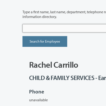
Type a first name, last name, department, telephone number or building 
information directory.
Rachel Carrillo
CHILD & FAMILY SERVICES - Ear
Phone
unavailable