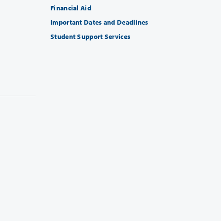
Financial Aid
Important Dates and Deadlines
Student Support Services