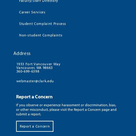
Faculty/Staff Directory
Career Services
Student Complaint Process
Non-student Complaints
Address
1933 Fort Vancouver Way
Vancouver, WA 98663
360-699-6398
webmaster@clark.edu
Report a Concern
If you observe or experience harassment or discrimination, bias,
or other misconduct, please visit the Report a Concern page and
submit a report.
Report a Concern