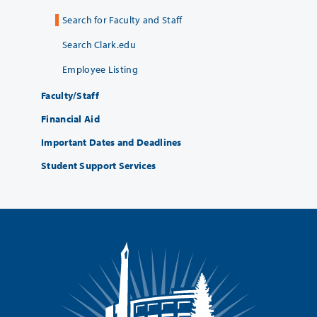
Search for Faculty and Staff
Search Clark.edu
Employee Listing
Faculty/Staff
Financial Aid
Important Dates and Deadlines
Student Support Services