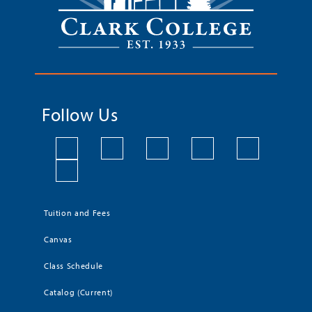
Follow Us
Tuition and Fees
Canvas
Class Schedule
Catalog (Current)