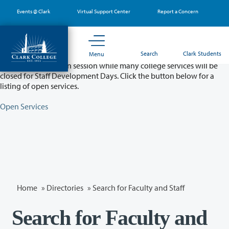
Skip
Events @ Clark
Virtual Support Center
Report a Concern
to
main
content
Partial College Closure - August 11 & 12
Search
Clark Students
Menu
Classes will remain in session while many college services will be
closed for Staff Development Days. Click the button below for a
listing of open services.
Open Services
Home
»
Directories
» Search for Faculty and Staff
Search for Faculty and