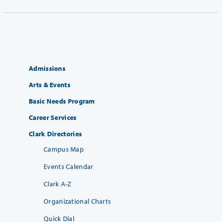
Admissions
Arts & Events
Basic Needs Program
Career Services
Clark Directories
Campus Map
Events Calendar
Clark A-Z
Organizational Charts
Quick Dial