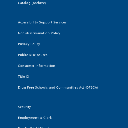
Catalog (Archive)
Accessibility Support Services
Non-discrimination Policy
Privacy Policy
Public Disclosures
Consumer Information
Title IX
Drug Free Schools and Communities Act (DFSCA)
Security
Employment @ Clark