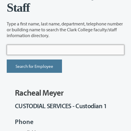
Staff
Type a first name, last name, department, telephone number
or building name to search the Clark College faculty/staff
information directory.
Racheal Meyer
CUSTODIAL SERVICES - Custodian 1
Phone