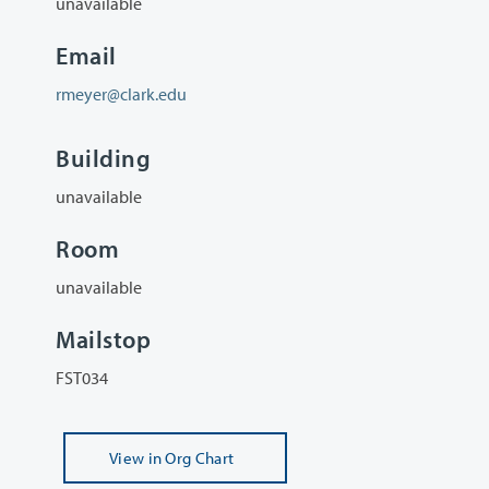
unavailable
Email
rmeyer@clark.edu
Building
unavailable
Room
unavailable
Mailstop
FST034
View
in Org Chart