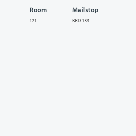
Room
Mailstop
121
BRD 133