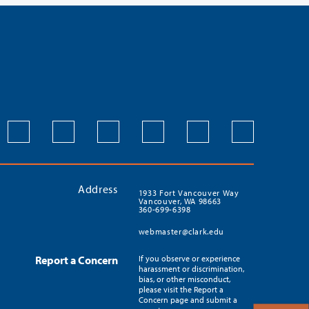
Address
1933 Fort Vancouver Way
Vancouver, WA 98663
360-699-6398
webmaster@clark.edu
Report a Concern
If you observe or experience
harassment or discrimination,
bias, or other misconduct,
please visit the Report a
Concern page and submit a