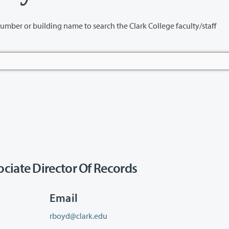
name to search the Clark College faculty/staff
ciate Director Of Records
Email
rboyd@clark.edu