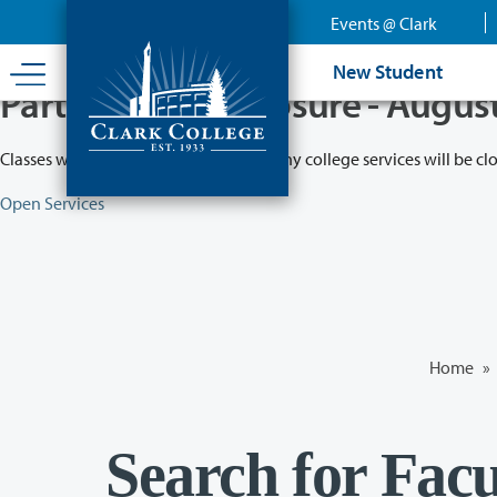
Skip
Events @ Clark
to
main
New Student
content
Partial College Closure - Augus
Classes will remain in session while many college services will be cl
Open Services
Home
»
Search for Facu