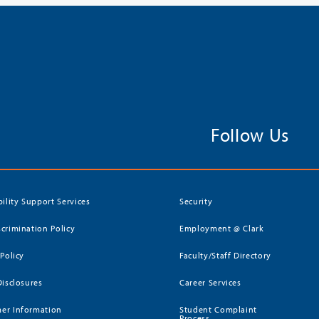
Follow Us
bility Support Services
Security
crimination Policy
Employment @ Clark
 Policy
Faculty/Staff Directory
Disclosures
Career Services
er Information
Student Complaint
Process