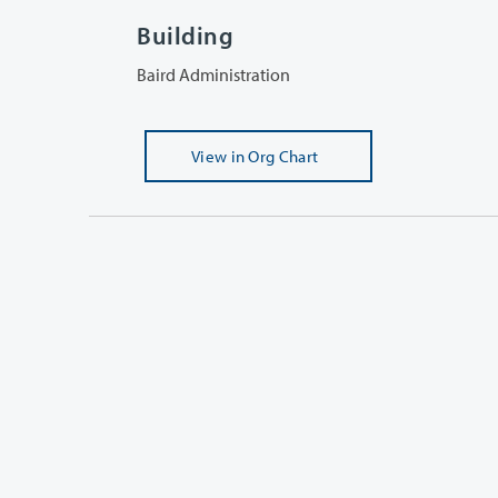
Building
Baird Administration
View
in Org Chart