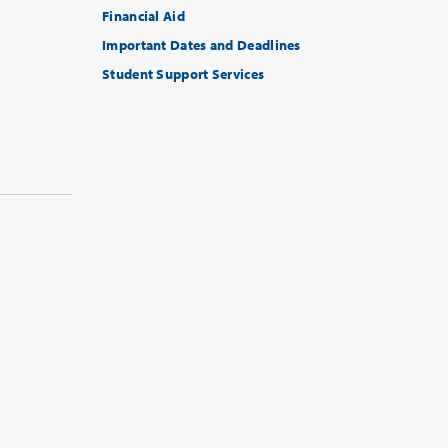
Financial Aid
Important Dates and Deadlines
Student Support Services