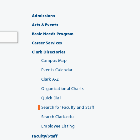
Admissions
Arts & Events
Basic Needs Program
Career Services
Clark Directories
Campus Map
Events Calendar
Clark A-Z
Organizational Charts
Quick Dial
Search for Faculty and Staff
Search Clark.edu
Employee Listing
Faculty/Staff