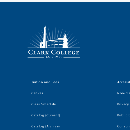
Tuition and Fees
Accessi
Canvas
Non-dis
Class Schedule
Privacy
Catalog (Current)
Public 
Catalog (Archive)
Consum