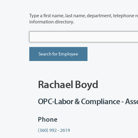
Type a first name, last name, department, telephone number or building 
information directory.
Rachael Boyd
OPC-Labor & Compliance - Asso
Phone
(360) 992 - 2619