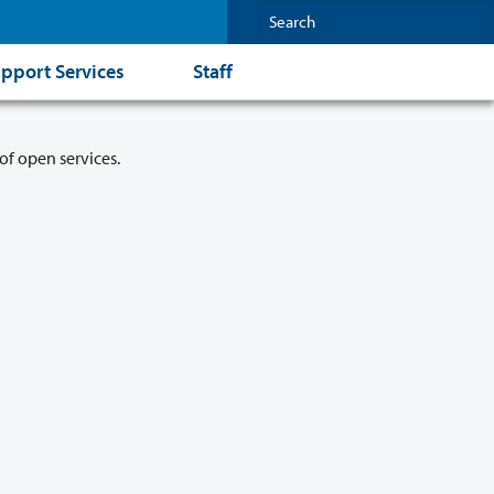
pport Services
Staff
of open services.