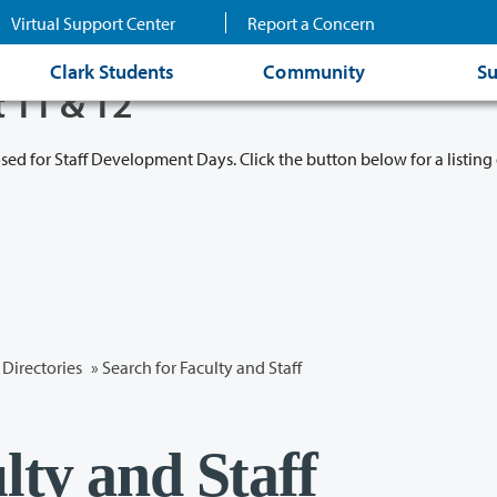
Virtual Support Center
Report a Concern
Clark Students
Community
Su
t 11 & 12
osed for Staff Development Days. Click the button below for a listing 
Directories
» Search for Faculty and Staff
lty and Staff