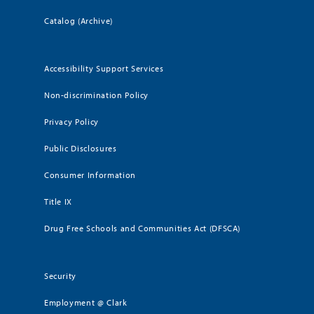
Catalog (Archive)
Accessibility Support Services
Non-discrimination Policy
Privacy Policy
Public Disclosures
Consumer Information
Title IX
Drug Free Schools and Communities Act (DFSCA)
Security
Employment @ Clark