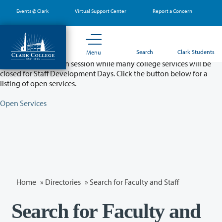
Skip
Events @ Clark
Virtual Support Center
Report a Concern
to
main
content
Partial College Closure - August 11 & 12
Search
Clark Students
Menu
Classes will remain in session while many college services will be
closed for Staff Development Days. Click the button below for a
listing of open services.
Open Services
Home
»
Directories
» Search for Faculty and Staff
Search for Faculty and