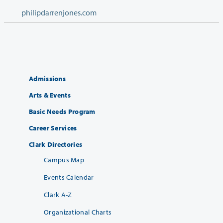
philipdarrenjones.com
Admissions
Arts & Events
Basic Needs Program
Career Services
Clark Directories
Campus Map
Events Calendar
Clark A-Z
Organizational Charts