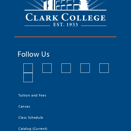
Follow Us
Tuition and Fees
Canvas
Class Schedule
Catalog (Current)