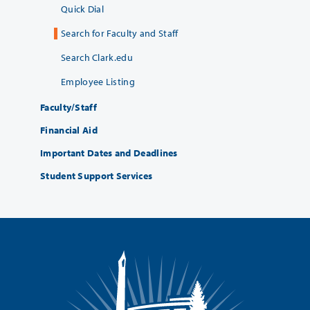
Quick Dial
Search for Faculty and Staff
Search Clark.edu
Employee Listing
Faculty/Staff
Financial Aid
Important Dates and Deadlines
Student Support Services