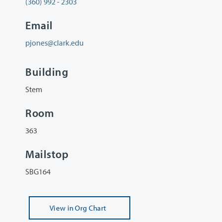
(360) 992 - 2303
Email
pjones@clark.edu
Building
Stem
Room
363
Mailstop
SBG164
View
in Org Chart