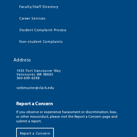
Faculty/Staff Directory
Career Services
Student Complaint Process
Non-student Complaints
Address
1933 Fort Vancouver Way
Vancouver, WA 98663
360-699-6398
webmaster@clark.edu
Report a Concern
If you observe or experience harassment or discrimination, bias,
or other misconduct, please visit the Report a Concern page and
submit a report.
Report a Concern