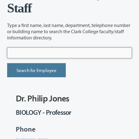
Staff
Type a first name, last name, department, telephone number
or building name to search the Clark College faculty/staff
information directory.
Dr. Philip Jones
BIOLOGY - Professor
Phone