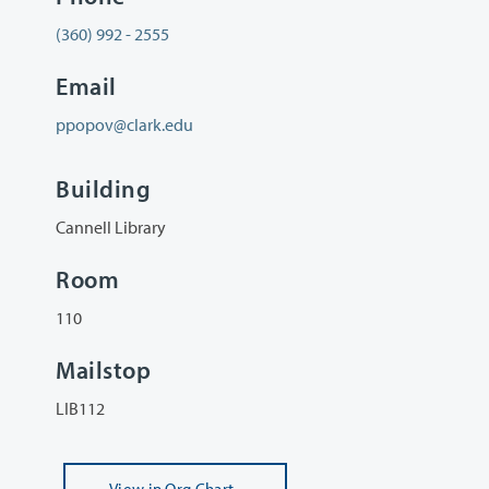
(360) 992 - 2555
Email
ppopov@clark.edu
Building
Cannell Library
Room
110
Mailstop
LIB112
View
in Org Chart