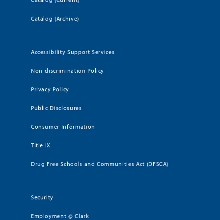
Catalog (Archive)
Accessibility Support Services
Non-discrimination Policy
Privacy Policy
Public Disclosures
Consumer Information
Title IX
Drug Free Schools and Communities Act (DFSCA)
Security
Employment @ Clark