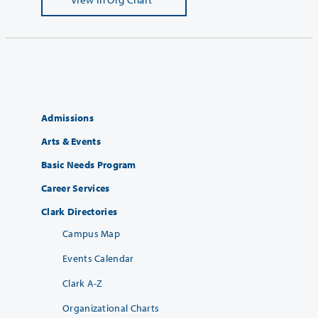
Admissions
Arts & Events
Basic Needs Program
Career Services
Clark Directories
Campus Map
Events Calendar
Clark A-Z
Organizational Charts