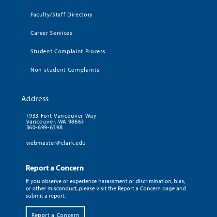
Faculty/Staff Directory
Career Services
Student Complaint Process
Non-student Complaints
Address
1933 Fort Vancouver Way
Vancouver, WA 98663
360-699-6398
webmaster@clark.edu
Report a Concern
If you observe or experience harassment or discrimination, bias,
or other misconduct, please visit the Report a Concern page and
submit a report.
Report a Concern