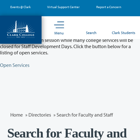
Skip
Events @ Clark
Virtual Support Center
Report a Concern
to
main
content
Partial College Closure - August 11 & 12
Search
Clark Students
Menu
Classes will remain in session while many college services will be
closed for Staff Development Days. Click the button below for a
listing of open services.
Open Services
Home
»
Directories
» Search for Faculty and Staff
Search for Faculty and