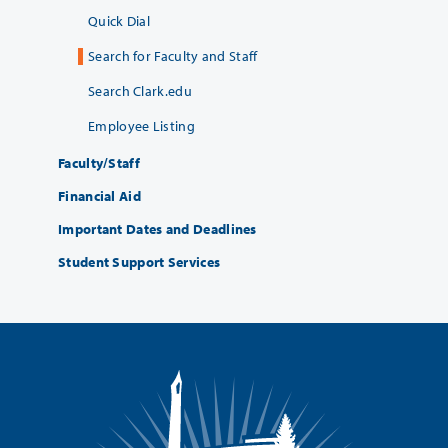
Quick Dial
Search for Faculty and Staff
Search Clark.edu
Employee Listing
Faculty/Staff
Financial Aid
Important Dates and Deadlines
Student Support Services