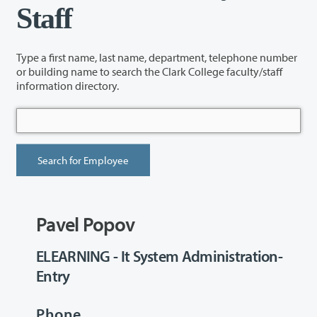
Staff
Type a first name, last name, department, telephone number
or building name to search the Clark College faculty/staff
information directory.
Pavel Popov
ELEARNING - It System Administration-
Entry
Phone