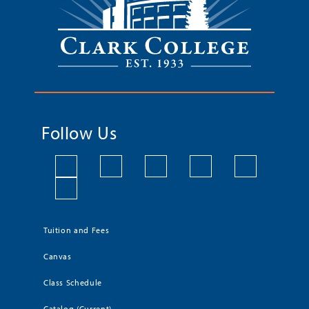
Follow Us
Tuition and Fees
Canvas
Class Schedule
Catalog (Current)