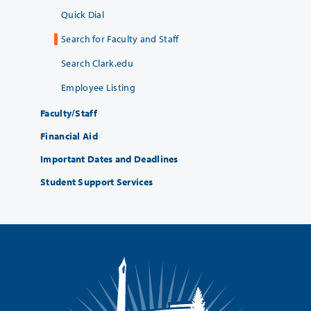
Quick Dial
Search for Faculty and Staff
Search Clark.edu
Employee Listing
Faculty/Staff
Financial Aid
Important Dates and Deadlines
Student Support Services