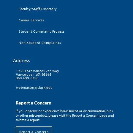
Faculty/Staff Directory
Career Services
Student Complaint Process
Non-student Complaints
Address
1933 Fort Vancouver Way
Vancouver, WA 98663
360-699-6398
webmaster@clark.edu
Report a Concern
If you observe or experience harassment or discrimination, bias,
or other misconduct, please visit the Report a Concern page and
submit a report.
Report a Concern