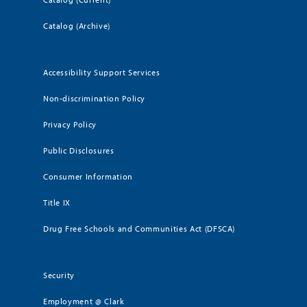
Catalog (Archive)
Accessibility Support Services
Non-discrimination Policy
Privacy Policy
Public Disclosures
Consumer Information
Title IX
Drug Free Schools and Communities Act (DFSCA)
Security
Employment @ Clark