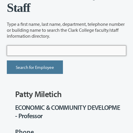
Staff
Type a first name, last name, department, telephone number
or building name to search the Clark College faculty/staff
information directory.
Patty Miletich
ECONOMIC & COMMUNITY DEVELOPME
- Professor
Phone