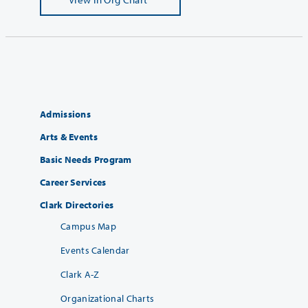
Admissions
Arts & Events
Basic Needs Program
Career Services
Clark Directories
Campus Map
Events Calendar
Clark A-Z
Organizational Charts