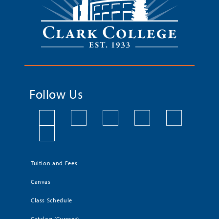
Follow Us
Tuition and Fees
Canvas
Class Schedule
Catalog (Current)