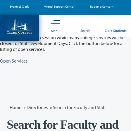
Skip
Events @ Clark
Virtual Support Center
Report a Concern
to
main
content
Partial College Closure - August 11 & 12
Search
Clark Students
Menu
Classes will remain in session while many college services will be
closed for Staff Development Days. Click the button below for a
listing of open services.
Open Services
Home
»
Directories
» Search for Faculty and Staff
Search for Faculty and