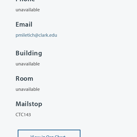
unavailable
Email
pmiletich@clark.edu
Building
unavailable
Room
unavailable
Mailstop
CTC143
View
in Org Chart