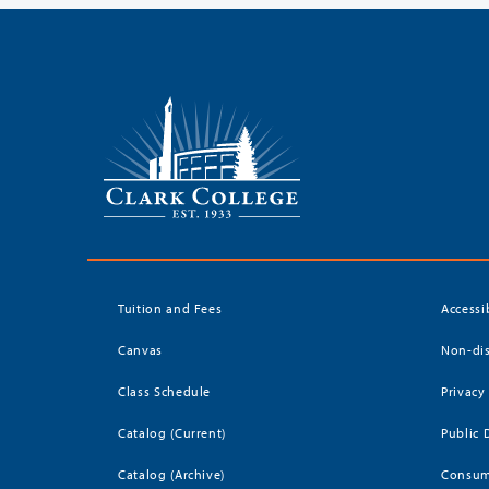
Tuition and Fees
Accessi
Canvas
Non-dis
Class Schedule
Privacy
Catalog (Current)
Public 
Catalog (Archive)
Consum