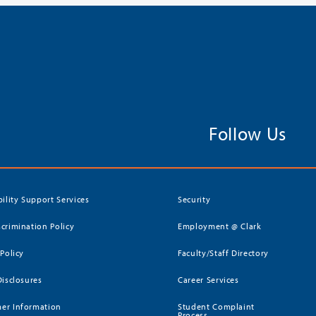
Follow Us
bility Support Services
Security
crimination Policy
Employment @ Clark
 Policy
Faculty/Staff Directory
Disclosures
Career Services
er Information
Student Complaint
Process