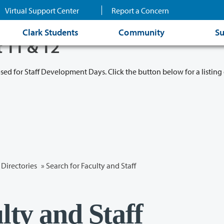
Virtual Support Center
Report a Concern
Clark Students
Community
Su
t 11 & 12
osed for Staff Development Days. Click the button below for a listing 
Directories
» Search for Faculty and Staff
lty and Staff