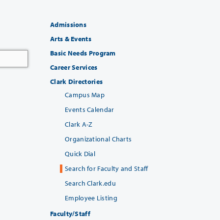
Admissions
Arts & Events
Basic Needs Program
Career Services
Clark Directories
Campus Map
Events Calendar
Clark A-Z
Organizational Charts
Quick Dial
Search for Faculty and Staff
Search Clark.edu
Employee Listing
Faculty/Staff