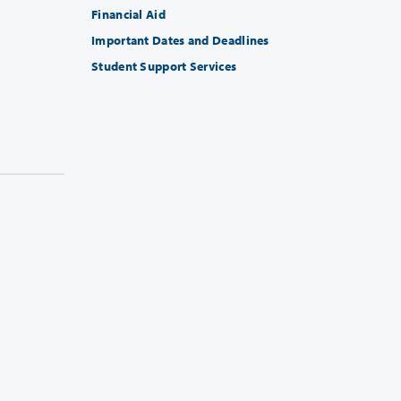
Financial Aid
Important Dates and Deadlines
Student Support Services