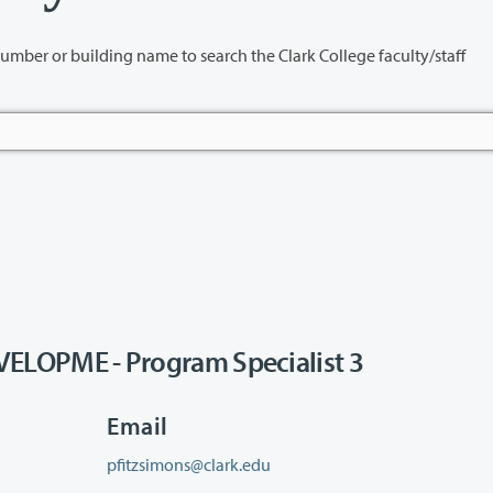
name to search the Clark College faculty/staff
OPME - Program Specialist 3
Email
pfitzsimons@clark.edu