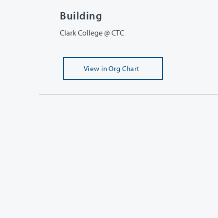
Building
Clark College @ CTC
View
in Org Chart