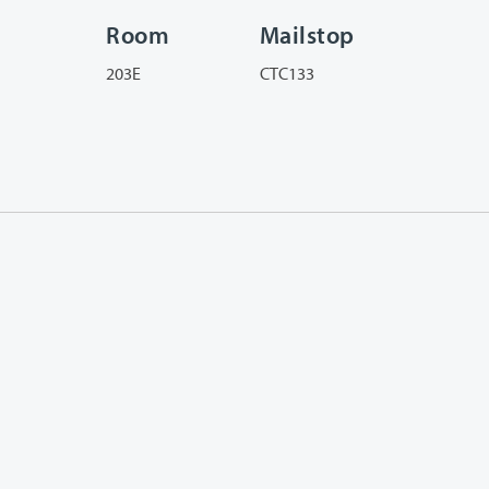
Room
Mailstop
203E
CTC133