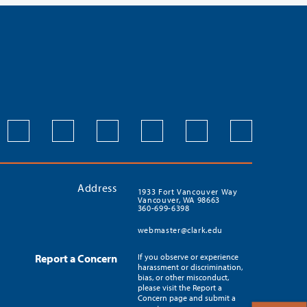
Address
1933 Fort Vancouver Way
Vancouver, WA 98663
360-699-6398
webmaster@clark.edu
Report a Concern
If you observe or experience
harassment or discrimination,
bias, or other misconduct,
please visit the Report a
Concern page and submit a