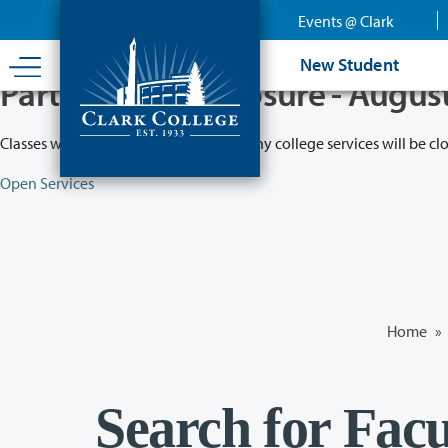
Skip
Events @ Clark
to
main
New Student
content
Partial College Closure - Augus
Classes will remain in session while many college services will be cl
Open Services
Home
»
Search for Facu