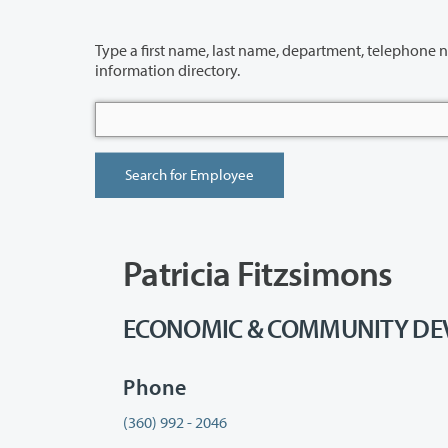
Type a first name, last name, department, telephone number or building 
information directory.
Patricia Fitzsimons
ECONOMIC & COMMUNITY DEVEL
Phone
(360) 992 - 2046