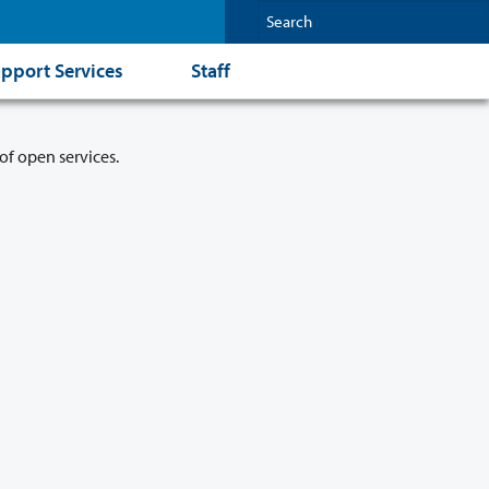
pport Services
Staff
of open services.