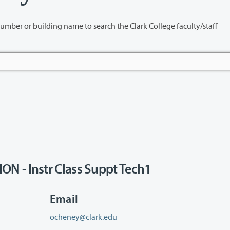
name to search the Clark College faculty/staff
N - Instr Class Suppt Tech1
Email
ocheney@clark.edu