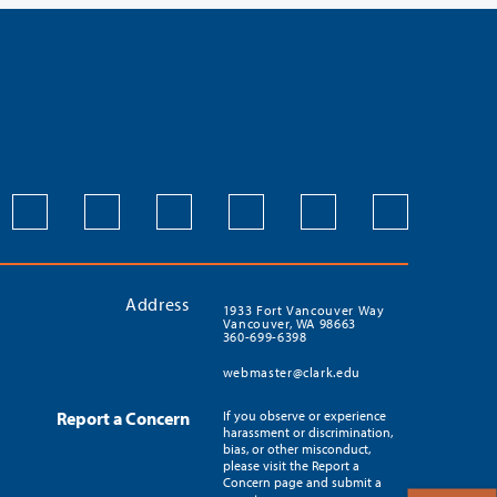
Address
1933 Fort Vancouver Way
Vancouver, WA 98663
360-699-6398
webmaster@clark.edu
Report a Concern
If you observe or experience
harassment or discrimination,
bias, or other misconduct,
please visit the Report a
Concern page and submit a