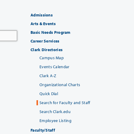
Admissions
Arts & Events
Basic Needs Program
Career Services
Clark Directories
Campus Map
Events Calendar
Clark A-Z
Organizational Charts
Quick Dial
Search for Faculty and Staff
Search Clark.edu
Employee Listing
Faculty/Staff