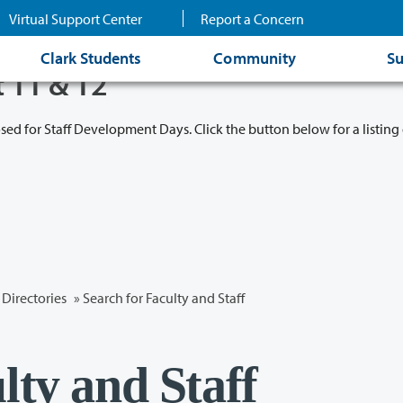
Virtual Support Center
Report a Concern
Clark Students
Community
Su
t 11 & 12
osed for Staff Development Days. Click the button below for a listing 
Directories
» Search for Faculty and Staff
lty and Staff