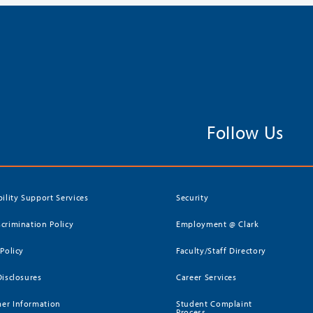
Follow Us
bility Support Services
Security
crimination Policy
Employment @ Clark
 Policy
Faculty/Staff Directory
Disclosures
Career Services
er Information
Student Complaint
Process