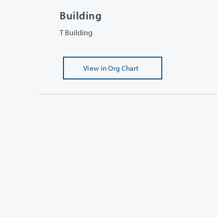
Building
T Building
View
in Org Chart