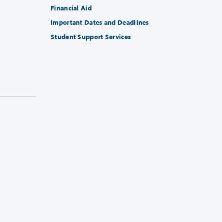
Financial Aid
Important Dates and Deadlines
Student Support Services