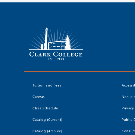
Tuition and Fees
Accessi
Canvas
Non-dis
Class Schedule
Privacy
Catalog (Current)
Public 
Catalog (Archive)
Consum