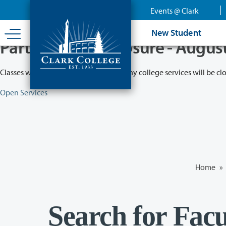
Skip
Events @ Clark
to
main
New Student
content
Partial College Closure - Augus
Classes will remain in session while many college services will be cl
Open Services
Home
»
Search for Facu