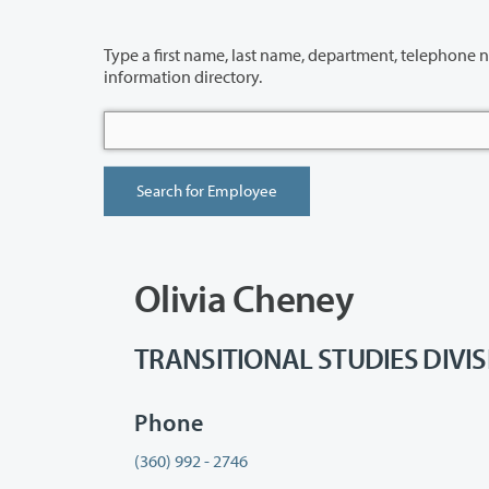
Type a first name, last name, department, telephone number or building 
information directory.
Olivia Cheney
TRANSITIONAL STUDIES DIVISIO
Phone
(360) 992 - 2746