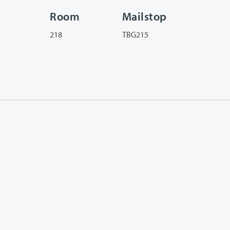
Room
Mailstop
218
TBG215