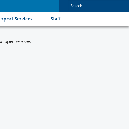
pport Services
Staff
of open services.