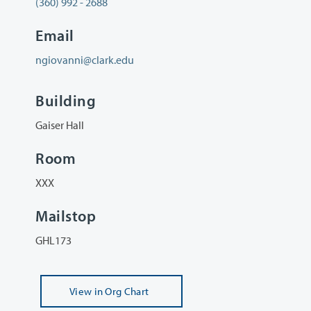
(360) 992 - 2688
Email
ngiovanni@clark.edu
Building
Gaiser Hall
Room
XXX
Mailstop
GHL173
View
in Org Chart