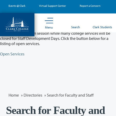
Skip
Events @ Clark
Virtual Support Center
Report a Concern
to
main
content
Partial College Closure - August 11 & 12
Search
Clark Students
Menu
Classes will remain in session while many college services will be
closed for Staff Development Days. Click the button below for a
listing of open services.
Open Services
Home
»
Directories
» Search for Faculty and Staff
Search for Faculty and