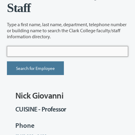
Staff
Type a first name, last name, department, telephone number
or building name to search the Clark College faculty/staff
information directory.
Nick Giovanni
CUISINE - Professor
Phone