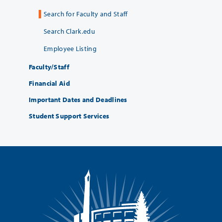
Search for Faculty and Staff
Search Clark.edu
Employee Listing
Faculty/Staff
Financial Aid
Important Dates and Deadlines
Student Support Services