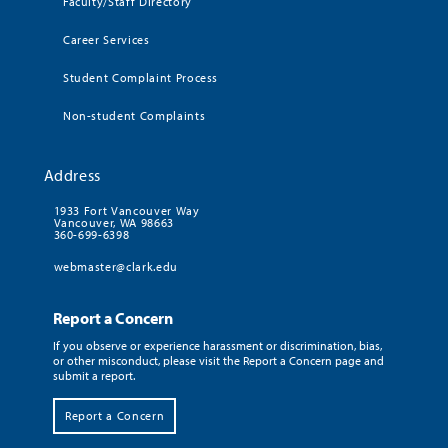
Faculty/Staff Directory
Career Services
Student Complaint Process
Non-student Complaints
Address
1933 Fort Vancouver Way
Vancouver, WA 98663
360-699-6398
webmaster@clark.edu
Report a Concern
If you observe or experience harassment or discrimination, bias,
or other misconduct, please visit the Report a Concern page and
submit a report.
Report a Concern