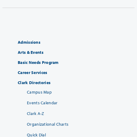
Admissions
Arts & Events
Basic Needs Program
Career Services
Clark Directories
Campus Map
Events Calendar
Clark A-Z
Organizational Charts
Quick Dial