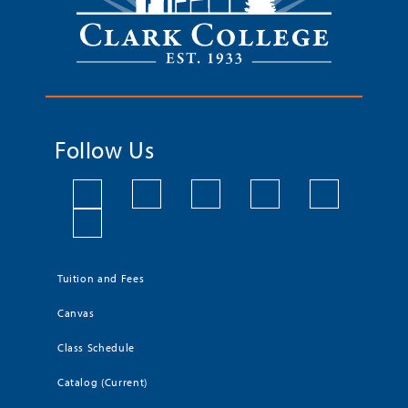
Follow Us
Tuition and Fees
Canvas
Class Schedule
Catalog (Current)