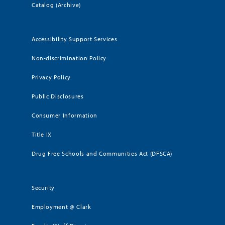
Catalog (Archive)
Accessibility Support Services
Non-discrimination Policy
Privacy Policy
Public Disclosures
Consumer Information
Title IX
Drug Free Schools and Communities Act (DFSCA)
Security
Employment @ Clark