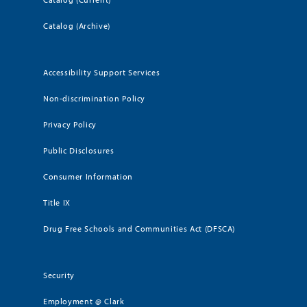
Catalog (Archive)
Accessibility Support Services
Non-discrimination Policy
Privacy Policy
Public Disclosures
Consumer Information
Title IX
Drug Free Schools and Communities Act (DFSCA)
Security
Employment @ Clark