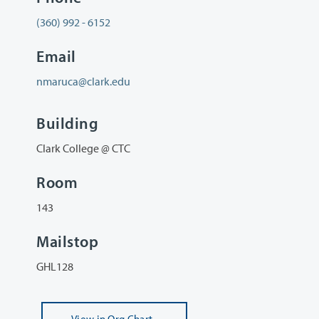
(360) 992 - 6152
Email
nmaruca@clark.edu
Building
Clark College @ CTC
Room
143
Mailstop
GHL128
View
in Org Chart