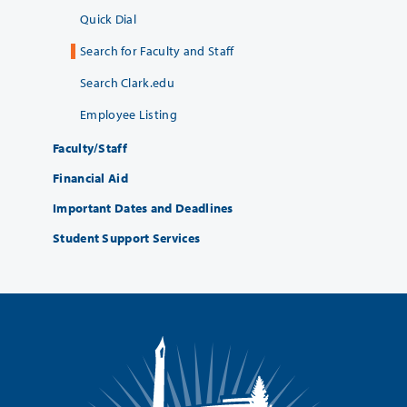
Quick Dial
Search for Faculty and Staff
Search Clark.edu
Employee Listing
Faculty/Staff
Financial Aid
Important Dates and Deadlines
Student Support Services