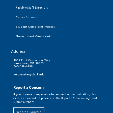
Faculty/Staff Directory
Career Services
Student Complaint Process
Non-student Complaints
Address
1933 Fort Vancouver Way
Vancouver, WA 98663
360-699-6398
webmaster@clark.edu
Report a Concern
If you observe or experience harassment or discrimination, bias,
or other misconduct, please visit the Report a Concern page and
submit a report.
Report a Concern