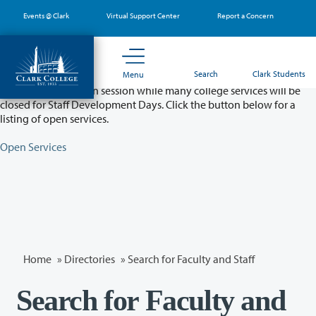
Skip
Events @ Clark
Virtual Support Center
Report a Concern
to
main
content
Partial College Closure - August 11 & 12
Search
Clark Students
Menu
Classes will remain in session while many college services will be
closed for Staff Development Days. Click the button below for a
listing of open services.
Open Services
Home
»
Directories
» Search for Faculty and Staff
Search for Faculty and