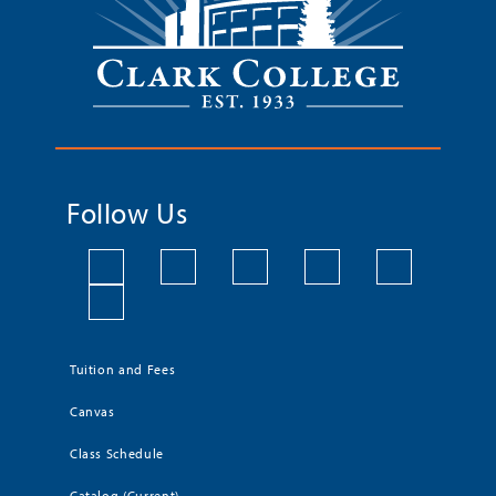
Follow Us
Tuition and Fees
Canvas
Class Schedule
Catalog (Current)