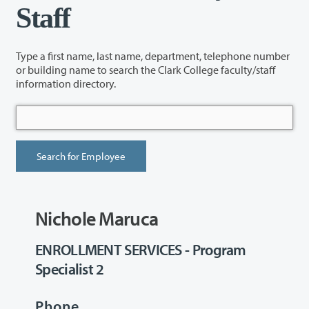
Staff
Type a first name, last name, department, telephone number
or building name to search the Clark College faculty/staff
information directory.
Nichole Maruca
ENROLLMENT SERVICES - Program
Specialist 2
Phone