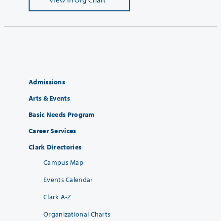
Admissions
Arts & Events
Basic Needs Program
Career Services
Clark Directories
Campus Map
Events Calendar
Clark A-Z
Organizational Charts