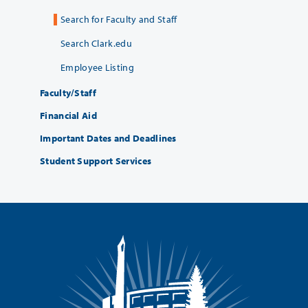
Search for Faculty and Staff
Search Clark.edu
Employee Listing
Faculty/Staff
Financial Aid
Important Dates and Deadlines
Student Support Services