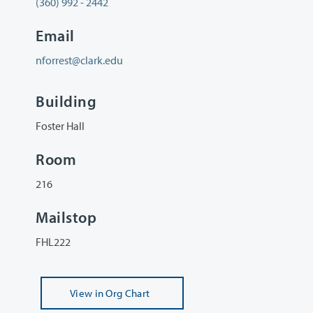
(360) 992 - 2442
Email
nforrest@clark.edu
Building
Foster Hall
Room
216
Mailstop
FHL222
View
in Org Chart