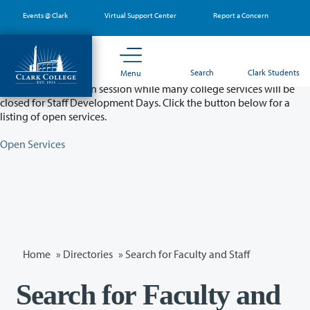
Skip
Events @ Clark
Virtual Support Center
Report a Concern
to
main
content
Partial College Closure - August 11 & 12
Search
Clark Students
Menu
Classes will remain in session while many college services will be
closed for Staff Development Days. Click the button below for a
listing of open services.
Open Services
Home
»
Directories
» Search for Faculty and Staff
Search for Faculty and