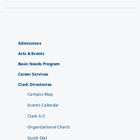
Admissions
Arts & Events
Basic Needs Program
Career Services
Clark Directories
Campus Map
Events Calendar
Clark A-Z
Organizational Charts
Quick Dial