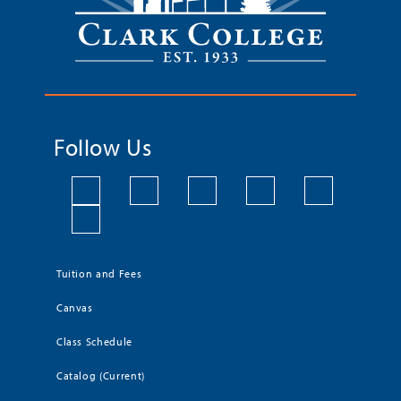
Follow Us
Tuition and Fees
Canvas
Class Schedule
Catalog (Current)