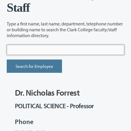
Staff
Type a first name, last name, department, telephone number
or building name to search the Clark College faculty/staff
information directory.
Dr. Nicholas Forrest
POLITICAL SCIENCE - Professor
Phone