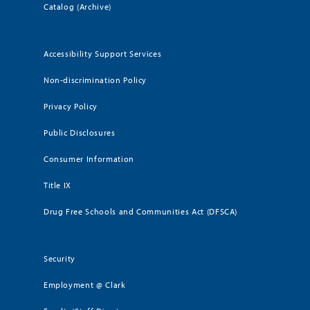
Catalog (Archive)
Accessibility Support Services
Non-discrimination Policy
Privacy Policy
Public Disclosures
Consumer Information
Title IX
Drug Free Schools and Communities Act (DFSCA)
Security
Employment @ Clark