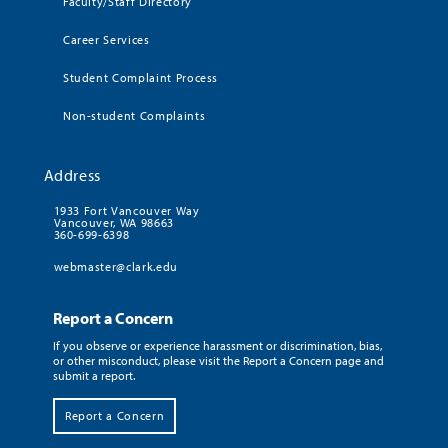
Faculty/Staff Directory
Career Services
Student Complaint Process
Non-student Complaints
Address
1933 Fort Vancouver Way
Vancouver, WA 98663
360-699-6398
webmaster@clark.edu
Report a Concern
If you observe or experience harassment or discrimination, bias,
or other misconduct, please visit the Report a Concern page and
submit a report.
Report a Concern