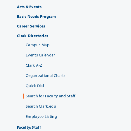
Arts & Events
Basic Needs Program
Career Services
Clark Directories
Campus Map
Events Calendar
Clark A-Z
Organizational Charts
Quick Dial
Search for Faculty and Staff
Search Clark.edu
Employee Listing
Faculty/Staff