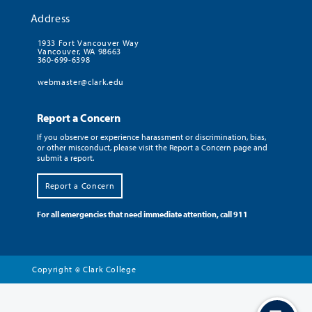
Address
1933 Fort Vancouver Way
Vancouver, WA 98663
360-699-6398
webmaster@clark.edu
Report a Concern
If you observe or experience harassment or discrimination, bias,
or other misconduct, please visit the Report a Concern page and
submit a report.
Report a Concern
For all emergencies that need immediate attention, call 911
Copyright
Clark College
©