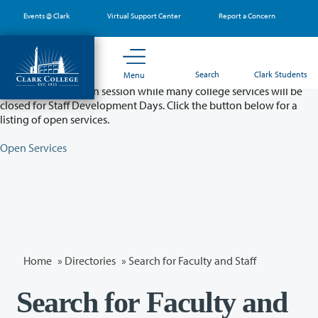
Skip
Events @ Clark
Virtual Support Center
Report a Concern
to
main
content
Partial College Closure - August 11 & 12
Search
Clark Students
Menu
Classes will remain in session while many college services will be
closed for Staff Development Days. Click the button below for a
listing of open services.
Open Services
Home
»
Directories
» Search for Faculty and Staff
Search for Faculty and