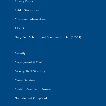
Privacy Policy
Public Disclosures
Consumer Information
Title IX
Drug Free Schools and Communities Act (DFSCA)
Security
Employment @ Clark
Faculty/Staff Directory
Career Services
Student Complaint Process
Non-student Complaints