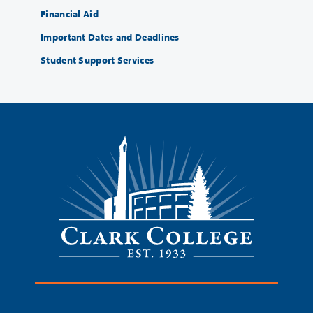
Financial Aid
Important Dates and Deadlines
Student Support Services