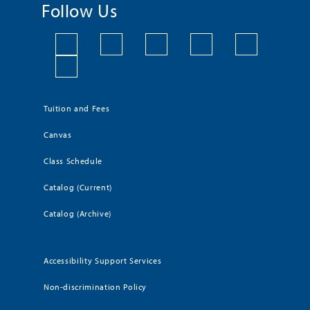
Follow Us
Tuition and Fees
Canvas
Class Schedule
Catalog (Current)
Catalog (Archive)
Accessibility Support Services
Non-discrimination Policy