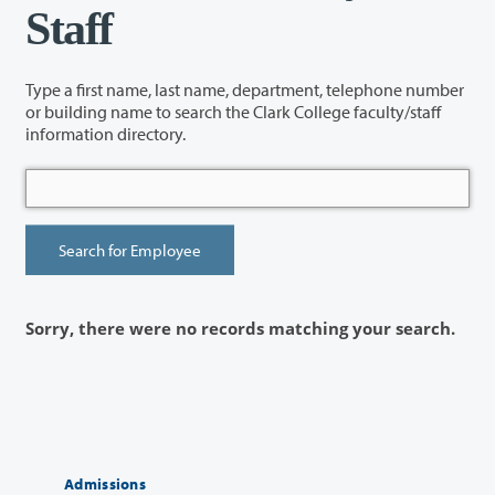
Staff
Type a first name, last name, department, telephone number
or building name to search the Clark College faculty/staff
information directory.
Sorry, there were no records matching your search.
Admissions