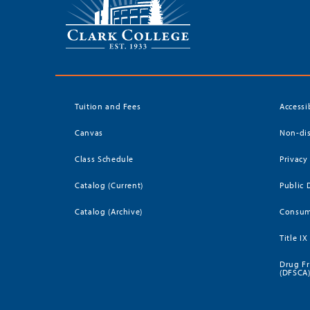
Tuition and Fees
Accessi
Canvas
Non-dis
Class Schedule
Privacy
Catalog (Current)
Public 
Catalog (Archive)
Consum
Title IX
Drug Fr
(DFSCA