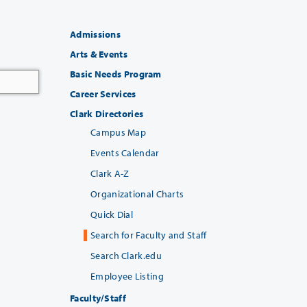
Admissions
Arts & Events
Basic Needs Program
Career Services
Clark Directories
Campus Map
Events Calendar
Clark A-Z
Organizational Charts
Quick Dial
Search for Faculty and Staff
Search Clark.edu
Employee Listing
Faculty/Staff