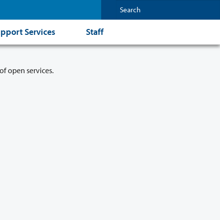
pport Services
Staff
of open services.