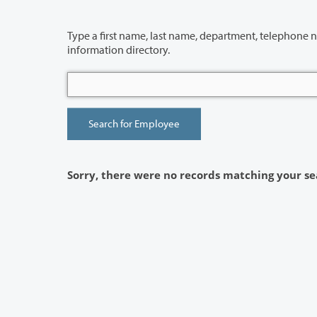
Type a first name, last name, department, telephone number or building 
information directory.
Sorry, there were no records matching your se