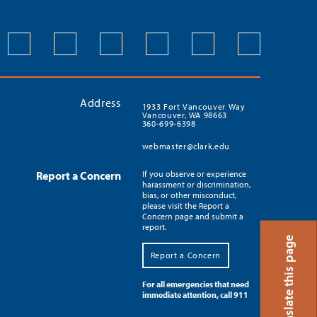
Address
1933 Fort Vancouver Way
Vancouver, WA 98663
360-699-6398
webmaster@clark.edu
Report a Concern
If you observe or experience
harassment or discrimination,
bias, or other misconduct,
please visit the Report a
Concern page and submit a
report.
Translate this page
Report a Concern
For all emergencies that need
immediate attention, call 911