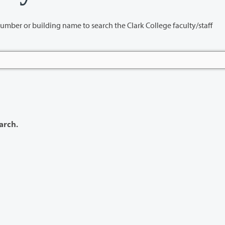
name to search the Clark College faculty/staff
arch.