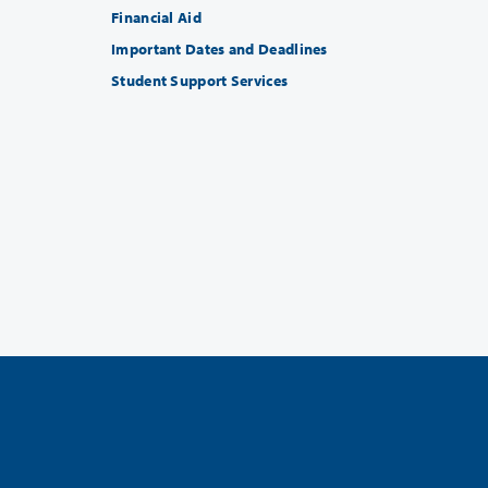
Financial Aid
Important Dates and Deadlines
Student Support Services