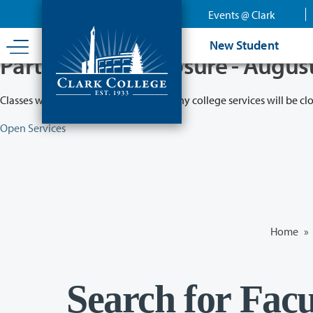
Skip
Events @ Clark
to
main
New Student
content
Partial College Closure - Augus
Classes will remain in session while many college services will be cl
Open Services
Home
»
Search for Facu