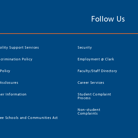
Follow Us
bility Support Services
Security
crimination Policy
Employment @ Clark
 Policy
Faculty/Staff Directory
Disclosures
Career Services
er Information
Student Complaint
Process
Non-student
Complaints
ee Schools and Communities Act
)