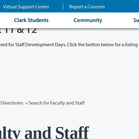
Virtual Support Center
Report a Concern
Clark Students
Community
Su
t 11 & 12
osed for Staff Development Days. Click the button below for a listing 
Directories
» Search for Faculty and Staff
lty and Staff