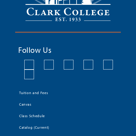
Follow Us
Tuition and Fees
Canvas
Class Schedule
Catalog (Current)