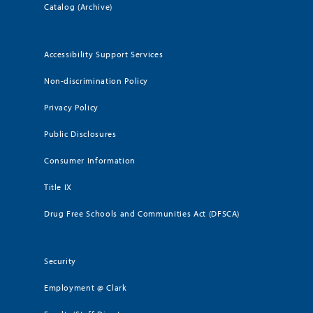
Catalog (Archive)
Accessibility Support Services
Non-discrimination Policy
Privacy Policy
Public Disclosures
Consumer Information
Title IX
Drug Free Schools and Communities Act (DFSCA)
Security
Employment @ Clark