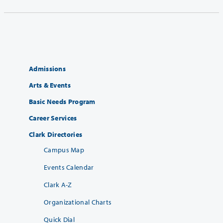
Admissions
Arts & Events
Basic Needs Program
Career Services
Clark Directories
Campus Map
Events Calendar
Clark A-Z
Organizational Charts
Quick Dial