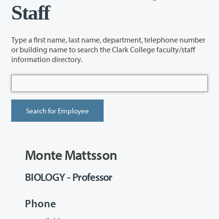
Staff
Type a first name, last name, department, telephone number
or building name to search the Clark College faculty/staff
information directory.
Monte Mattsson
BIOLOGY - Professor
Phone