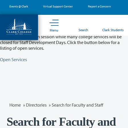
Skip
Events @ Clark
Virtual Support Center
Report a Concern
to
main
content
Partial College Closure - August 11 & 12
Search
Clark Students
Menu
Classes will remain in session while many college services will be
closed for Staff Development Days. Click the button below for a
listing of open services.
Open Services
Home
»
Directories
» Search for Faculty and Staff
Search for Faculty and