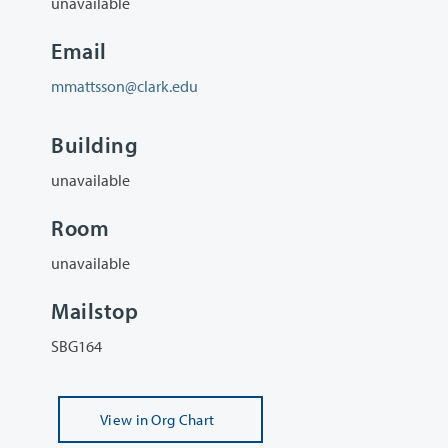
unavailable
Email
mmattsson@clark.edu
Building
unavailable
Room
unavailable
Mailstop
SBG164
View
in Org Chart