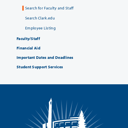
Search for Faculty and Staff
Search Clark.edu
Employee Listing
Faculty/Staff
Financial Aid
Important Dates and Deadlines
Student Support Services