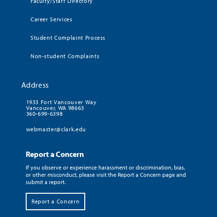
Faculty/Staff Directory
Career Services
Student Complaint Process
Non-student Complaints
Address
1933 Fort Vancouver Way
Vancouver, WA 98663
360-699-6398
webmaster@clark.edu
Report a Concern
If you observe or experience harassment or discrimination, bias,
or other misconduct, please visit the Report a Concern page and
submit a report.
Report a Concern