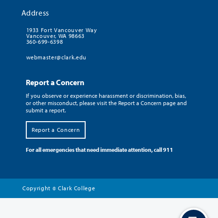
Address
1933 Fort Vancouver Way
Vancouver, WA 98663
360-699-6398
webmaster@clark.edu
Report a Concern
If you observe or experience harassment or discrimination, bias,
or other misconduct, please visit the Report a Concern page and
submit a report.
Report a Concern
For all emergencies that need immediate attention, call 911
Copyright
Clark College
©