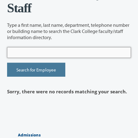
Staff
Type a first name, last name, department, telephone number
or building name to search the Clark College faculty/staff
information directory.
Sorry, there were no records matching your search.
Admissions