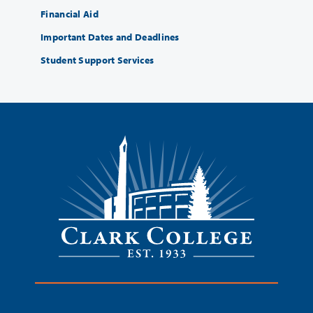
Financial Aid
Important Dates and Deadlines
Student Support Services