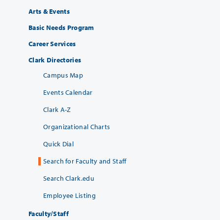
Arts & Events
Basic Needs Program
Career Services
Clark Directories
Campus Map
Events Calendar
Clark A-Z
Organizational Charts
Quick Dial
Search for Faculty and Staff
Search Clark.edu
Employee Listing
Faculty/Staff