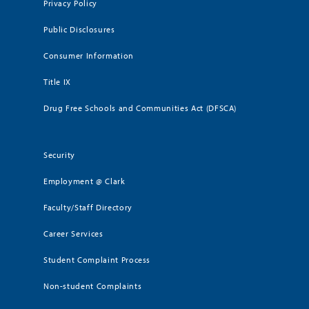
Privacy Policy
Public Disclosures
Consumer Information
Title IX
Drug Free Schools and Communities Act (DFSCA)
Security
Employment @ Clark
Faculty/Staff Directory
Career Services
Student Complaint Process
Non-student Complaints