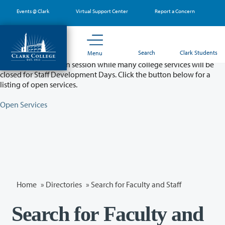
Skip
Events @ Clark
Virtual Support Center
Report a Concern
to
main
content
Partial College Closure - August 11 & 12
Search
Clark Students
Menu
Classes will remain in session while many college services will be
closed for Staff Development Days. Click the button below for a
listing of open services.
Open Services
Home
»
Directories
» Search for Faculty and Staff
Search for Faculty and