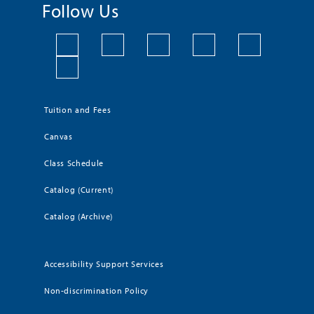
Follow Us
Tuition and Fees
Canvas
Class Schedule
Catalog (Current)
Catalog (Archive)
Accessibility Support Services
Non-discrimination Policy