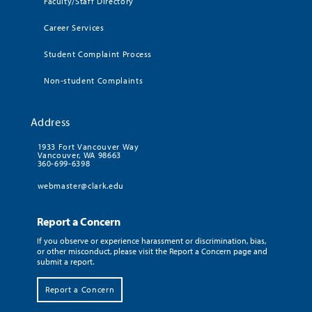
Faculty/Staff Directory
Career Services
Student Complaint Process
Non-student Complaints
Address
1933 Fort Vancouver Way
Vancouver, WA 98663
360-699-6398
webmaster@clark.edu
Report a Concern
If you observe or experience harassment or discrimination, bias,
or other misconduct, please visit the Report a Concern page and
submit a report.
Report a Concern