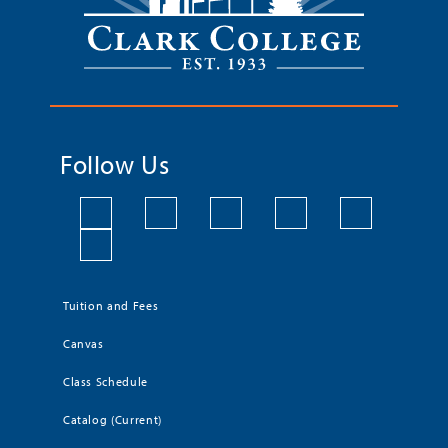
Follow Us
Tuition and Fees
Canvas
Class Schedule
Catalog (Current)