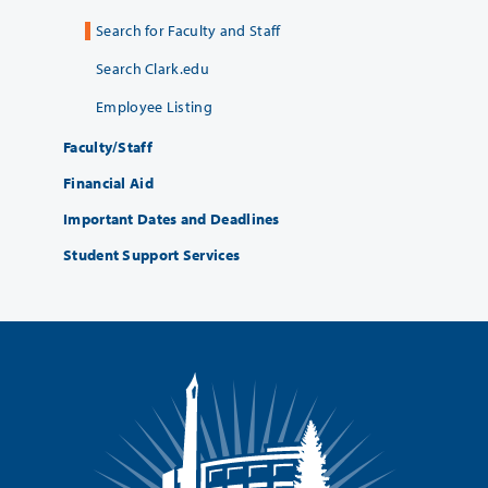
Search for Faculty and Staff
Search Clark.edu
Employee Listing
Faculty/Staff
Financial Aid
Important Dates and Deadlines
Student Support Services