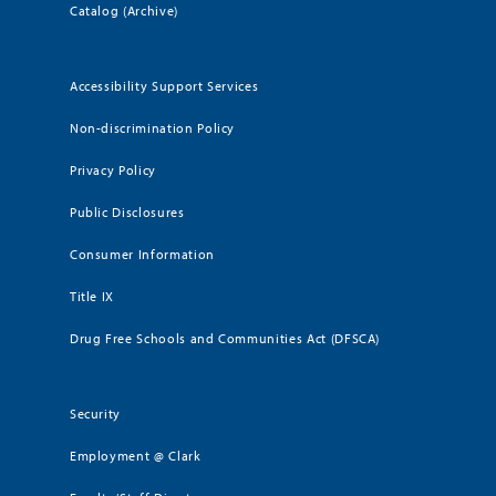
Catalog (Archive)
Accessibility Support Services
Non-discrimination Policy
Privacy Policy
Public Disclosures
Consumer Information
Title IX
Drug Free Schools and Communities Act (DFSCA)
Security
Employment @ Clark