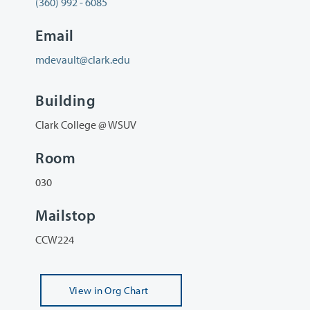
(360) 992 - 6085
Email
mdevault@clark.edu
Building
Clark College @ WSUV
Room
030
Mailstop
CCW224
View
in Org Chart