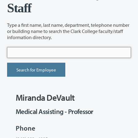
Staff
Type a first name, last name, department, telephone number
or building name to search the Clark College faculty/staff
information directory.
Miranda DeVault
Medical Assisting - Professor
Phone