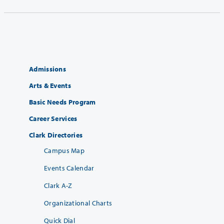
Admissions
Arts & Events
Basic Needs Program
Career Services
Clark Directories
Campus Map
Events Calendar
Clark A-Z
Organizational Charts
Quick Dial