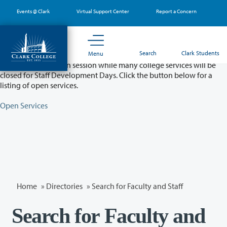
Skip
Events @ Clark
Virtual Support Center
Report a Concern
to
main
content
Partial College Closure - August 11 & 12
Search
Clark Students
Menu
Classes will remain in session while many college services will be
closed for Staff Development Days. Click the button below for a
listing of open services.
Open Services
Home
»
Directories
» Search for Faculty and Staff
Search for Faculty and