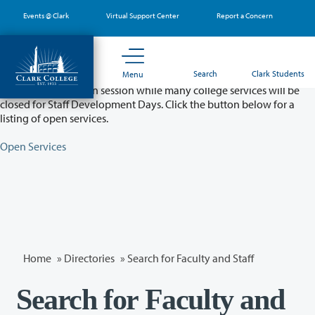
Skip
Events @ Clark
Virtual Support Center
Report a Concern
to
main
content
Partial College Closure - August 11 & 12
Search
Clark Students
Menu
Classes will remain in session while many college services will be
closed for Staff Development Days. Click the button below for a
listing of open services.
Open Services
Home
»
Directories
» Search for Faculty and Staff
Search for Faculty and