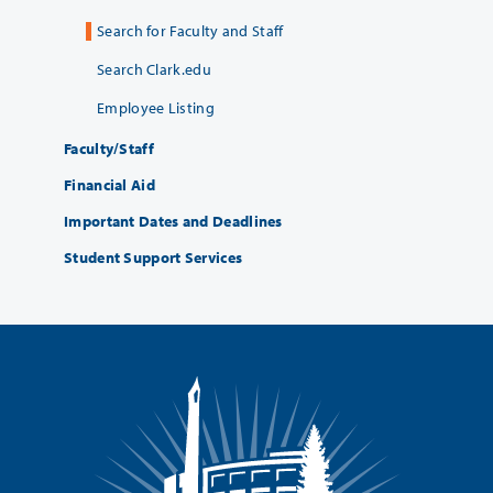
Search for Faculty and Staff
Search Clark.edu
Employee Listing
Faculty/Staff
Financial Aid
Important Dates and Deadlines
Student Support Services