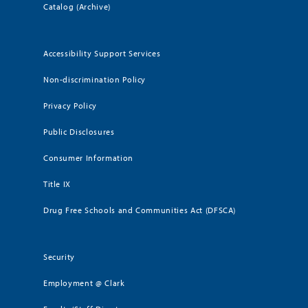
Catalog (Archive)
Accessibility Support Services
Non-discrimination Policy
Privacy Policy
Public Disclosures
Consumer Information
Title IX
Drug Free Schools and Communities Act (DFSCA)
Security
Employment @ Clark