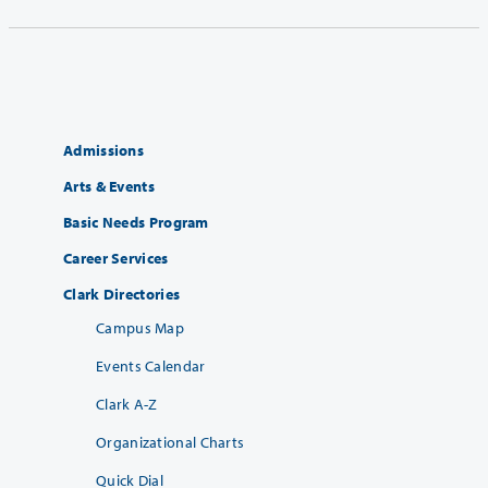
Admissions
Arts & Events
Basic Needs Program
Career Services
Clark Directories
Campus Map
Events Calendar
Clark A-Z
Organizational Charts
Quick Dial