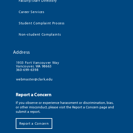
Faculty/Staff Directory
Career Services
Student Complaint Process
Non-student Complaints
Address
1933 Fort Vancouver Way
Vancouver, WA 98663
360-699-6398
webmaster@clark.edu
Report a Concern
If you observe or experience harassment or discrimination, bias,
or other misconduct, please visit the Report a Concern page and
submit a report.
Report a Concern