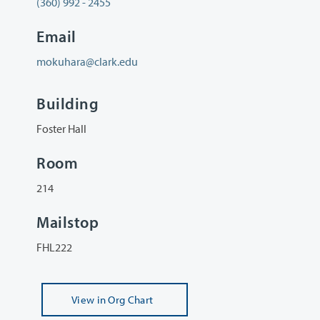
(360) 992 - 2455
Email
mokuhara@clark.edu
Building
Foster Hall
Room
214
Mailstop
FHL222
View
in Org Chart