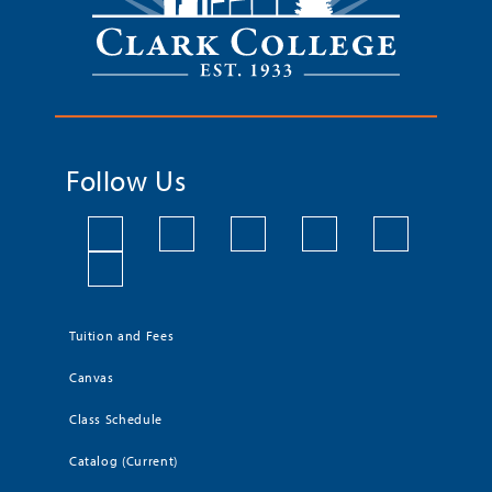
Follow Us
Tuition and Fees
Canvas
Class Schedule
Catalog (Current)