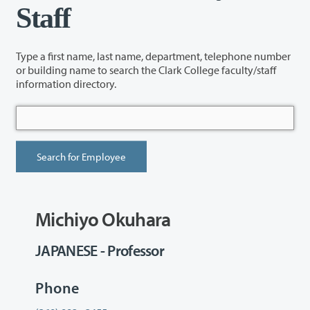
Staff
Type a first name, last name, department, telephone number
or building name to search the Clark College faculty/staff
information directory.
Michiyo Okuhara
JAPANESE - Professor
Phone