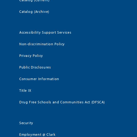
Catalog (Archive)
Accessibility Support Services
Non-discrimination Policy
Privacy Policy
Public Disclosures
Consumer Information
Title IX
Drug Free Schools and Communities Act (DFSCA)
Security
Employment @ Clark