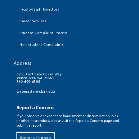
Faculty/Staff Directory
Career Services
Student Complaint Process
Non-student Complaints
Address
1933 Fort Vancouver Way
Vancouver, WA 98663
360-699-6398
webmaster@clark.edu
Report a Concern
If you observe or experience harassment or discrimination, bias,
or other misconduct, please visit the Report a Concern page and
submit a report.
Report a Concern