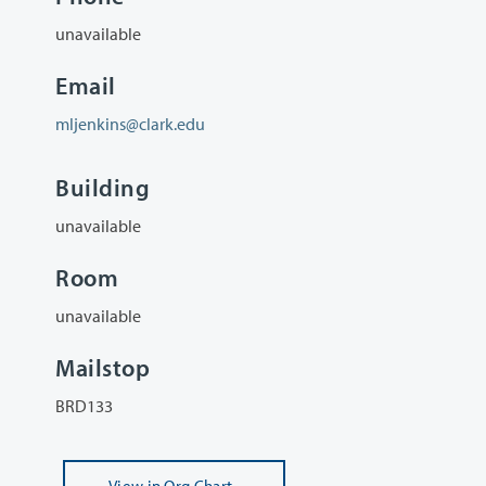
unavailable
Email
mljenkins@clark.edu
Building
unavailable
Room
unavailable
Mailstop
BRD133
View
in Org Chart