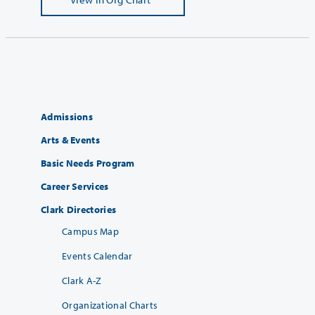
Admissions
Arts & Events
Basic Needs Program
Career Services
Clark Directories
Campus Map
Events Calendar
Clark A-Z
Organizational Charts