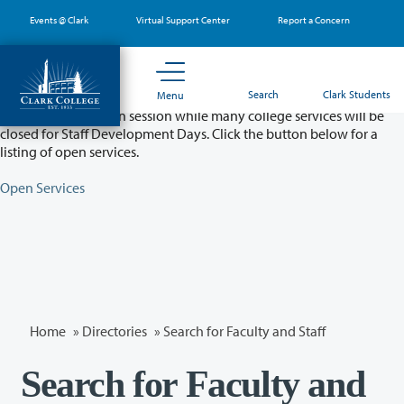
Skip
Events @ Clark
Virtual Support Center
Report a Concern
to
main
content
Partial College Closure - August 11 & 12
Search
Clark Students
Menu
Classes will remain in session while many college services will be
closed for Staff Development Days. Click the button below for a
listing of open services.
Open Services
Home
»
Directories
» Search for Faculty and Staff
Search for Faculty and