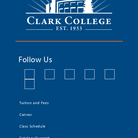
Follow Us
Tuition and Fees
Canvas
Class Schedule
Catalog (Current)