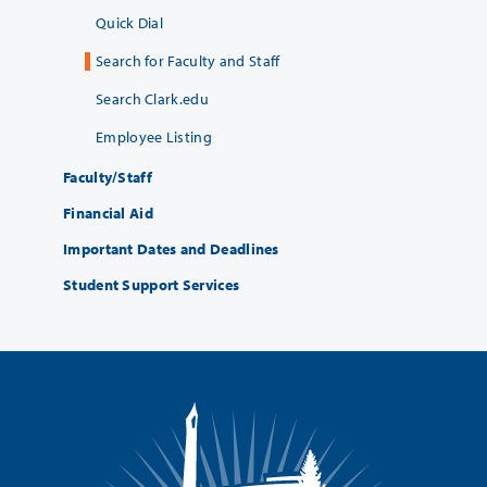
Quick Dial
Search for Faculty and Staff
Search Clark.edu
Employee Listing
Faculty/Staff
Financial Aid
Important Dates and Deadlines
Student Support Services