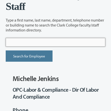
Staff
Type a first name, last name, department, telephone number
or building name to search the Clark College faculty/staff
information directory.
Michelle Jenkins
OPC-Labor & Compliance - Dir Of Labor
And Compliance
Phone