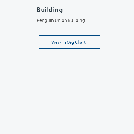
Building
Penguin Union Building
View
in Org Chart