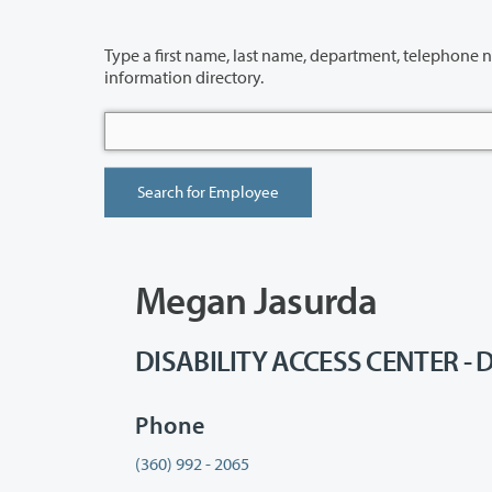
Type a first name, last name, department, telephone number or building 
information directory.
Megan Jasurda
DISABILITY ACCESS CENTER - D
Phone
(360) 992 - 2065