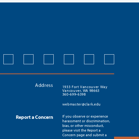
Address
1933 Fort Vancouver Way
Vancouver, WA 98663
360-699-6398
webmaster@clark.edu
Report a Concern
If you observe or experience
harassment or discrimination,
bias, or other misconduct,
please visit the Report a
Concern page and submit a