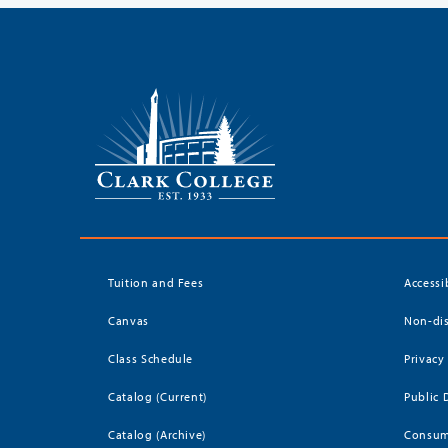
Tuition and Fees
Accessi
Canvas
Non-dis
Class Schedule
Privacy
Catalog (Current)
Public 
Catalog (Archive)
Consum