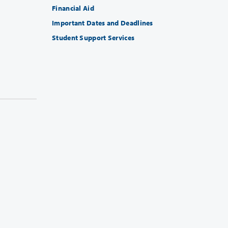
Financial Aid
Important Dates and Deadlines
Student Support Services