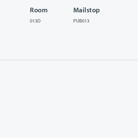
Room
Mailstop
013D
PUB013