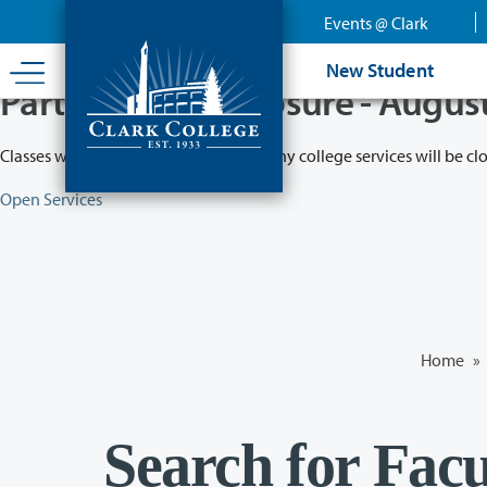
Skip
Events @ Clark
to
main
New Student
content
Partial College Closure - Augus
Classes will remain in session while many college services will be cl
Open Services
Home
»
Search for Facu