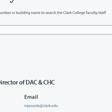
name to search the Clark College faculty/staff
irector of DAC & CHC
Email
mjasurda@clark.edu