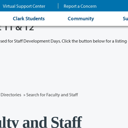
Virtual Support Center
Report a Concern
Clark Students
Community
Su
t 11 & 12
osed for Staff Development Days. Click the button below for a listing 
Directories
» Search for Faculty and Staff
lty and Staff