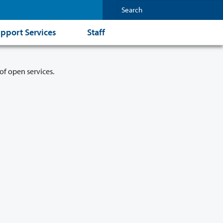
pport Services
Staff
of open services.