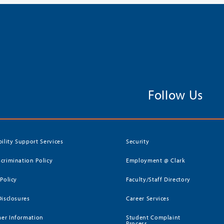
Follow Us
bility Support Services
Security
crimination Policy
Employment @ Clark
 Policy
Faculty/Staff Directory
Disclosures
Career Services
er Information
Student Complaint
Process