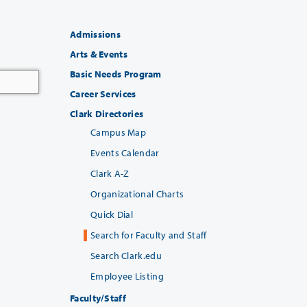
Admissions
Arts & Events
Basic Needs Program
Career Services
Clark Directories
Campus Map
Events Calendar
Clark A-Z
Organizational Charts
Quick Dial
Search for Faculty and Staff
Search Clark.edu
Employee Listing
Faculty/Staff