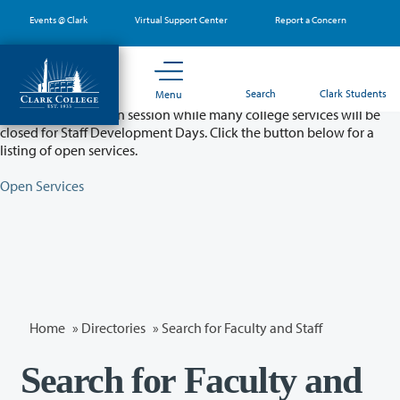
Skip
Events @ Clark
Virtual Support Center
Report a Concern
to
main
content
Partial College Closure - August 11 & 12
Search
Clark Students
Menu
Classes will remain in session while many college services will be
closed for Staff Development Days. Click the button below for a
listing of open services.
Open Services
Home
»
Directories
» Search for Faculty and Staff
Search for Faculty and