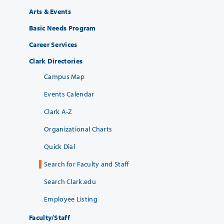
Arts & Events
Basic Needs Program
Career Services
Clark Directories
Campus Map
Events Calendar
Clark A-Z
Organizational Charts
Quick Dial
Search for Faculty and Staff
Search Clark.edu
Employee Listing
Faculty/Staff