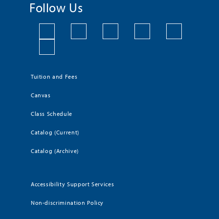
Follow Us
Tuition and Fees
Canvas
Class Schedule
Catalog (Current)
Catalog (Archive)
Accessibility Support Services
Non-discrimination Policy