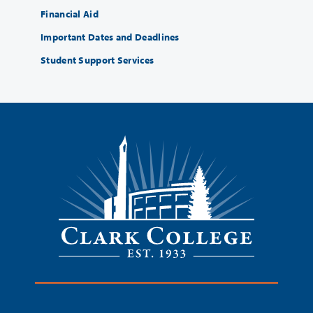
Financial Aid
Important Dates and Deadlines
Student Support Services