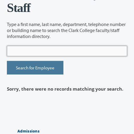
Staff
Type a first name, last name, department, telephone number
or building name to search the Clark College faculty/staff
information directory.
Sorry, there were no records matching your search.
Admissions