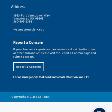
Address
1933 Fort Vancouver Way
Vancouver, WA 98663
360-699-6398
webmaster@clark.edu
Report a Concern
If you observe or experience harassment or discrimination, bias,
or other misconduct, please visit the Report a Concern page and
submit a report.
Report a Concern
For all emergencies that need immediate attention, call 911
Copyright
Clark College
©