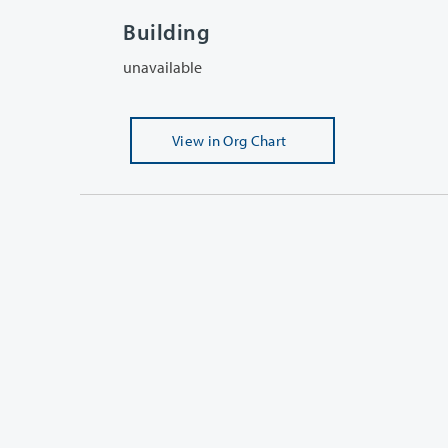
Building
unavailable
View
in Org Chart