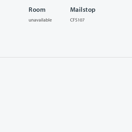
Room
Mailstop
unavailable
CFS107