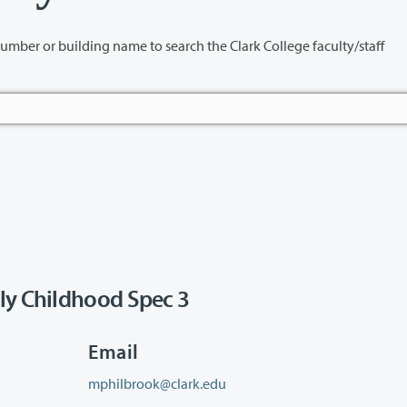
name to search the Clark College faculty/staff
ly Childhood Spec 3
Email
mphilbrook@clark.edu