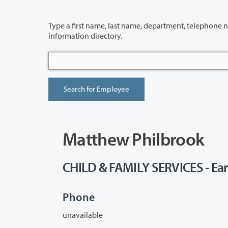
Type a first name, last name, department, telephone number or building 
information directory.
Matthew Philbrook
CHILD & FAMILY SERVICES - Ear
Phone
unavailable