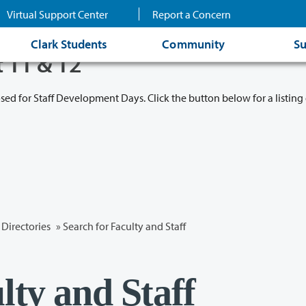
Virtual Support Center
Report a Concern
Clark Students
Community
Su
t 11 & 12
osed for Staff Development Days. Click the button below for a listing 
Directories
» Search for Faculty and Staff
lty and Staff