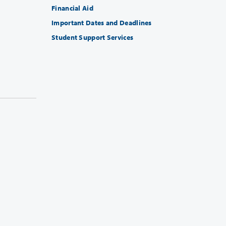
Financial Aid
Important Dates and Deadlines
Student Support Services