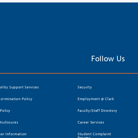
Follow Us
bility Support Services
Security
crimination Policy
Employment @ Clark
 Policy
Faculty/Staff Directory
Disclosures
Career Services
er Information
Student Complaint
Process