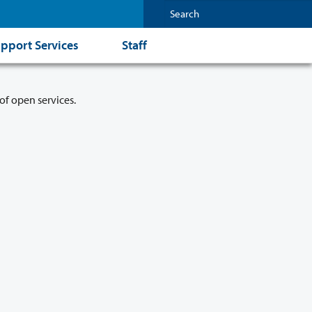
pport Services
Staff
of open services.