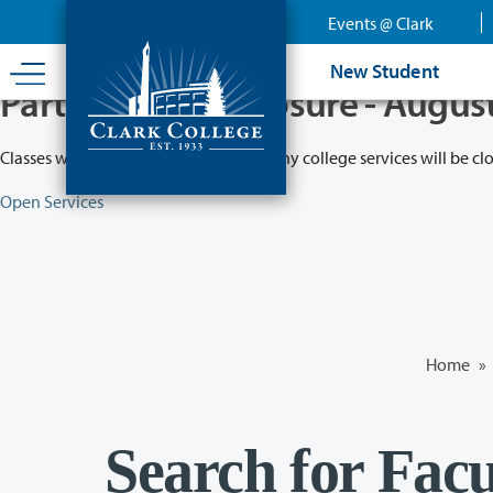
Skip
Events @ Clark
to
main
New Student
content
Partial College Closure - Augus
Classes will remain in session while many college services will be cl
Open Services
Home
»
Search for Facu