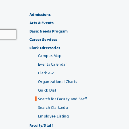
Admissions
Arts & Events
Basic Needs Program
Career Services
Clark Directories
Campus Map
Events Calendar
Clark A-Z
Organizational Charts
Quick Dial
Search for Faculty and Staff
Search Clark.edu
Employee Listing
Faculty/Staff