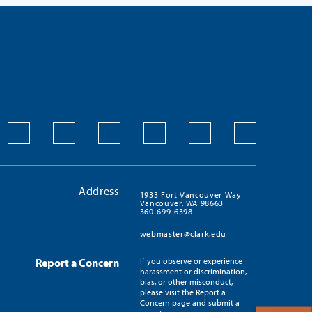
Address
1933 Fort Vancouver Way
Vancouver, WA 98663
360-699-6398
webmaster@clark.edu
Report a Concern
If you observe or experience
harassment or discrimination,
bias, or other misconduct,
please visit the Report a
Concern page and submit a