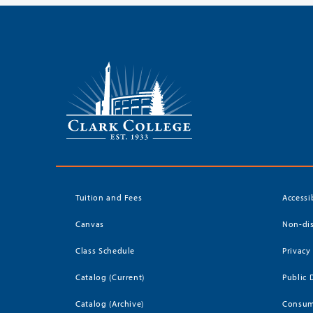
Tuition and Fees
Accessi
Canvas
Non-dis
Class Schedule
Privacy
Catalog (Current)
Public 
Catalog (Archive)
Consum