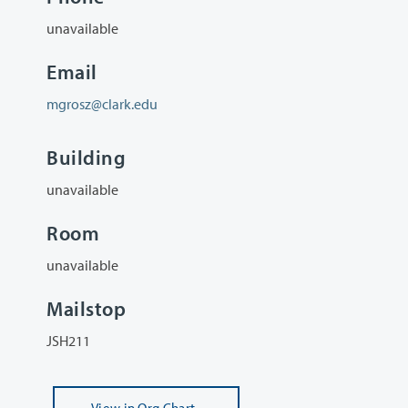
unavailable
Email
mgrosz@clark.edu
Building
unavailable
Room
unavailable
Mailstop
JSH211
View
in Org Chart