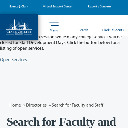
Skip
Events @ Clark
Virtual Support Center
Report a Concern
to
main
content
Partial College Closure - August 11 & 12
Search
Clark Students
Menu
Classes will remain in session while many college services will be
closed for Staff Development Days. Click the button below for a
listing of open services.
Open Services
Home
»
Directories
» Search for Faculty and Staff
Search for Faculty and