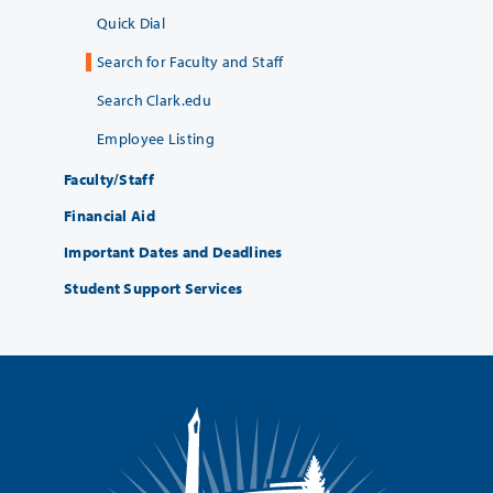
Quick Dial
Search for Faculty and Staff
Search Clark.edu
Employee Listing
Faculty/Staff
Financial Aid
Important Dates and Deadlines
Student Support Services