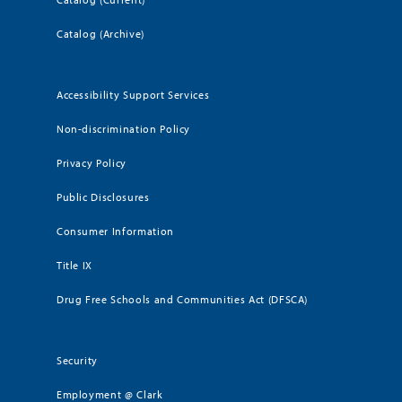
Catalog (Archive)
Accessibility Support Services
Non-discrimination Policy
Privacy Policy
Public Disclosures
Consumer Information
Title IX
Drug Free Schools and Communities Act (DFSCA)
Security
Employment @ Clark