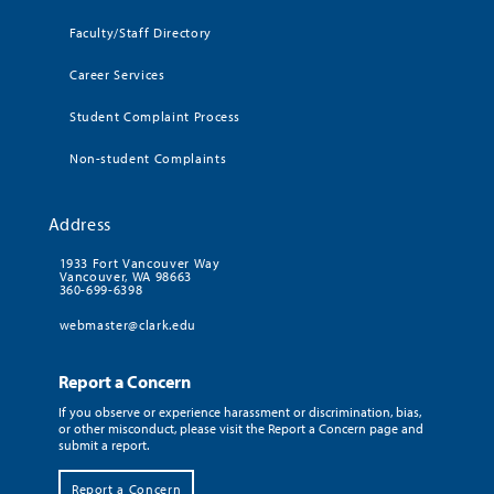
Faculty/Staff Directory
Career Services
Student Complaint Process
Non-student Complaints
Address
1933 Fort Vancouver Way
Vancouver, WA 98663
360-699-6398
webmaster@clark.edu
Report a Concern
If you observe or experience harassment or discrimination, bias,
or other misconduct, please visit the Report a Concern page and
submit a report.
Report a Concern