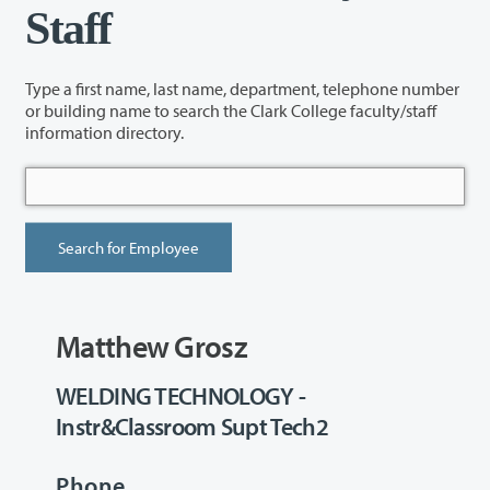
Staff
Type a first name, last name, department, telephone number
or building name to search the Clark College faculty/staff
information directory.
Matthew Grosz
WELDING TECHNOLOGY -
Instr&Classroom Supt Tech2
Phone