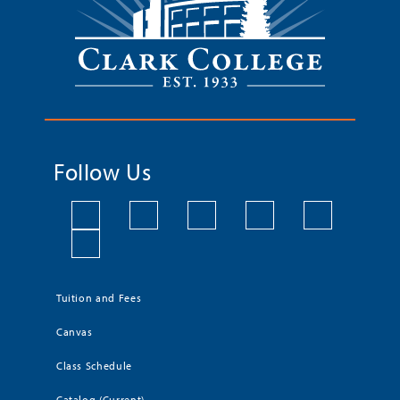
Follow Us
Tuition and Fees
Canvas
Class Schedule
Catalog (Current)