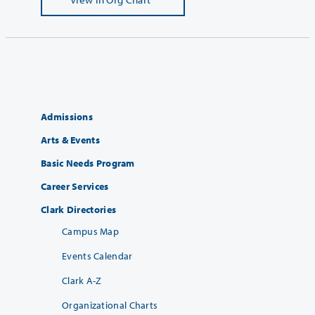
Admissions
Arts & Events
Basic Needs Program
Career Services
Clark Directories
Campus Map
Events Calendar
Clark A-Z
Organizational Charts