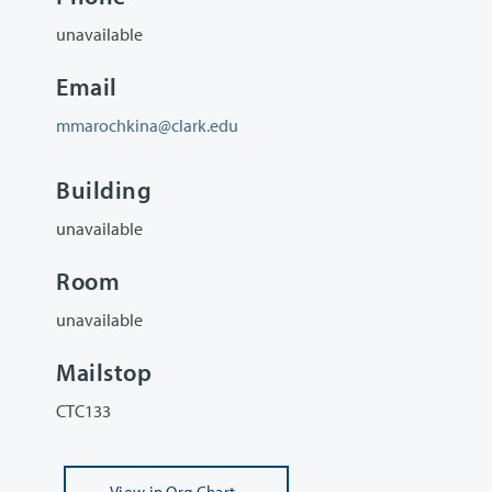
unavailable
Email
mmarochkina@clark.edu
Building
unavailable
Room
unavailable
Mailstop
CTC133
View
in Org Chart