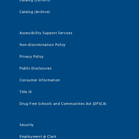
Catalog (Archive)
Accessibility Support Services
Non-discrimination Policy
Privacy Policy
Public Disclosures
Consumer Information
Title IX
Drug Free Schools and Communities Act (DFSCA)
Security
Employment @ Clark