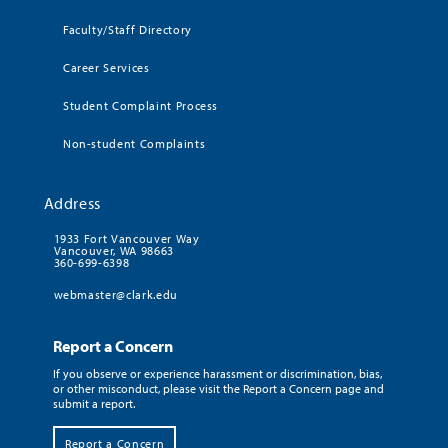
Faculty/Staff Directory
Career Services
Student Complaint Process
Non-student Complaints
Address
1933 Fort Vancouver Way
Vancouver, WA 98663
360-699-6398
webmaster@clark.edu
Report a Concern
If you observe or experience harassment or discrimination, bias,
or other misconduct, please visit the Report a Concern page and
submit a report.
Report a Concern