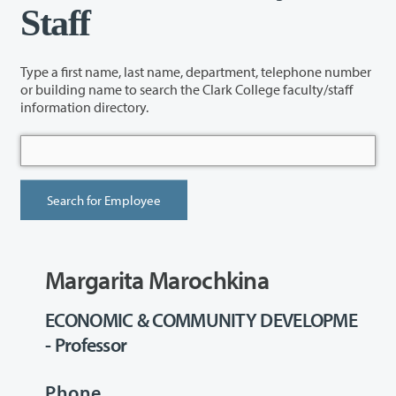
Staff
Type a first name, last name, department, telephone number
or building name to search the Clark College faculty/staff
information directory.
Margarita Marochkina
ECONOMIC & COMMUNITY DEVELOPME
- Professor
Phone