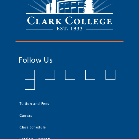
Follow Us
Tuition and Fees
Canvas
Class Schedule
Catalog (Current)