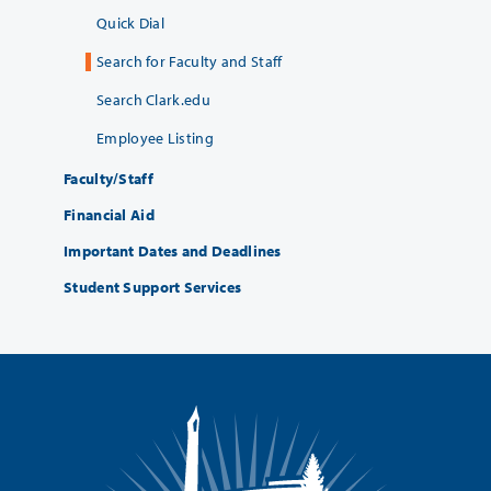
Quick Dial
Search for Faculty and Staff
Search Clark.edu
Employee Listing
Faculty/Staff
Financial Aid
Important Dates and Deadlines
Student Support Services