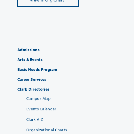
Admissions
Arts & Events
Basic Needs Program
Career Services
Clark Directories
Campus Map
Events Calendar
Clark A-Z
Organizational Charts