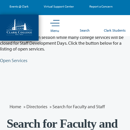
Skip
Events @ Clark
Virtual Support Center
Report a Concern
to
main
content
Partial College Closure - August 11 & 12
Search
Clark Students
Menu
Classes will remain in session while many college services will be
closed for Staff Development Days. Click the button below for a
listing of open services.
Open Services
Home
»
Directories
» Search for Faculty and Staff
Search for Faculty and