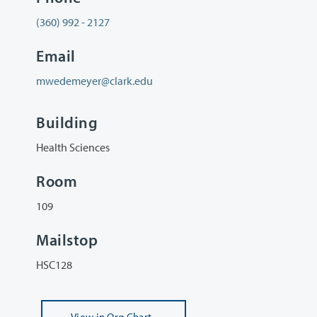
(360) 992 - 2127
Email
mwedemeyer@clark.edu
Building
Health Sciences
Room
109
Mailstop
HSC128
View
in Org Chart