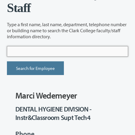
Staff
Type a first name, last name, department, telephone number
or building name to search the Clark College faculty/staff
information directory.
Marci Wedemeyer
DENTAL HYGIENE DIVISION -
Instr&Classroom Supt Tech4
Phone