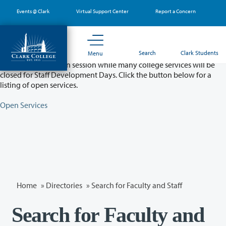
Skip
Events @ Clark
Virtual Support Center
Report a Concern
to
main
content
Partial College Closure - August 11 & 12
Search
Clark Students
Menu
Classes will remain in session while many college services will be
closed for Staff Development Days. Click the button below for a
listing of open services.
Open Services
Home
»
Directories
» Search for Faculty and Staff
Search for Faculty and