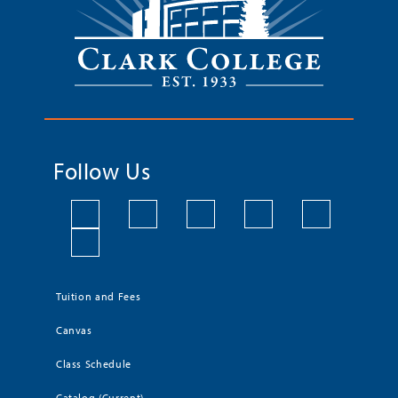
Follow Us
Tuition and Fees
Canvas
Class Schedule
Catalog (Current)