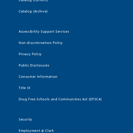
Catalog (Archive)
Accessibility Support Services
Non-discrimination Policy
Privacy Policy
Public Disclosures
Consumer Information
Title IX
Drug Free Schools and Communities Act (DFSCA)
Security
Employment @ Clark