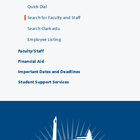
Quick Dial
Search for Faculty and Staff
Search Clark.edu
Employee Listing
Faculty/Staff
Financial Aid
Important Dates and Deadlines
Student Support Services