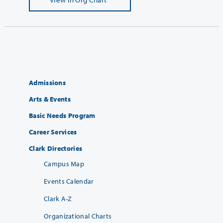
Admissions
Arts & Events
Basic Needs Program
Career Services
Clark Directories
Campus Map
Events Calendar
Clark A-Z
Organizational Charts