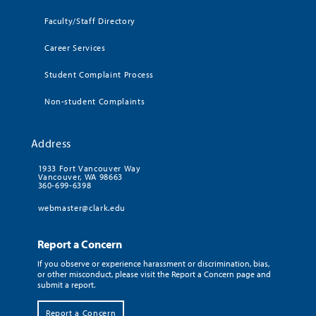
Faculty/Staff Directory
Career Services
Student Complaint Process
Non-student Complaints
Address
1933 Fort Vancouver Way
Vancouver, WA 98663
360-699-6398
webmaster@clark.edu
Report a Concern
If you observe or experience harassment or discrimination, bias,
or other misconduct, please visit the Report a Concern page and
submit a report.
Report a Concern