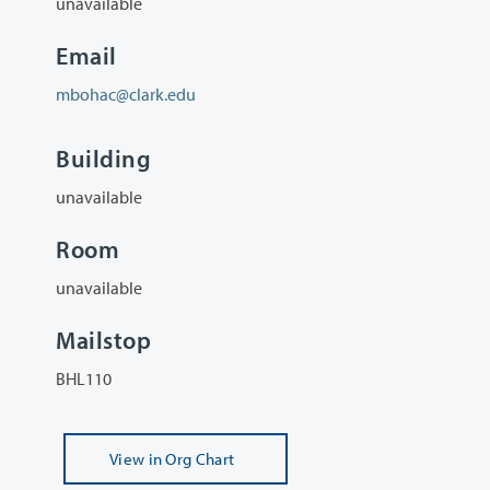
unavailable
Email
mbohac@clark.edu
Building
unavailable
Room
unavailable
Mailstop
BHL110
View
in Org Chart