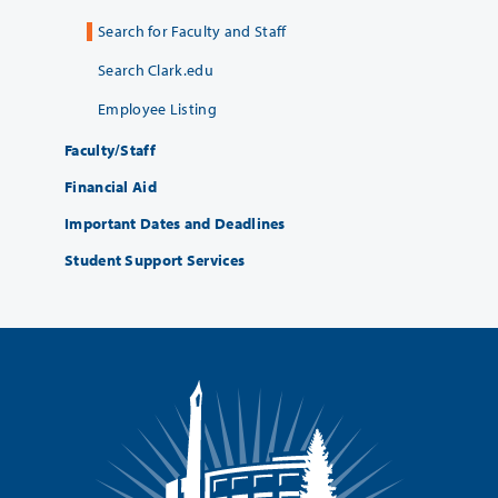
Search for Faculty and Staff
Search Clark.edu
Employee Listing
Faculty/Staff
Financial Aid
Important Dates and Deadlines
Student Support Services