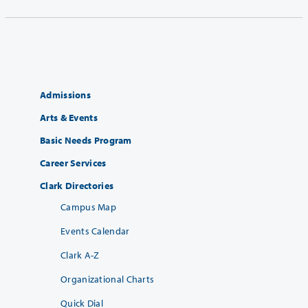
Admissions
Arts & Events
Basic Needs Program
Career Services
Clark Directories
Campus Map
Events Calendar
Clark A-Z
Organizational Charts
Quick Dial