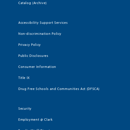
Catalog (Archive)
Accessibility Support Services
Non-discrimination Policy
Privacy Policy
Public Disclosures
Consumer Information
Title IX
Drug Free Schools and Communities Act (DFSCA)
Security
Employment @ Clark