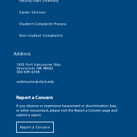
Faculty/Staff Directory
Career Services
Student Complaint Process
Non-student Complaints
Address
1933 Fort Vancouver Way
Vancouver, WA 98663
360-699-6398
webmaster@clark.edu
Report a Concern
If you observe or experience harassment or discrimination, bias,
or other misconduct, please visit the Report a Concern page and
submit a report.
Report a Concern