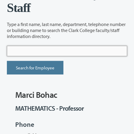
Staff
Type a first name, last name, department, telephone number
or building name to search the Clark College faculty/staff
information directory.
Marci Bohac
MATHEMATICS - Professor
Phone