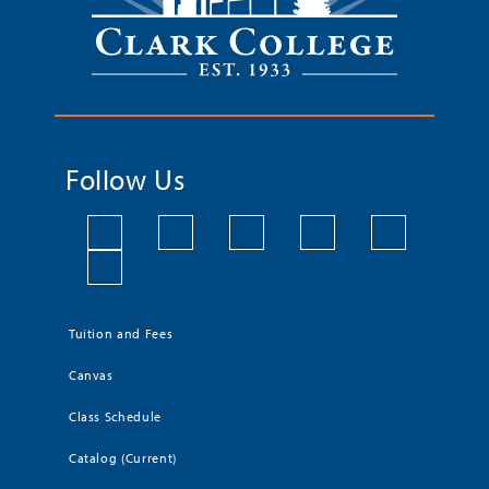
Follow Us
Tuition and Fees
Canvas
Class Schedule
Catalog (Current)