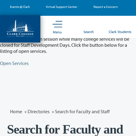
Skip
Events @ Clark
Virtual Support Center
Report a Concern
to
main
content
Partial College Closure - August 11 & 12
Search
Clark Students
Menu
Classes will remain in session while many college services will be
closed for Staff Development Days. Click the button below for a
listing of open services.
Open Services
Home
»
Directories
» Search for Faculty and Staff
Search for Faculty and