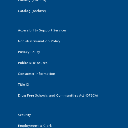
Catalog (Archive)
Accessibility Support Services
Non-discrimination Policy
Privacy Policy
Public Disclosures
Consumer Information
Title IX
Drug Free Schools and Communities Act (DFSCA)
Security
Employment @ Clark