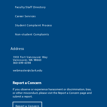
Faculty/Staff Directory
Career Services
Student Complaint Process
Non-student Complaints
Address
1933 Fort Vancouver Way
Vancouver, WA 98663
360-699-6398
webmaster@clark.edu
Report a Concern
If you observe or experience harassment or discrimination, bias,
or other misconduct, please visit the Report a Concern page and
submit a report.
Report a Concern