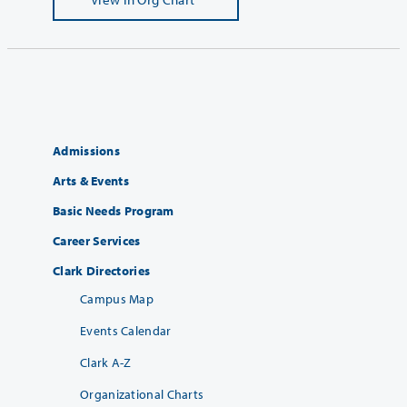
Admissions
Arts & Events
Basic Needs Program
Career Services
Clark Directories
Campus Map
Events Calendar
Clark A-Z
Organizational Charts