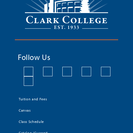
Follow Us
Tuition and Fees
Canvas
Class Schedule
Catalog (Current)