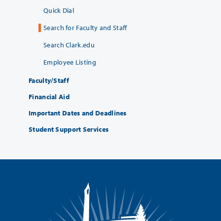
Quick Dial
Search for Faculty and Staff
Search Clark.edu
Employee Listing
Faculty/Staff
Financial Aid
Important Dates and Deadlines
Student Support Services