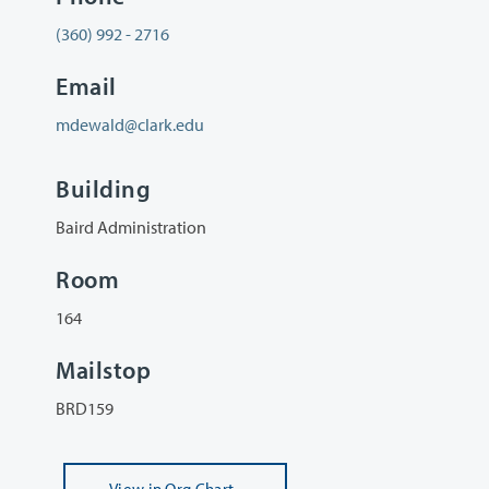
(360) 992 - 2716
Email
mdewald@clark.edu
Building
Baird Administration
Room
164
Mailstop
BRD159
View
in Org Chart