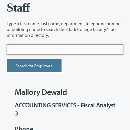
Staff
Type a first name, last name, department, telephone number
or building name to search the Clark College faculty/staff
information directory.
Mallory Dewald
ACCOUNTING SERVICES - Fiscal Analyst
3
Phone