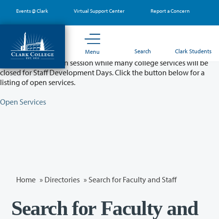
Skip
Events @ Clark
Virtual Support Center
Report a Concern
to
main
content
Partial College Closure - August 11 & 12
Search
Clark Students
Menu
Classes will remain in session while many college services will be
closed for Staff Development Days. Click the button below for a
listing of open services.
Open Services
Home
»
Directories
» Search for Faculty and Staff
Search for Faculty and