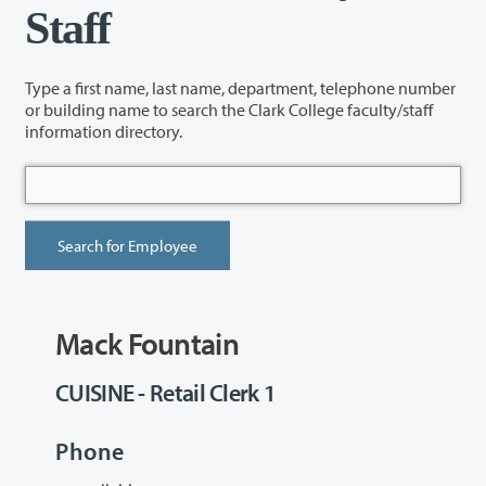
Staff
Type a first name, last name, department, telephone number
or building name to search the Clark College faculty/staff
information directory.
Mack Fountain
CUISINE - Retail Clerk 1
Phone