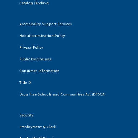
Catalog (Archive)
Accessibility Support Services
Non-discrimination Policy
Privacy Policy
Public Disclosures
Consumer Information
Title IX
Drug Free Schools and Communities Act (DFSCA)
Security
Employment @ Clark