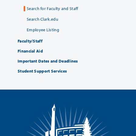
Search for Faculty and Staff
Search Clark.edu
Employee Listing
Faculty/Staff
Financial Aid
Important Dates and Deadlines
Student Support Services