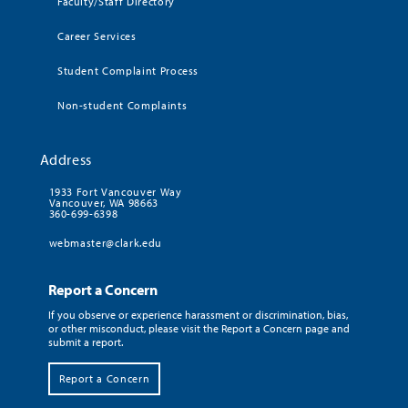
Faculty/Staff Directory
Career Services
Student Complaint Process
Non-student Complaints
Address
1933 Fort Vancouver Way
Vancouver, WA 98663
360-699-6398
webmaster@clark.edu
Report a Concern
If you observe or experience harassment or discrimination, bias,
or other misconduct, please visit the Report a Concern page and
submit a report.
Report a Concern