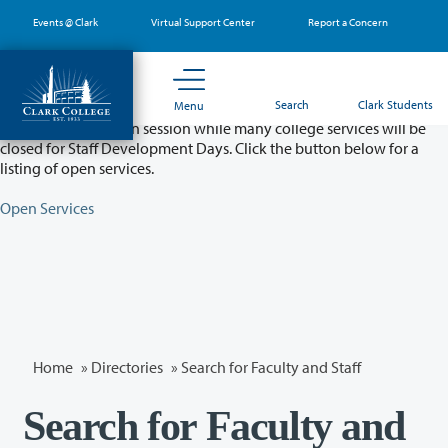
Skip
Events @ Clark
Virtual Support Center
Report a Concern
to
main
content
Partial College Closure - August 11 & 12
Search
Clark Students
Menu
Classes will remain in session while many college services will be
closed for Staff Development Days. Click the button below for a
listing of open services.
Open Services
Home
»
Directories
» Search for Faculty and Staff
Search for Faculty and