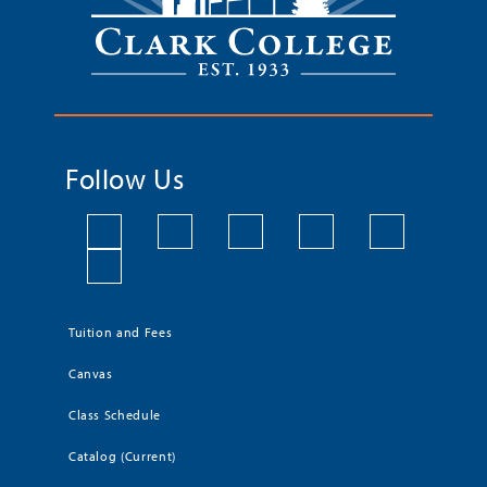
Follow Us
Tuition and Fees
Canvas
Class Schedule
Catalog (Current)