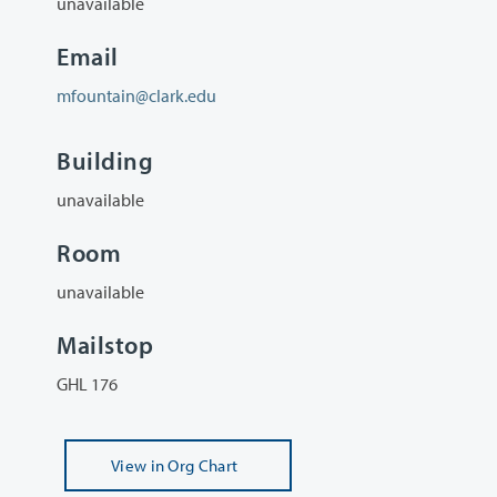
unavailable
Email
mfountain@clark.edu
Building
unavailable
Room
unavailable
Mailstop
GHL 176
View
in Org Chart