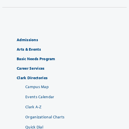
Admissions
Arts & Events
Basic Needs Program
Career Services
Clark Directories
Campus Map
Events Calendar
Clark A-Z
Organizational Charts
Quick Dial