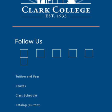
Follow Us
Tuition and Fees
Canvas
Class Schedule
Catalog (Current)