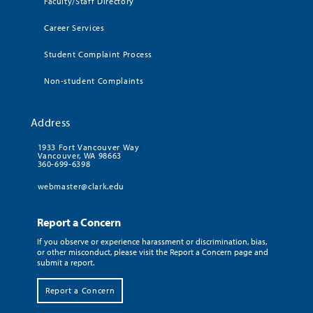
Faculty/Staff Directory
Career Services
Student Complaint Process
Non-student Complaints
Address
1933 Fort Vancouver Way
Vancouver, WA 98663
360-699-6398
webmaster@clark.edu
Report a Concern
If you observe or experience harassment or discrimination, bias,
or other misconduct, please visit the Report a Concern page and
submit a report.
Report a Concern