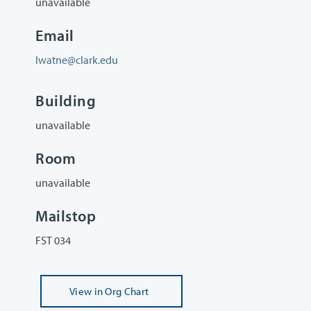
unavailable
Email
lwatne@clark.edu
Building
unavailable
Room
unavailable
Mailstop
FST 034
View
in Org Chart