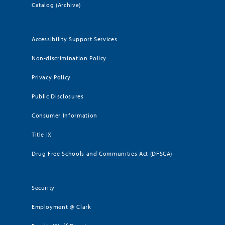
Catalog (Archive)
Accessibility Support Services
Non-discrimination Policy
Privacy Policy
Public Disclosures
Consumer Information
Title IX
Drug Free Schools and Communities Act (DFSCA)
Security
Employment @ Clark