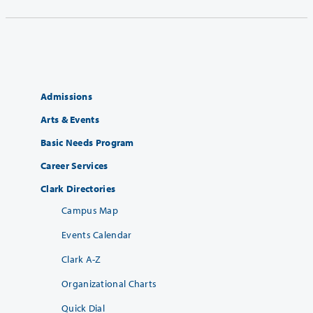
Admissions
Arts & Events
Basic Needs Program
Career Services
Clark Directories
Campus Map
Events Calendar
Clark A-Z
Organizational Charts
Quick Dial