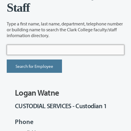
Staff
Type a first name, last name, department, telephone number
or building name to search the Clark College faculty/staff
information directory.
Logan Watne
CUSTODIAL SERVICES - Custodian 1
Phone