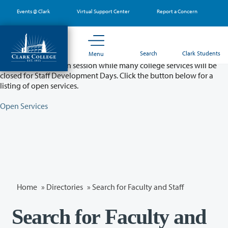
Skip
Events @ Clark
Virtual Support Center
Report a Concern
to
main
content
Partial College Closure - August 11 & 12
Search
Clark Students
Menu
Classes will remain in session while many college services will be
closed for Staff Development Days. Click the button below for a
listing of open services.
Open Services
Home
»
Directories
» Search for Faculty and Staff
Search for Faculty and