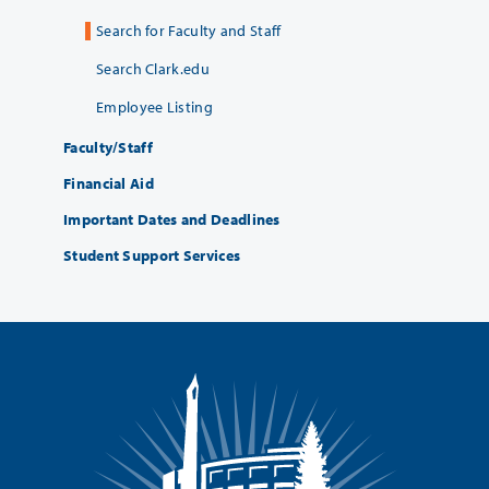
Search for Faculty and Staff
Search Clark.edu
Employee Listing
Faculty/Staff
Financial Aid
Important Dates and Deadlines
Student Support Services