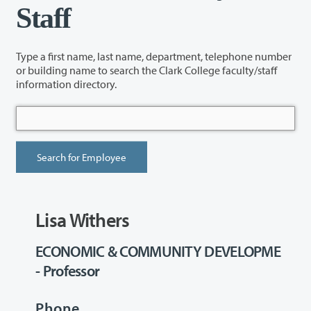
Staff
Type a first name, last name, department, telephone number
or building name to search the Clark College faculty/staff
information directory.
Lisa Withers
ECONOMIC & COMMUNITY DEVELOPME
- Professor
Phone