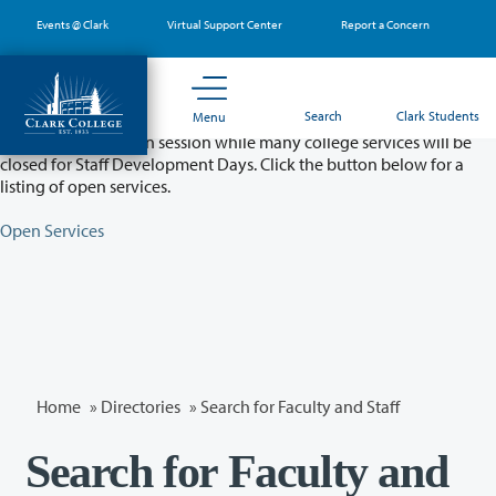
Skip
Events @ Clark
Virtual Support Center
Report a Concern
to
main
content
Partial College Closure - August 11 & 12
Search
Clark Students
Menu
Classes will remain in session while many college services will be
closed for Staff Development Days. Click the button below for a
listing of open services.
Open Services
Home
»
Directories
» Search for Faculty and Staff
Search for Faculty and