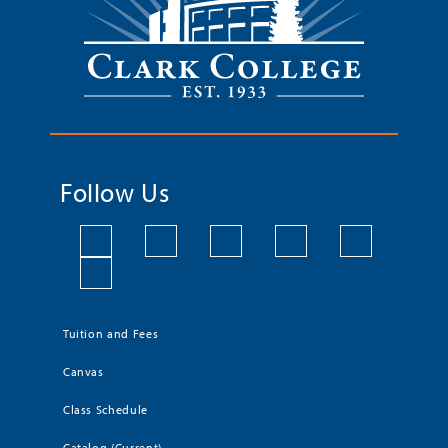
Follow Us
Tuition and Fees
Canvas
Class Schedule
Catalog (Current)