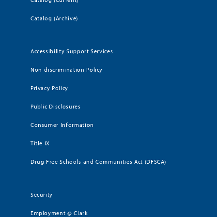
Catalog (Archive)
Accessibility Support Services
Non-discrimination Policy
Privacy Policy
Public Disclosures
Consumer Information
Title IX
Drug Free Schools and Communities Act (DFSCA)
Security
Employment @ Clark