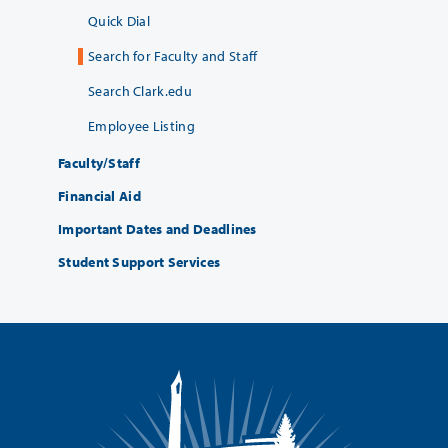
Quick Dial
Search for Faculty and Staff
Search Clark.edu
Employee Listing
Faculty/Staff
Financial Aid
Important Dates and Deadlines
Student Support Services