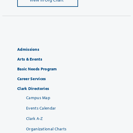
Admissions
Arts & Events
Basic Needs Program
Career Services
Clark Directories
Campus Map
Events Calendar
Clark A-Z
Organizational Charts