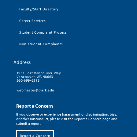
Faculty/Staff Directory
Career Services
Student Complaint Process
Non-student Complaints
Address
1933 Fort Vancouver Way
Vancouver, WA 98663
360-699-6398
webmaster@clark.edu
Report a Concern
If you observe or experience harassment or discrimination, bias,
or other misconduct, please visit the Report a Concern page and
submit a report.
Report a Concern