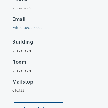
unavailable
Email
lwithers@clark.edu
Building
unavailable
Room
unavailable
Mailstop
CTC133
View
in Org Chart