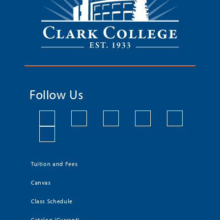
Follow Us
Tuition and Fees
Canvas
Class Schedule
Catalog (Current)