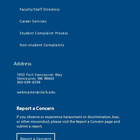
Faculty/Staff Directory
Career Services
Student Complaint Process
Non-student Complaints
Address
1933 Fort Vancouver Way
Vancouver, WA 98663
360-699-6398
webmaster@clark.edu
Report a Concern
If you observe or experience harassment or discrimination, bias,
or other misconduct, please visit the Report a Concern page and
submit a report.
Report a Concern