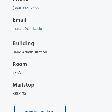
(360) 992 - 2488
Email
lhasart@clark.edu
Building
Baird Administration
Room
158B
Mailstop
BRD150
View
in Org Chart