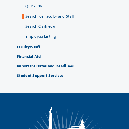
Quick Dial
Search for Faculty and Staff
Search Clark.edu
Employee Listing
Faculty/Staff
Financial Aid
Important Dates and Deadlines
Student Support Services