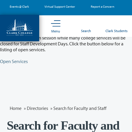
Skip
Events @ Clark
Virtual Support Center
Report a Concern
to
main
content
Partial College Closure - August 11 & 12
Search
Clark Students
Menu
Classes will remain in session while many college services will be
closed for Staff Development Days. Click the button below for a
listing of open services.
Open Services
Home
»
Directories
» Search for Faculty and Staff
Search for Faculty and