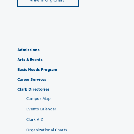
Admissions
Arts & Events
Basic Needs Program
Career Services
Clark Directories
Campus Map
Events Calendar
Clark A-Z
Organizational Charts