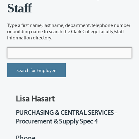
Staff
Type a first name, last name, department, telephone number
or building name to search the Clark College faculty/staff
information directory.
Lisa Hasart
PURCHASING & CENTRAL SERVICES -
Procurement & Supply Spec 4
Phone