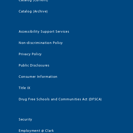
Catalog (Archive)
Accessibility Support Services
Non-discrimination Policy
Privacy Policy
Public Disclosures
Consumer Information
Title IX
Drug Free Schools and Communities Act (DFSCA)
Security
Employment @ Clark