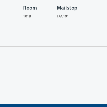
Room
Mailstop
101B
FAC101