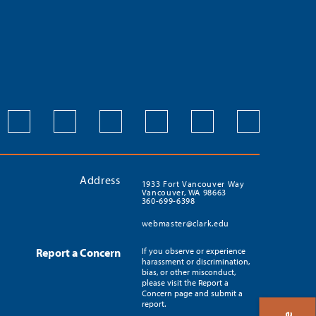
Address
1933 Fort Vancouver Way
Vancouver, WA 98663
360-699-6398
webmaster@clark.edu
Report a Concern
If you observe or experience
harassment or discrimination,
bias, or other misconduct,
please visit the Report a
Concern page and submit a
report.