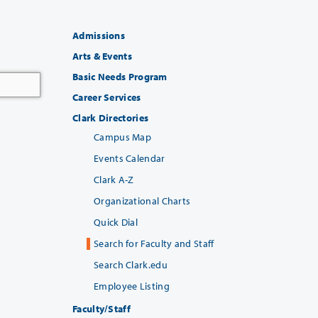
Admissions
Arts & Events
Basic Needs Program
Career Services
Clark Directories
Campus Map
Events Calendar
Clark A-Z
Organizational Charts
Quick Dial
Search for Faculty and Staff
Search Clark.edu
Employee Listing
Faculty/Staff