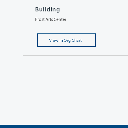
Building
Frost Arts Center
View
in Org Chart