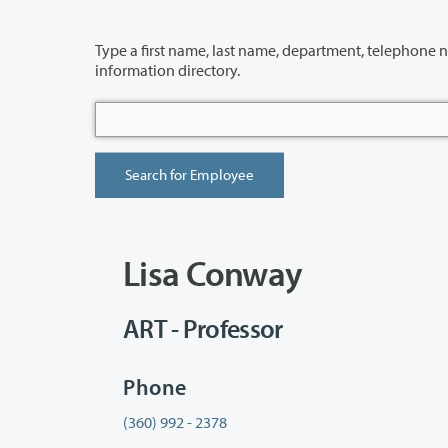
Type a first name, last name, department, telephone number or building 
information directory.
Lisa Conway
ART - Professor
Phone
(360) 992 - 2378