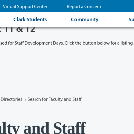
Virtual Support Center
Report a Concern
Clark Students
Community
Su
t 11 & 12
osed for Staff Development Days. Click the button below for a listing 
Directories
» Search for Faculty and Staff
lty and Staff