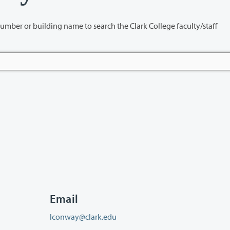
name to search the Clark College faculty/staff
Email
lconway@clark.edu