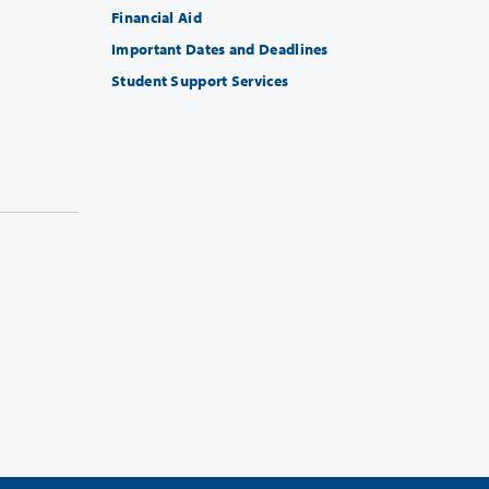
Financial Aid
Important Dates and Deadlines
Student Support Services