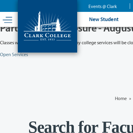
Skip
Events @ Clark
to
main
New Student
content
Partial College Closure - Augus
Classes will remain in session while many college services will be cl
Open Services
Home
»
Search for Facu