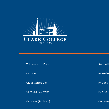
Tuition and Fees
Accessi
Canvas
Non-dis
Class Schedule
Privacy
Catalog (Current)
Public 
Catalog (Archive)
Consum