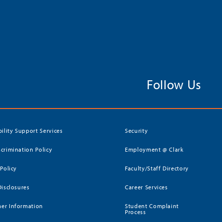
Follow Us
bility Support Services
Security
crimination Policy
Employment @ Clark
 Policy
Faculty/Staff Directory
Disclosures
Career Services
er Information
Student Complaint
Process