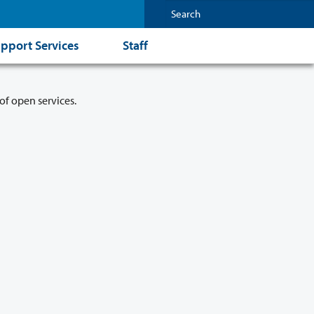
pport Services
Staff
of open services.