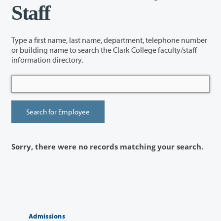
Staff
Type a first name, last name, department, telephone number
or building name to search the Clark College faculty/staff
information directory.
Sorry, there were no records matching your search.
Admissions