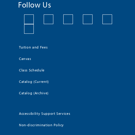
Follow Us
Tuition and Fees
Canvas
Class Schedule
Catalog (Current)
Catalog (Archive)
Accessibility Support Services
Non-discrimination Policy