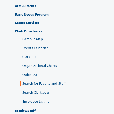
Arts & Events
Basic Needs Program
Career Services
Clark Directories
Campus Map
Events Calendar
Clark A-Z
Organizational Charts
Quick Dial
Search for Faculty and Staff
Search Clark.edu
Employee Listing
Faculty/Staff