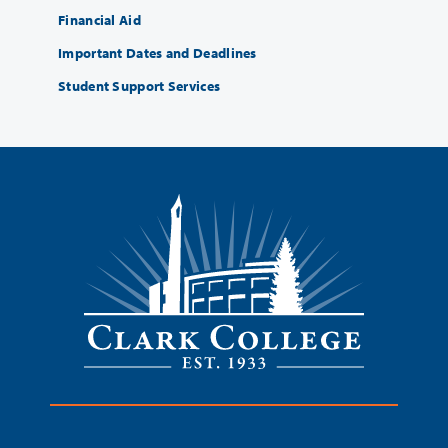
Financial Aid
Important Dates and Deadlines
Student Support Services