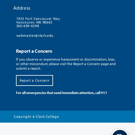
Address
1933 Fort Vancouver Way
Vancouver, WA 98663
360-699-6398
webmaster@clark.edu
Report a Concern
If you observe or experience harassment or discrimination, bias,
or other misconduct, please visit the Report a Concern page and
submit a report.
Report a Concern
For all emergencies that need immediate attention, call 911
Copyright
Clark College
©