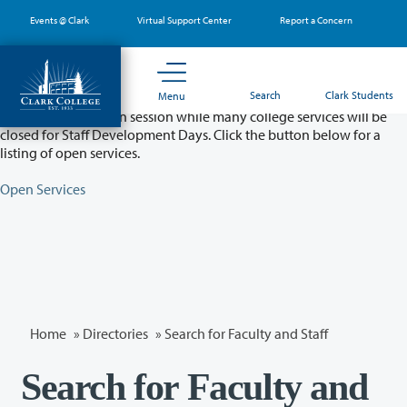
Skip
Events @ Clark
Virtual Support Center
Report a Concern
to
main
content
Partial College Closure - August 11 & 12
Search
Clark Students
Menu
Classes will remain in session while many college services will be
closed for Staff Development Days. Click the button below for a
listing of open services.
Open Services
Home
»
Directories
» Search for Faculty and Staff
Search for Faculty and