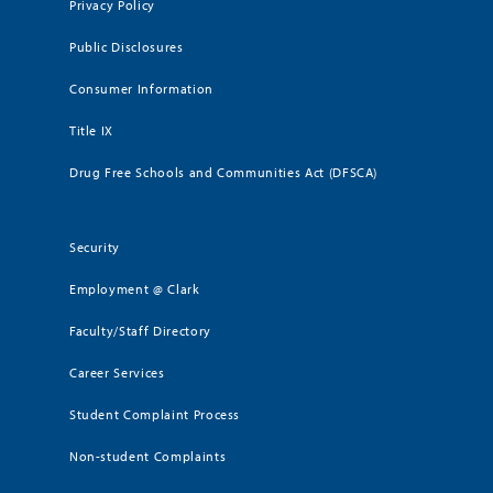
Privacy Policy
Public Disclosures
Consumer Information
Title IX
Drug Free Schools and Communities Act (DFSCA)
Security
Employment @ Clark
Faculty/Staff Directory
Career Services
Student Complaint Process
Non-student Complaints