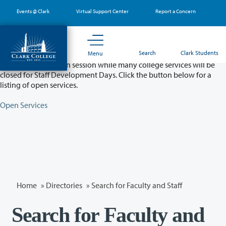
Skip
Events @ Clark
Virtual Support Center
Report a Concern
to
main
content
Partial College Closure - August 11 & 12
Search
Clark Students
Menu
Classes will remain in session while many college services will be
closed for Staff Development Days. Click the button below for a
listing of open services.
Open Services
Home
»
Directories
» Search for Faculty and Staff
Search for Faculty and