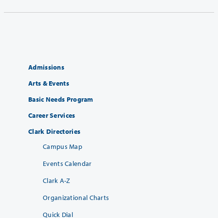
Admissions
Arts & Events
Basic Needs Program
Career Services
Clark Directories
Campus Map
Events Calendar
Clark A-Z
Organizational Charts
Quick Dial