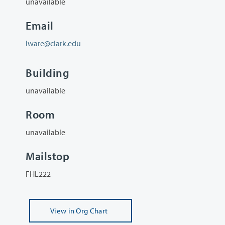
unavailable
Email
lware@clark.edu
Building
unavailable
Room
unavailable
Mailstop
FHL222
View
in Org Chart