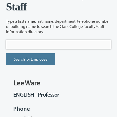
Staff
Type a first name, last name, department, telephone number
or building name to search the Clark College faculty/staff
information directory.
Lee Ware
ENGLISH - Professor
Phone