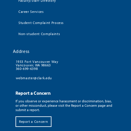
Faculty/Staff Directory
Career Services
Student Complaint Process
Non-student Complaints
Address
1933 Fort Vancouver Way
Vancouver, WA 98663
360-699-6398
webmaster@clark.edu
Report a Concern
If you observe or experience harassment or discrimination, bias,
or other misconduct, please visit the Report a Concern page and
submit a report.
Report a Concern