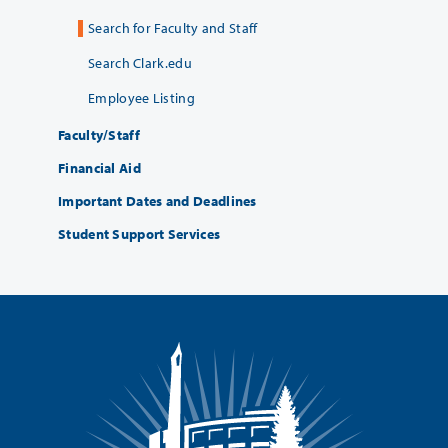
Search for Faculty and Staff
Search Clark.edu
Employee Listing
Faculty/Staff
Financial Aid
Important Dates and Deadlines
Student Support Services