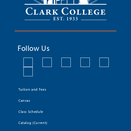
Follow Us
Tuition and Fees
Canvas
Class Schedule
Catalog (Current)