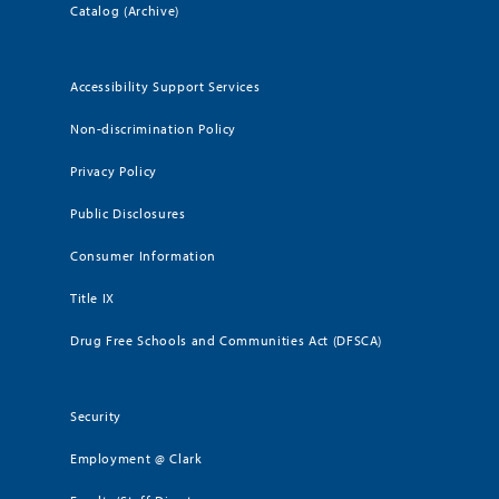
Catalog (Archive)
Accessibility Support Services
Non-discrimination Policy
Privacy Policy
Public Disclosures
Consumer Information
Title IX
Drug Free Schools and Communities Act (DFSCA)
Security
Employment @ Clark