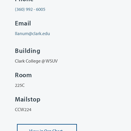
(360) 992 - 6005
Email
llanum@clark.edu
Building
Clark College @ WSUV
Room
225C
Mailstop
CCW224
View
in Org Chart