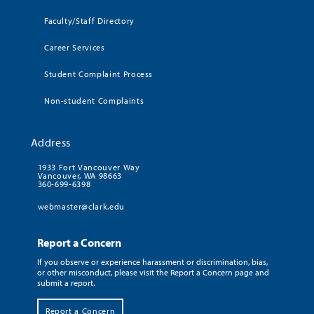
Faculty/Staff Directory
Career Services
Student Complaint Process
Non-student Complaints
Address
1933 Fort Vancouver Way
Vancouver, WA 98663
360-699-6398
webmaster@clark.edu
Report a Concern
If you observe or experience harassment or discrimination, bias,
or other misconduct, please visit the Report a Concern page and
submit a report.
Report a Concern