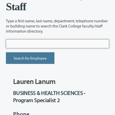
Staff
Type a first name, last name, department, telephone number
or building name to search the Clark College faculty/staff
information directory.
Lauren Lanum
BUSINESS & HEALTH SCIENCES -
Program Specialist 2
Phone