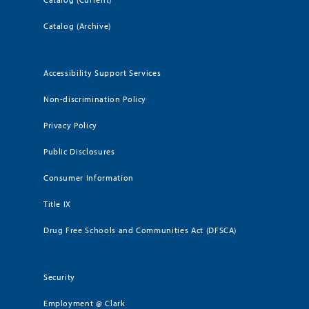
Catalog (Archive)
Accessibility Support Services
Non-discrimination Policy
Privacy Policy
Public Disclosures
Consumer Information
Title IX
Drug Free Schools and Communities Act (DFSCA)
Security
Employment @ Clark