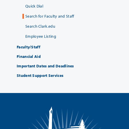
Quick Dial
Search for Faculty and Staff
Search Clark.edu
Employee Listing
Faculty/Staff
Financial Aid
Important Dates and Deadlines
Student Support Services