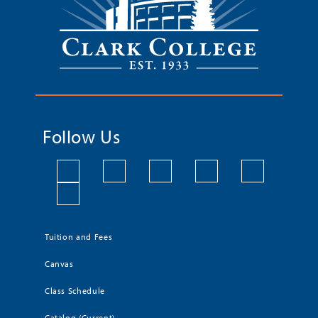
Follow Us
Tuition and Fees
Canvas
Class Schedule
Catalog (Current)