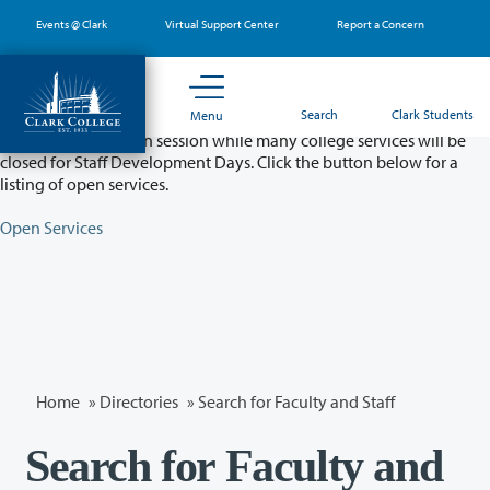
Skip
Events @ Clark
Virtual Support Center
Report a Concern
to
main
content
Partial College Closure - August 11 & 12
Search
Clark Students
Menu
Classes will remain in session while many college services will be
closed for Staff Development Days. Click the button below for a
listing of open services.
Open Services
Home
»
Directories
» Search for Faculty and Staff
Search for Faculty and