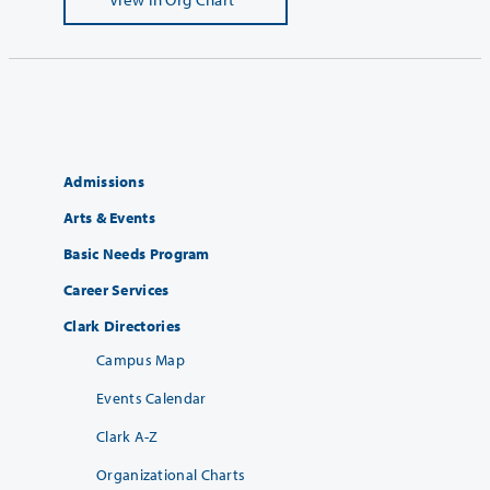
Admissions
Arts & Events
Basic Needs Program
Career Services
Clark Directories
Campus Map
Events Calendar
Clark A-Z
Organizational Charts