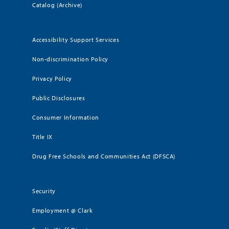
Catalog (Archive)
Accessibility Support Services
Non-discrimination Policy
Privacy Policy
Public Disclosures
Consumer Information
Title IX
Drug Free Schools and Communities Act (DFSCA)
Security
Employment @ Clark