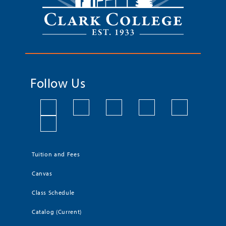
Follow Us
Tuition and Fees
Canvas
Class Schedule
Catalog (Current)