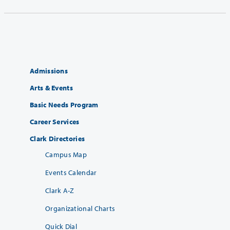
Admissions
Arts & Events
Basic Needs Program
Career Services
Clark Directories
Campus Map
Events Calendar
Clark A-Z
Organizational Charts
Quick Dial