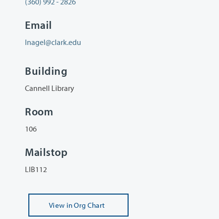
(360) 992 - 2826
Email
lnagel@clark.edu
Building
Cannell Library
Room
106
Mailstop
LIB112
View
in Org Chart