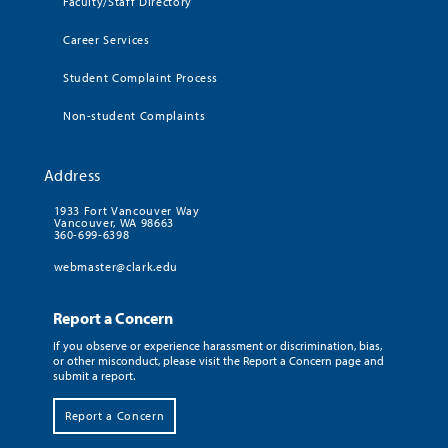
Faculty/Staff Directory
Career Services
Student Complaint Process
Non-student Complaints
Address
1933 Fort Vancouver Way
Vancouver, WA 98663
360-699-6398
webmaster@clark.edu
Report a Concern
If you observe or experience harassment or discrimination, bias,
or other misconduct, please visit the Report a Concern page and
submit a report.
Report a Concern