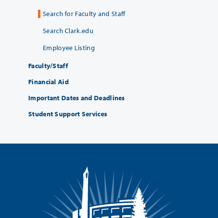
Search for Faculty and Staff
Search Clark.edu
Employee Listing
Faculty/Staff
Financial Aid
Important Dates and Deadlines
Student Support Services