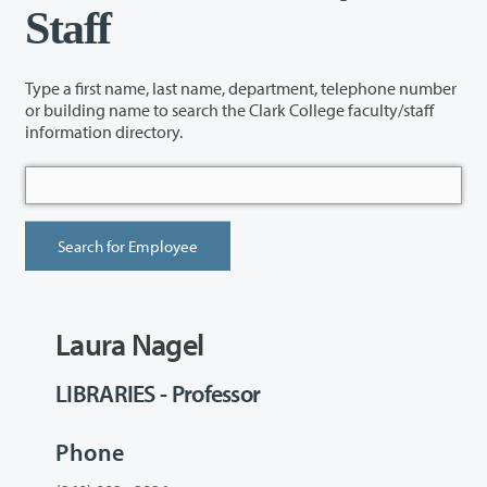
Staff
Type a first name, last name, department, telephone number
or building name to search the Clark College faculty/staff
information directory.
Laura Nagel
LIBRARIES - Professor
Phone