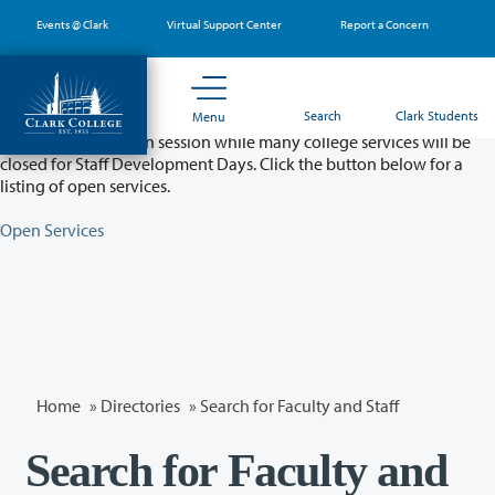
Skip
Events @ Clark
Virtual Support Center
Report a Concern
to
main
content
Partial College Closure - August 11 & 12
Search
Clark Students
Menu
Classes will remain in session while many college services will be
closed for Staff Development Days. Click the button below for a
listing of open services.
Open Services
Home
»
Directories
» Search for Faculty and Staff
Search for Faculty and