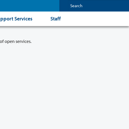
pport Services
Staff
of open services.