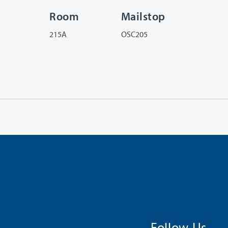
Room
Mailstop
215A
OSC205
Follow Us