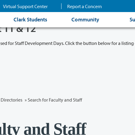
Virtual Support Center
Report a Concern
Clark Students
Community
Su
t 11 & 12
osed for Staff Development Days. Click the button below for a listing 
Directories
» Search for Faculty and Staff
lty and Staff