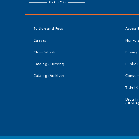
Tuition and Fees
Accessi
Canvas
Non-dis
Class Schedule
Privacy
Catalog (Current)
Public 
Catalog (Archive)
Consum
Title IX
Drug Fr
(DFSCA