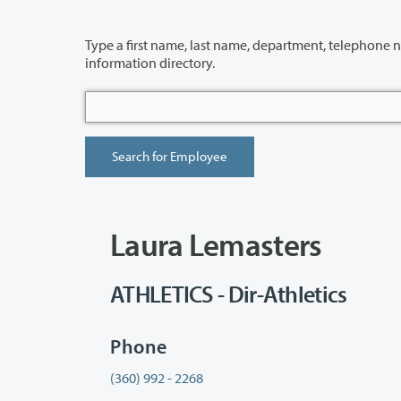
Type a first name, last name, department, telephone number or building 
information directory.
Laura Lemasters
ATHLETICS - Dir-Athletics
Phone
(360) 992 - 2268