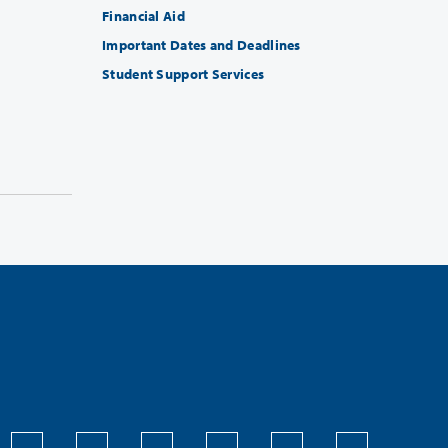
Financial Aid
Important Dates and Deadlines
Student Support Services