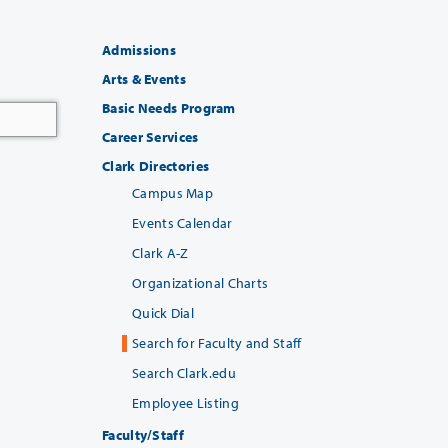
Admissions
Arts & Events
Basic Needs Program
Career Services
Clark Directories
Campus Map
Events Calendar
Clark A-Z
Organizational Charts
Quick Dial
Search for Faculty and Staff
Search Clark.edu
Employee Listing
Faculty/Staff