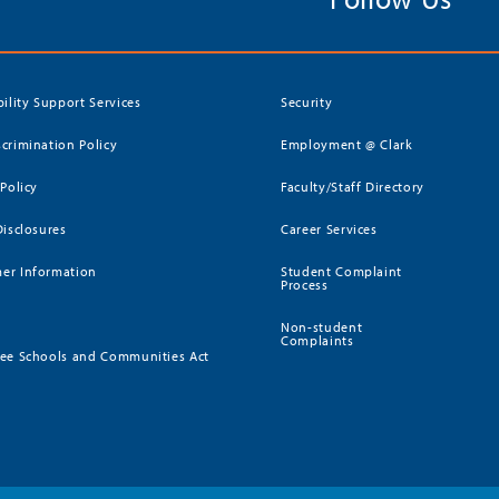
bility Support Services
Security
crimination Policy
Employment @ Clark
 Policy
Faculty/Staff Directory
Disclosures
Career Services
er Information
Student Complaint
Process
Non-student
Complaints
ee Schools and Communities Act
)