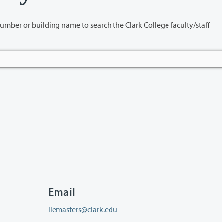
name to search the Clark College faculty/staff
Email
llemasters@clark.edu