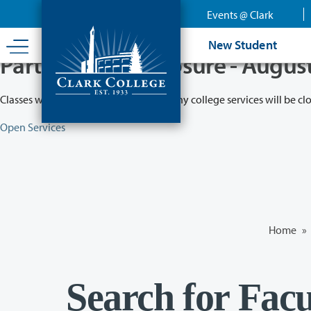
Skip
Events @ Clark
to
main
New Student
content
Partial College Closure - Augus
Classes will remain in session while many college services will be cl
Open Services
Home
»
Search for Facu