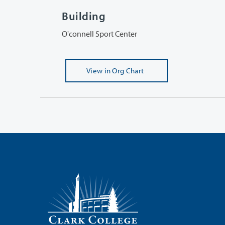
Building
O'connell Sport Center
View
in Org Chart