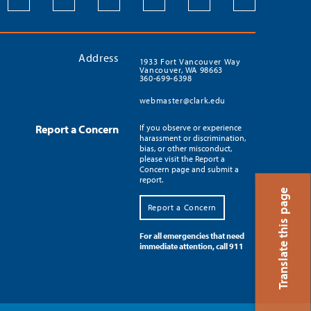
Address
1933 Fort Vancouver Way
Vancouver, WA 98663
360-699-6398
webmaster@clark.edu
Report a Concern
If you observe or experience
harassment or discrimination,
bias, or other misconduct,
please visit the Report a
Concern page and submit a
report.
Translate this page
Report a Concern
For all emergencies that need
immediate attention, call 911