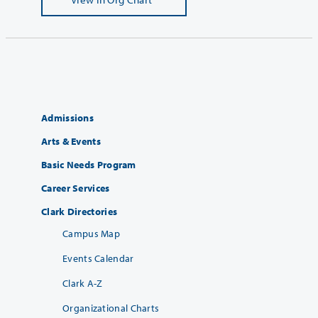
Admissions
Arts & Events
Basic Needs Program
Career Services
Clark Directories
Campus Map
Events Calendar
Clark A-Z
Organizational Charts