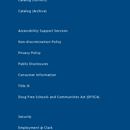
Catalog (Archive)
Accessibility Support Services
Non-discrimination Policy
Privacy Policy
Public Disclosures
Consumer Information
Title IX
Drug Free Schools and Communities Act (DFSCA)
Security
Employment @ Clark