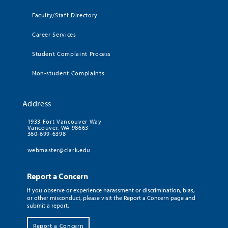
Faculty/Staff Directory
Career Services
Student Complaint Process
Non-student Complaints
Address
1933 Fort Vancouver Way
Vancouver, WA 98663
360-699-6398
webmaster@clark.edu
Report a Concern
If you observe or experience harassment or discrimination, bias,
or other misconduct, please visit the Report a Concern page and
submit a report.
Report a Concern