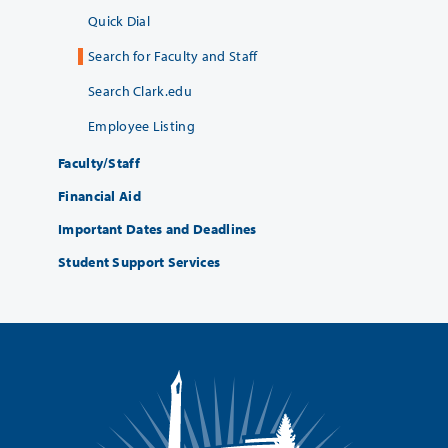
Quick Dial
Search for Faculty and Staff
Search Clark.edu
Employee Listing
Faculty/Staff
Financial Aid
Important Dates and Deadlines
Student Support Services