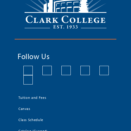
Follow Us
Tuition and Fees
Canvas
Class Schedule
Catalog (Current)