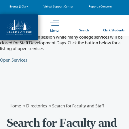
Skip
Events @ Clark
Virtual Support Center
Report a Concern
to
main
content
Partial College Closure - August 11 & 12
Search
Clark Students
Menu
Classes will remain in session while many college services will be
closed for Staff Development Days. Click the button below for a
listing of open services.
Open Services
Home
»
Directories
» Search for Faculty and Staff
Search for Faculty and