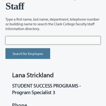
Staff
Type a first name, last name, department, telephone number
or building name to search the Clark College faculty/staff
information directory.
Lana Strickland
STUDENT SUCCESS PROGRAMS -
Program Specialist 3
Phone