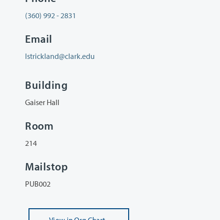
(360) 992 - 2831
Email
lstrickland@clark.edu
Building
Gaiser Hall
Room
214
Mailstop
PUB002
View
in Org Chart