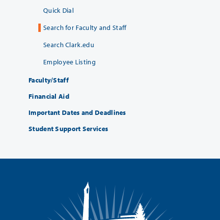
Quick Dial
Search for Faculty and Staff
Search Clark.edu
Employee Listing
Faculty/Staff
Financial Aid
Important Dates and Deadlines
Student Support Services