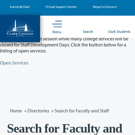
Skip
Events @ Clark
Virtual Support Center
Report a Concern
to
main
content
Partial College Closure - August 11 & 12
Search
Clark Students
Menu
Classes will remain in session while many college services will be
closed for Staff Development Days. Click the button below for a
listing of open services.
Open Services
Home
»
Directories
» Search for Faculty and Staff
Search for Faculty and