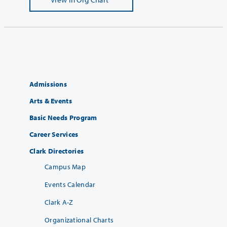
Admissions
Arts & Events
Basic Needs Program
Career Services
Clark Directories
Campus Map
Events Calendar
Clark A-Z
Organizational Charts