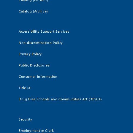
Catalog (Archive)
Accessibility Support Services
Non-discrimination Policy
Privacy Policy
Public Disclosures
Consumer Information
Title IX
Drug Free Schools and Communities Act (DFSCA)
Security
Employment @ Clark