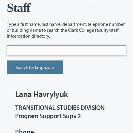
Staff
Type a first name, last name, department, telephone number
or building name to search the Clark College faculty/staff
information directory.
Lana Havrylyuk
TRANSITIONAL STUDIES DIVISION -
Program Support Supv 2
Phone