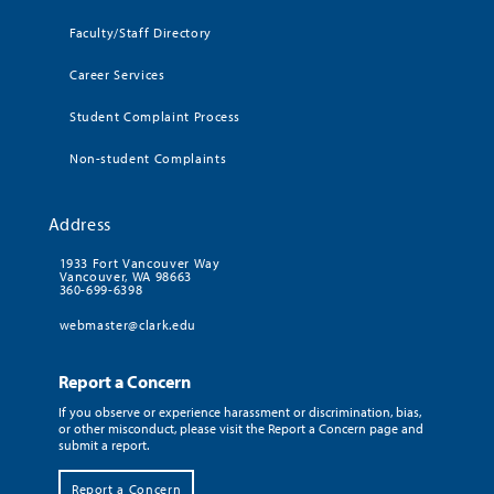
Faculty/Staff Directory
Career Services
Student Complaint Process
Non-student Complaints
Address
1933 Fort Vancouver Way
Vancouver, WA 98663
360-699-6398
webmaster@clark.edu
Report a Concern
If you observe or experience harassment or discrimination, bias,
or other misconduct, please visit the Report a Concern page and
submit a report.
Report a Concern