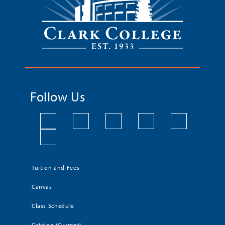
Follow Us
Tuition and Fees
Canvas
Class Schedule
Catalog (Current)