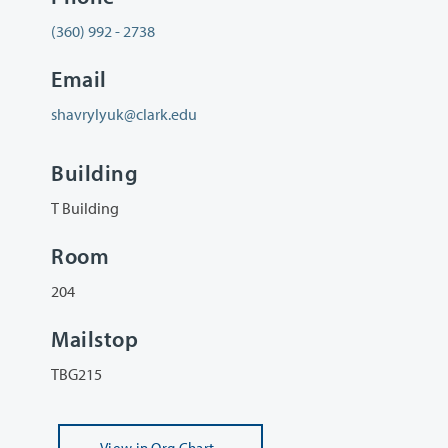
(360) 992 - 2738
Email
shavrylyuk@clark.edu
Building
T Building
Room
204
Mailstop
TBG215
View
in Org Chart