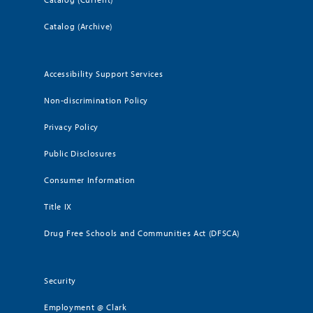
Catalog (Archive)
Accessibility Support Services
Non-discrimination Policy
Privacy Policy
Public Disclosures
Consumer Information
Title IX
Drug Free Schools and Communities Act (DFSCA)
Security
Employment @ Clark