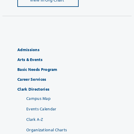
Admissions
Arts & Events
Basic Needs Program
Career Services
Clark Directories
Campus Map
Events Calendar
Clark A-Z
Organizational Charts