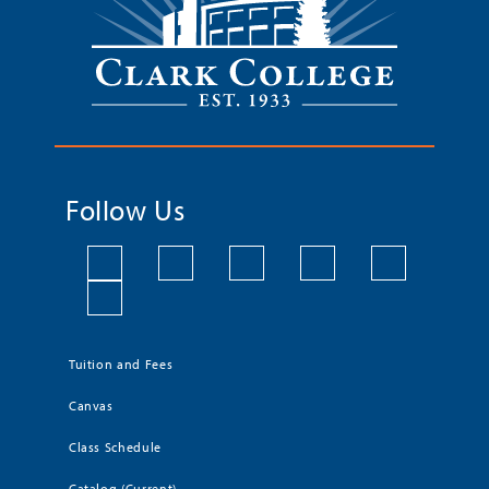
Follow Us
Tuition and Fees
Canvas
Class Schedule
Catalog (Current)