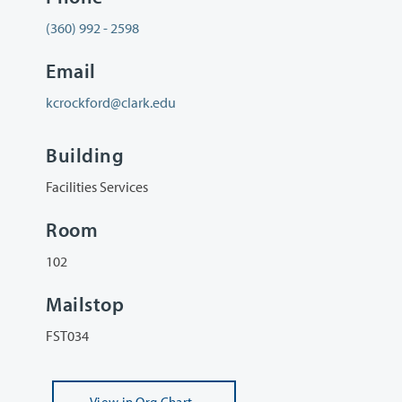
(360) 992 - 2598
Email
kcrockford@clark.edu
Building
Facilities Services
Room
102
Mailstop
FST034
View
in Org Chart