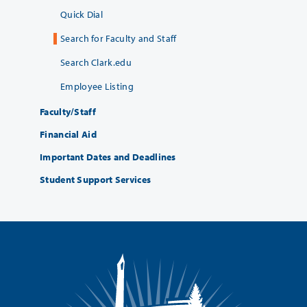
Quick Dial
Search for Faculty and Staff
Search Clark.edu
Employee Listing
Faculty/Staff
Financial Aid
Important Dates and Deadlines
Student Support Services