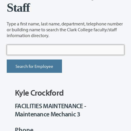
Staff
Type a first name, last name, department, telephone number
or building name to search the Clark College faculty/staff
information directory.
Kyle Crockford
FACILITIES MAINTENANCE -
Maintenance Mechanic 3
Phone