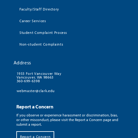
Faculty/Staff Directory
Career Services
Student Complaint Process
Non-student Complaints
Address
1933 Fort Vancouver Way
Vancouver, WA 98663
360-699-6398
webmaster@clark.edu
Report a Concern
If you observe or experience harassment or discrimination, bias,
or other misconduct, please visit the Report a Concern page and
submit a report.
Report a Concern