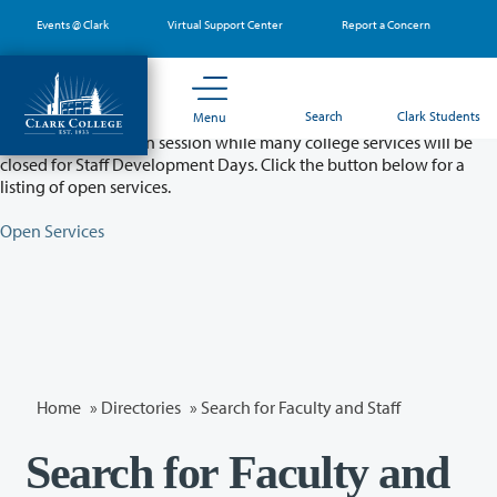
Skip
Events @ Clark
Virtual Support Center
Report a Concern
to
main
content
Partial College Closure - August 11 & 12
Search
Clark Students
Menu
Classes will remain in session while many college services will be
closed for Staff Development Days. Click the button below for a
listing of open services.
Open Services
Home
»
Directories
» Search for Faculty and Staff
Search for Faculty and