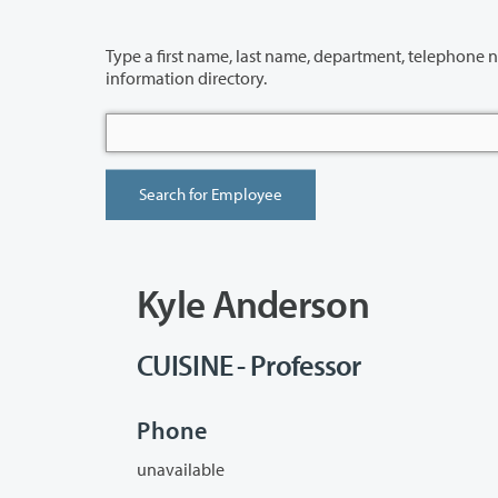
Type a first name, last name, department, telephone number or building 
information directory.
Kyle Anderson
CUISINE - Professor
Phone
unavailable