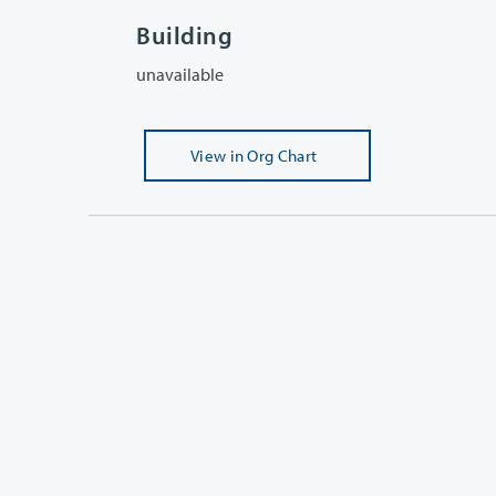
Building
unavailable
View
in Org Chart