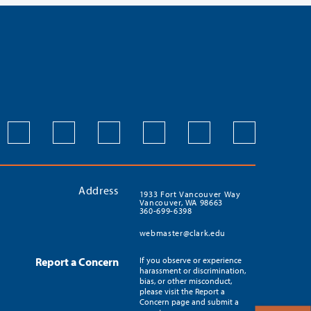
Address
1933 Fort Vancouver Way
Vancouver, WA 98663
360-699-6398
webmaster@clark.edu
Report a Concern
If you observe or experience
harassment or discrimination,
bias, or other misconduct,
please visit the Report a
Concern page and submit a