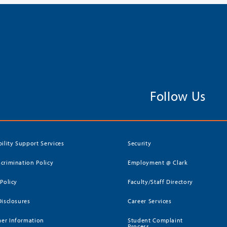
Follow Us
bility Support Services
Security
crimination Policy
Employment @ Clark
 Policy
Faculty/Staff Directory
Disclosures
Career Services
er Information
Student Complaint
Process