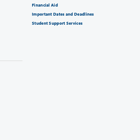
Financial Aid
Important Dates and Deadlines
Student Support Services