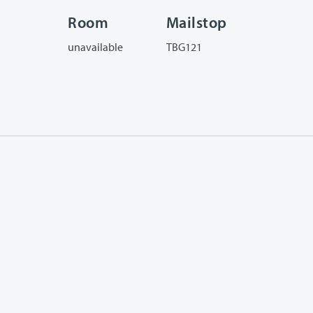
Room
Mailstop
unavailable
TBG121