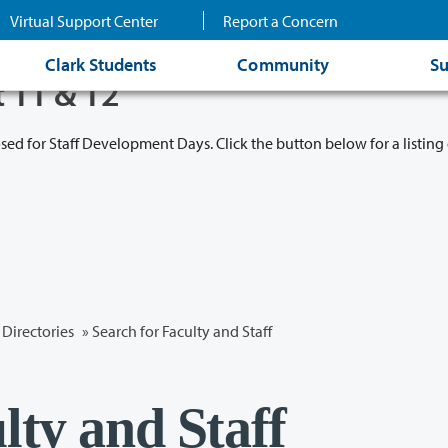
Virtual Support Center
Report a Concern
Clark Students
Community
Su
t 11 & 12
osed for Staff Development Days. Click the button below for a listing 
Directories
» Search for Faculty and Staff
lty and Staff