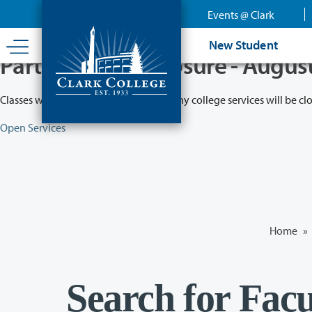
Skip
Events @ Clark
to
main
New Student
content
Partial College Closure - Augus
Classes will remain in session while many college services will be cl
Open Services
Home
»
Search for Facu