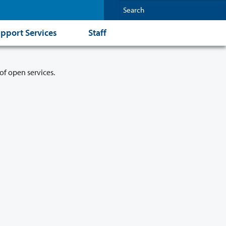
pport Services
Staff
of open services.