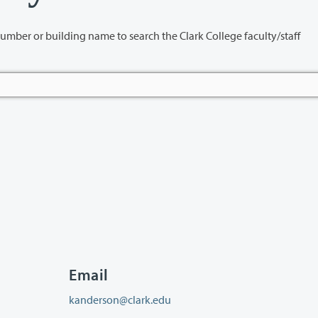
name to search the Clark College faculty/staff
Email
kanderson@clark.edu