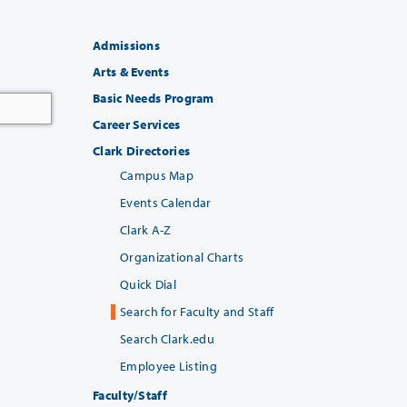
Admissions
Arts & Events
Basic Needs Program
Career Services
Clark Directories
Campus Map
Events Calendar
Clark A-Z
Organizational Charts
Quick Dial
Search for Faculty and Staff
Search Clark.edu
Employee Listing
Faculty/Staff