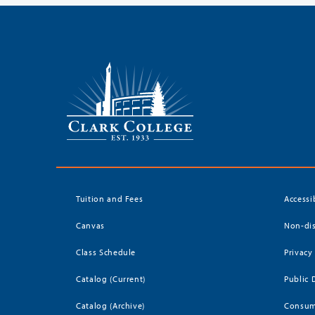
Tuition and Fees
Accessi
Canvas
Non-dis
Class Schedule
Privacy
Catalog (Current)
Public 
Catalog (Archive)
Consum