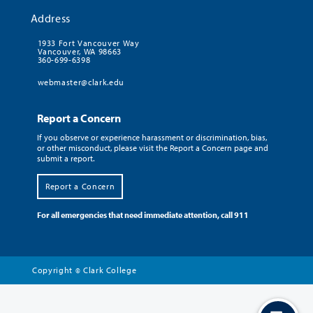
Address
1933 Fort Vancouver Way
Vancouver, WA 98663
360-699-6398
webmaster@clark.edu
Report a Concern
If you observe or experience harassment or discrimination, bias,
or other misconduct, please visit the Report a Concern page and
submit a report.
Report a Concern
For all emergencies that need immediate attention, call 911
Copyright
Clark College
©