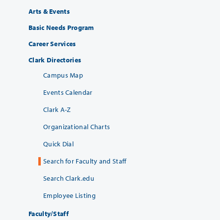
Arts & Events
Basic Needs Program
Career Services
Clark Directories
Campus Map
Events Calendar
Clark A-Z
Organizational Charts
Quick Dial
Search for Faculty and Staff
Search Clark.edu
Employee Listing
Faculty/Staff