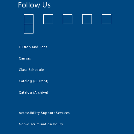
Follow Us
Tuition and Fees
Canvas
Class Schedule
Catalog (Current)
Catalog (Archive)
Accessibility Support Services
Non-discrimination Policy