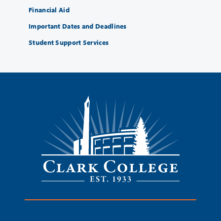
Financial Aid
Important Dates and Deadlines
Student Support Services