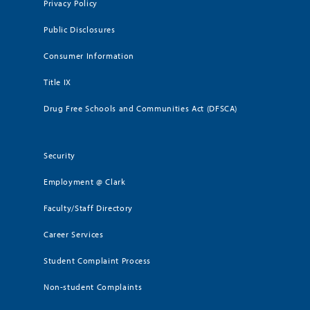
Privacy Policy
Public Disclosures
Consumer Information
Title IX
Drug Free Schools and Communities Act (DFSCA)
Security
Employment @ Clark
Faculty/Staff Directory
Career Services
Student Complaint Process
Non-student Complaints