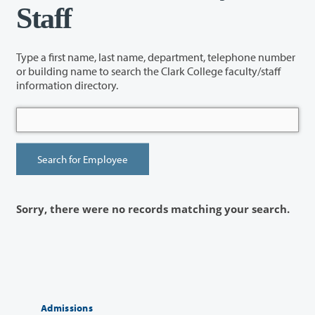
Staff
Type a first name, last name, department, telephone number
or building name to search the Clark College faculty/staff
information directory.
Sorry, there were no records matching your search.
Admissions