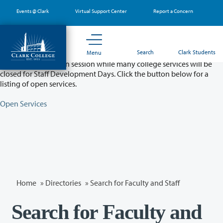
Skip
Events @ Clark
Virtual Support Center
Report a Concern
to
main
content
Partial College Closure - August 11 & 12
Search
Clark Students
Menu
Classes will remain in session while many college services will be
closed for Staff Development Days. Click the button below for a
listing of open services.
Open Services
Home
»
Directories
» Search for Faculty and Staff
Search for Faculty and