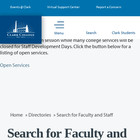
Skip
Events @ Clark
Virtual Support Center
Report a Concern
to
main
content
Partial College Closure - August 11 & 12
Search
Clark Students
Menu
Classes will remain in session while many college services will be
closed for Staff Development Days. Click the button below for a
listing of open services.
Open Services
Home
»
Directories
» Search for Faculty and Staff
Search for Faculty and