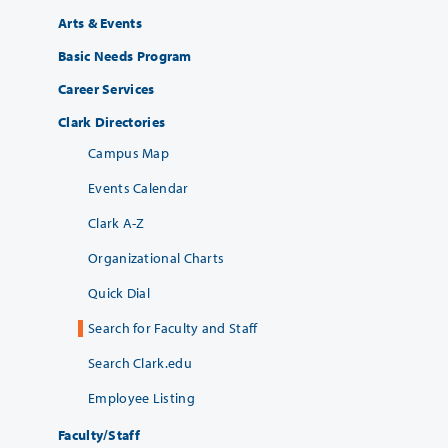
Arts & Events
Basic Needs Program
Career Services
Clark Directories
Campus Map
Events Calendar
Clark A-Z
Organizational Charts
Quick Dial
Search for Faculty and Staff
Search Clark.edu
Employee Listing
Faculty/Staff