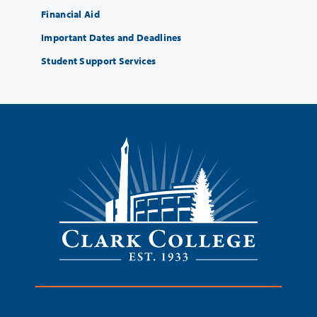
Financial Aid
Important Dates and Deadlines
Student Support Services