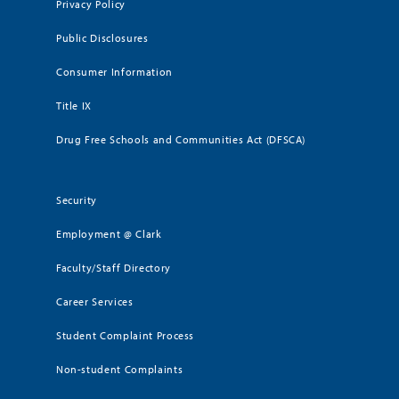
Privacy Policy
Public Disclosures
Consumer Information
Title IX
Drug Free Schools and Communities Act (DFSCA)
Security
Employment @ Clark
Faculty/Staff Directory
Career Services
Student Complaint Process
Non-student Complaints