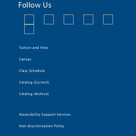
Follow Us
Tuition and Fees
Canvas
Class Schedule
Catalog (Current)
Catalog (Archive)
Accessibility Support Services
Non-discrimination Policy