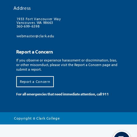
Address
1933 Fort Vancouver Way
Vancouver, WA 98663
360-699-6398
webmaster@clark.edu
Report a Concern
If you observe or experience harassment or discrimination, bias,
or other misconduct, please visit the Report a Concern page and
submit a report.
Report a Concern
For all emergencies that need immediate attention, call 911
Copyright
Clark College
©