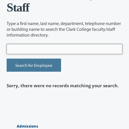
Staff
Type a first name, last name, department, telephone number
or building name to search the Clark College faculty/staff
information directory.
Sorry, there were no records matching your search.
Admissions